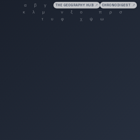
THE GEOGRAPHY HUB
↗
CHRONODIGEST
↗