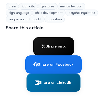
brain
iconicity
gestures
mental lexicon
sign language
child development
psycholinguistics
language and thought
cognition
Share this article
Share on X
Share on Facebook
Share on LinkedIn