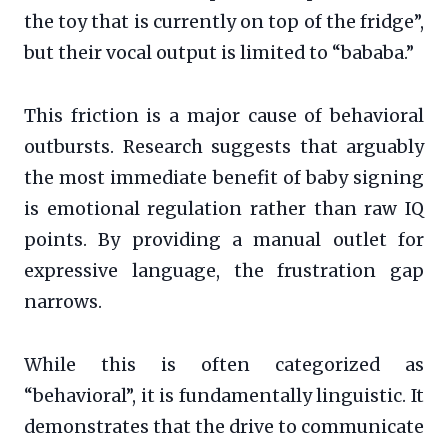
the toy that is currently on top of the fridge”,
but their vocal output is limited to “bababa.”
This friction is a major cause of behavioral
outbursts. Research suggests that arguably
the most immediate benefit of baby signing
is emotional regulation rather than raw IQ
points. By providing a manual outlet for
expressive language, the frustration gap
narrows.
While this is often categorized as
“behavioral”, it is fundamentally linguistic. It
demonstrates that the drive to communicate