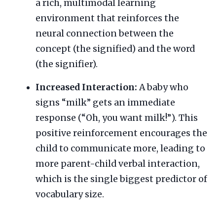
a rich, multimodal learning
environment that reinforces the
neural connection between the
concept (the signified) and the word
(the signifier).
Increased Interaction:
A baby who
signs “milk” gets an immediate
response (“Oh, you want milk!”). This
positive reinforcement encourages the
child to communicate more, leading to
more parent-child verbal interaction,
which is the single biggest predictor of
vocabulary size.