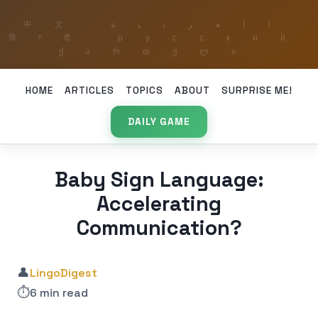
HOME
ARTICLES
TOPICS
ABOUT
SURPRISE ME!
DAILY GAME
Baby Sign Language:
Accelerating
Communication?
👤
LingoDigest
⏱️
6 min read