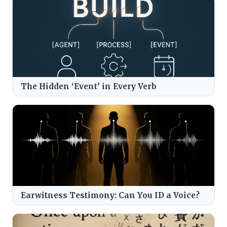
The Hidden ‘Event’ in Every Verb
Earwitness Testimony: Can You ID a Voice?