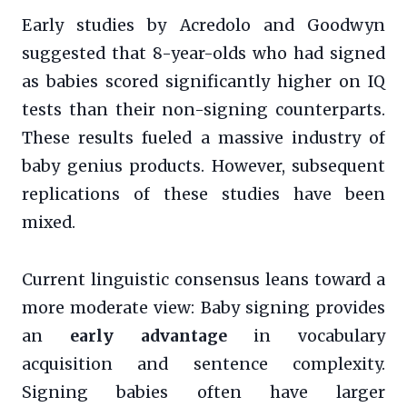
Early studies by Acredolo and Goodwyn
suggested that 8-year-olds who had signed
as babies scored significantly higher on IQ
tests than their non-signing counterparts.
These results fueled a massive industry of
baby genius products. However, subsequent
replications of these studies have been
mixed.
Current linguistic consensus leans toward a
more moderate view: Baby signing provides
an
early advantage
in vocabulary
acquisition and sentence complexity.
Signing babies often have larger