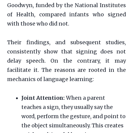
Goodwyn, funded by the National Institutes
of Health, compared infants who signed
with those who did not.
Their findings, and subsequent studies,
consistently show that signing does not
delay speech. On the contrary, it may
facilitate it. The reasons are rooted in the
mechanics of language learning:
Joint Attention:
When a parent
teaches a sign, they usually say the
word, perform the gesture, and point to
the object simultaneously. This creates