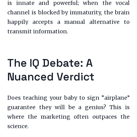
is innate and powerful; when the vocal
channel is blocked by immaturity, the brain
happily accepts a manual alternative to
transmit information.
The IQ Debate: A
Nuanced Verdict
Does teaching your baby to sign “airplane”
guarantee they will be a genius? This is
where the marketing often outpaces the
science.