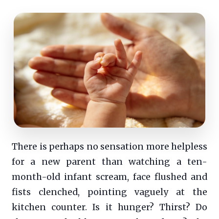
There is perhaps no sensation more helpless
for a new parent than watching a ten-
month-old infant scream, face flushed and
fists clenched, pointing vaguely at the
kitchen counter. Is it hunger? Thirst? Do