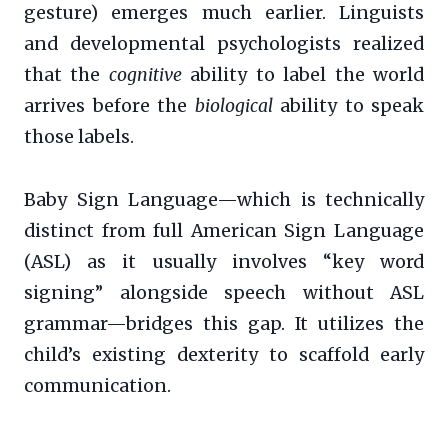
gesture) emerges much earlier. Linguists
and developmental psychologists realized
that the
cognitive
ability to label the world
arrives before the
biological
ability to speak
those labels.
Baby Sign Language—which is technically
distinct from full American Sign Language
(ASL) as it usually involves “key word
signing” alongside speech without ASL
grammar—bridges this gap. It utilizes the
child’s existing dexterity to scaffold early
communication.