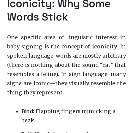
Iconicity: Why Some
Words Stick
One specific area of linguistic interest in
baby signing is the concept of
iconicity
. In
spoken language, words are mostly arbitrary
(there is nothing about the sound “cat” that
resembles a feline). In sign language, many
signs are iconic—they visually resemble the
thing they represent.
Bird:
Flapping fingers mimicking a
beak.