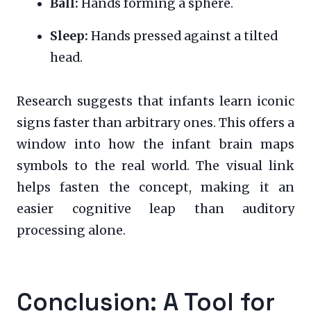
Ball:
Hands forming a sphere.
Sleep:
Hands pressed against a tilted
head.
Research suggests that infants learn iconic
signs faster than arbitrary ones. This offers a
window into how the infant brain maps
symbols to the real world. The visual link
helps fasten the concept, making it an
easier cognitive leap than auditory
processing alone.
Conclusion: A Tool for