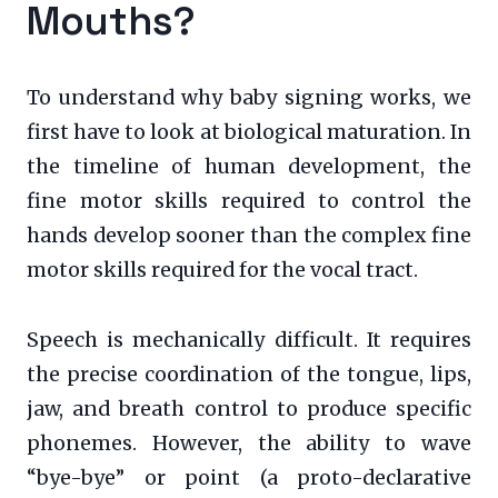
Mouths?
To understand why baby signing works, we
first have to look at biological maturation. In
the timeline of human development, the
fine motor skills required to control the
hands develop sooner than the complex fine
motor skills required for the vocal tract.
Speech is mechanically difficult. It requires
the precise coordination of the tongue, lips,
jaw, and breath control to produce specific
phonemes. However, the ability to wave
“bye-bye” or point (a proto-declarative