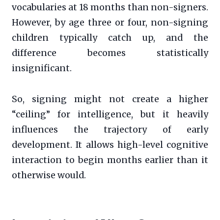
vocabularies at 18 months than non-signers.
However, by age three or four, non-signing
children typically catch up, and the
difference becomes statistically
insignificant.
So, signing might not create a higher
“ceiling” for intelligence, but it heavily
influences the trajectory of early
development. It allows high-level cognitive
interaction to begin months earlier than it
otherwise would.