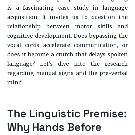
is a fascinating case study in language
acquisition. It invites us to question the
relationship between motor skills and
cognitive development. Does bypassing the
vocal cords accelerate communication, or
does it become a crutch that delays spoken
language? Let’s dive into the research
regarding manual signs and the pre-verbal
mind.
The Linguistic Premise:
Why Hands Before