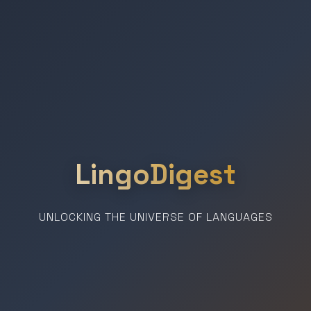
LingoDigest
UNLOCKING THE UNIVERSE OF LANGUAGES