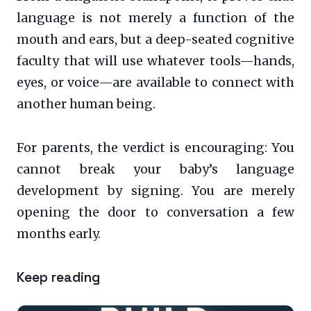
language is not merely a function of the
mouth and ears, but a deep-seated cognitive
faculty that will use whatever tools—hands,
eyes, or voice—are available to connect with
another human being.
For parents, the verdict is encouraging: You
cannot break your baby’s language
development by signing. You are merely
opening the door to conversation a few
months early.
Keep reading