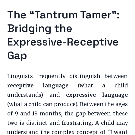
The “Tantrum Tamer”:
Bridging the
Expressive-Receptive
Gap
Linguists frequently distinguish between
receptive language
(what a child
understands) and
expressive language
(what a child can produce). Between the ages
of 9 and 18 months, the gap between these
two is distinct and frustrating. A child may
understand the complex concept of “I want