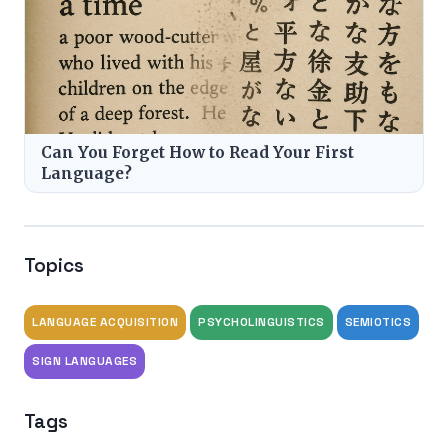
Can You Forget How to Read Your First
Language?
Topics
LANGUAGE ACQUISITION
PSYCHOLINGUISTICS
SEMIOTICS
SIGN LANGUAGES
Tags