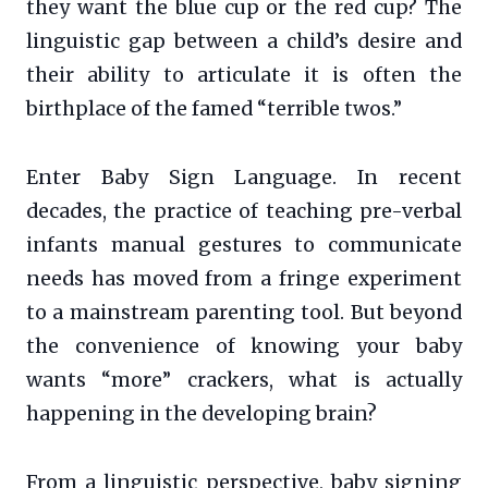
they want the blue cup or the red cup? The
linguistic gap between a child’s desire and
their ability to articulate it is often the
birthplace of the famed “terrible twos.”
Enter Baby Sign Language. In recent
decades, the practice of teaching pre-verbal
infants manual gestures to communicate
needs has moved from a fringe experiment
to a mainstream parenting tool. But beyond
the convenience of knowing your baby
wants “more” crackers, what is actually
happening in the developing brain?
From a linguistic perspective, baby signing