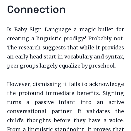
Connection
Is Baby Sign Language a magic bullet for
creating a linguistic prodigy? Probably not.
The research suggests that while it provides
an early head start in vocabulary and syntax,
peer groups largely equalize by preschool.
However, dismissing it fails to acknowledge
the profound immediate benefits. Signing
turns a passive infant into an active
conversational partner. It validates the
child’s thoughts before they have a voice.
From a linguistic standpoint, it proves that