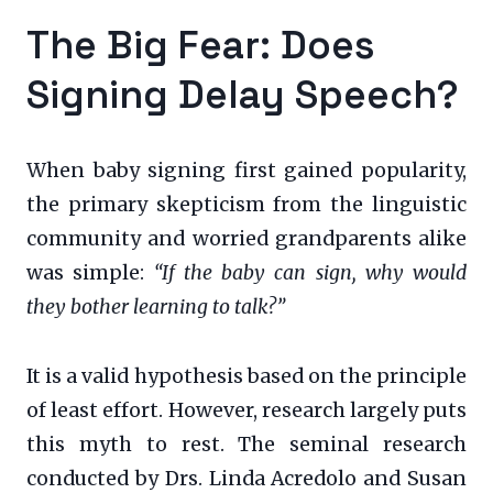
The Big Fear: Does
Signing Delay Speech?
When baby signing first gained popularity,
the primary skepticism from the linguistic
community and worried grandparents alike
was simple:
“If the baby can sign, why would
they bother learning to talk?”
It is a valid hypothesis based on the principle
of least effort. However, research largely puts
this myth to rest. The seminal research
conducted by Drs. Linda Acredolo and Susan