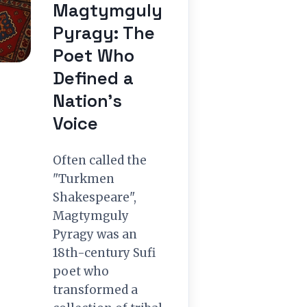
Magtymguly
Pyragy: The
Poet Who
Defined a
Nation’s
Voice
Often called the
"Turkmen
Shakespeare",
Magtymguly
Pyragy was an
18th-century Sufi
poet who
transformed a