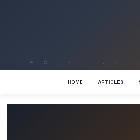
HOME
ARTICLES