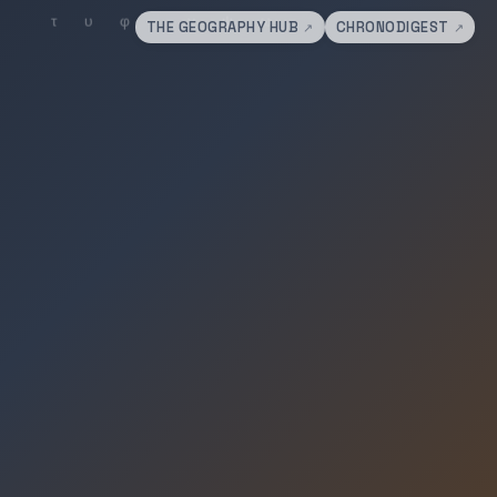
THE GEOGRAPHY HUB
CHRONODIGEST
↗
↗