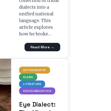
collection of tribal
dialects into a
unified national
language. This
article explores
how he broke…
Read More →
ORTHOGRAPHY
SLANG
LITERATURE
SOCIOLINGUISTICS
Eye Dialect: