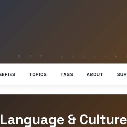
SERIES
TOPICS
TAGS
ABOUT
SUR
Language & Cultur