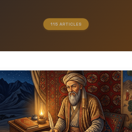
115 ARTICLES