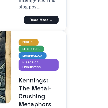
intelligence. This
blog post…
Read More →
ENGLISH
LITERATURE
MORPHOLOGY
HISTORICAL
LINGUISTICS
Kennings:
The Metal-
Crushing
Metaphors