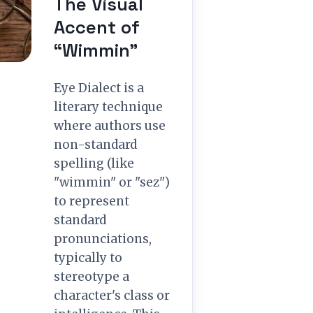
The Visual
Accent of
“Wimmin”
Eye Dialect is a
literary technique
where authors use
non-standard
spelling (like
"wimmin" or "sez")
to represent
standard
pronunciations,
typically to
stereotype a
character's class or