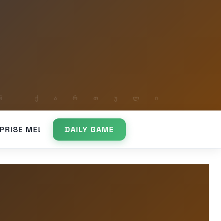
PRISE ME!
DAILY GAME
e