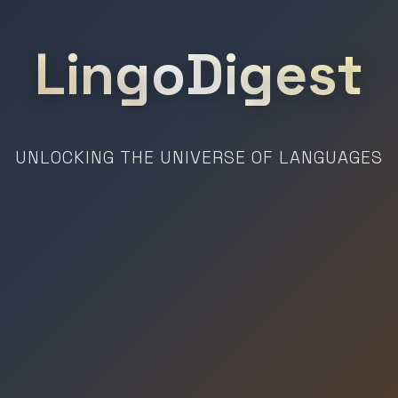
LingoDigest
UNLOCKING THE UNIVERSE OF LANGUAGES