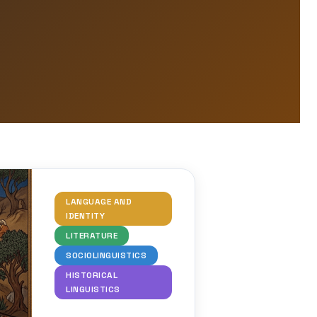
LANGUAGE AND
IDENTITY
LITERATURE
SOCIOLINGUISTICS
HISTORICAL
LINGUISTICS