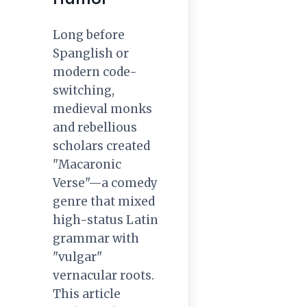
Long before
Spanglish or
modern code-
switching,
medieval monks
and rebellious
scholars created
"Macaronic
Verse"—a comedy
genre that mixed
high-status Latin
grammar with
"vulgar"
vernacular roots.
This article