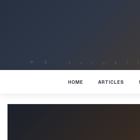
HOME
ARTICLES