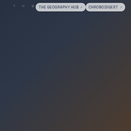
THE GEOGRAPHY HUB
CHRONODIGEST
↗
↗