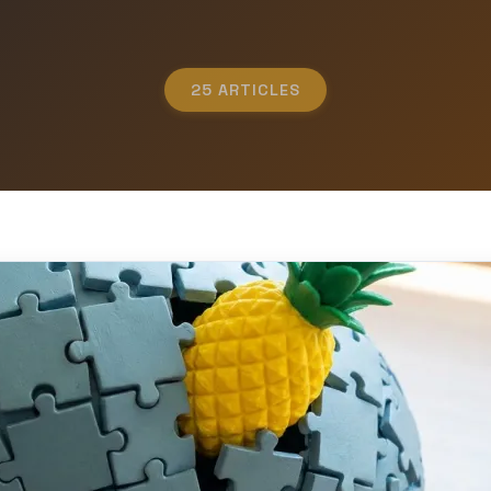
25 ARTICLES