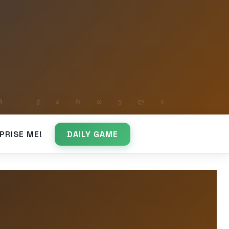
PRISE ME!
DAILY GAME