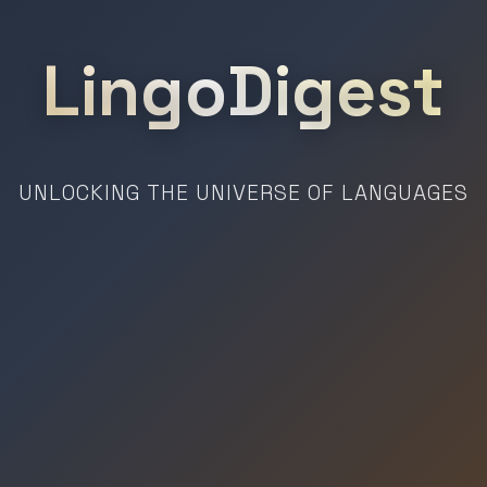
LingoDigest
UNLOCKING THE UNIVERSE OF LANGUAGES