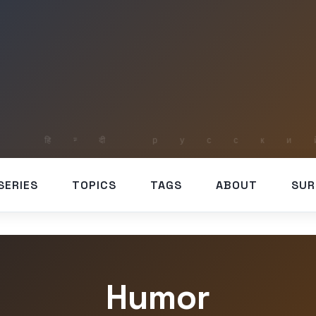
SERIES
TOPICS
TAGS
ABOUT
SUR
Humor