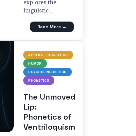
explores the
linguistic…
Read More →
APPLIED LINGUISTICS
HUMOR
PSYCHOLINGUISTICS
PHONETICS
The Unmoved
Lip:
Phonetics of
Ventriloquism