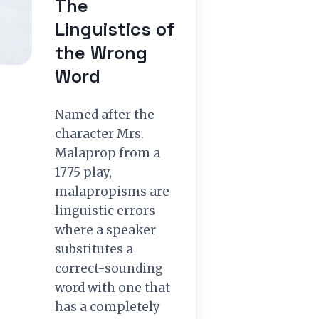
The
Linguistics of
the Wrong
Word
Named after the
character Mrs.
Malaprop from a
1775 play,
malapropisms are
linguistic errors
where a speaker
substitutes a
correct-sounding
word with one that
has a completely