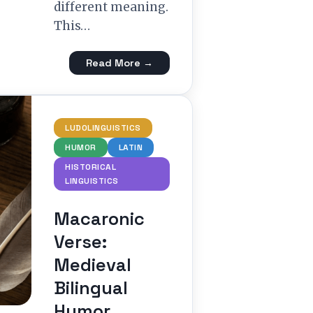
different meaning.
This…
Read More →
LUDOLINGUISTICS
HUMOR
LATIN
HISTORICAL
LINGUISTICS
Macaronic
Verse:
Medieval
Bilingual
Humor