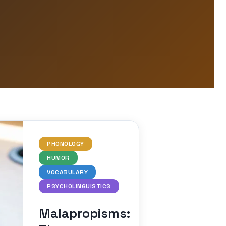
PHONOLOGY
HUMOR
VOCABULARY
PSYCHOLINGUISTICS
Malapropisms: