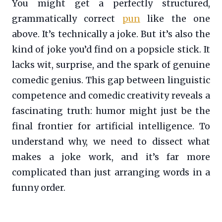
You might get a perfectly structured,
grammatically correct
pun
like the one
above. It’s technically a joke. But it’s also the
kind of joke you’d find on a popsicle stick. It
lacks wit, surprise, and the spark of genuine
comedic genius. This gap between linguistic
competence and comedic creativity reveals a
fascinating truth: humor might just be the
final frontier for artificial intelligence. To
understand why, we need to dissect what
makes a joke work, and it’s far more
complicated than just arranging words in a
funny order.