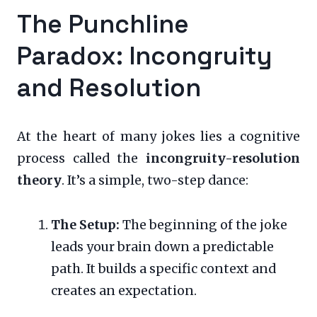
The Punchline
Paradox: Incongruity
and Resolution
At the heart of many jokes lies a cognitive
process called the
incongruity-resolution
theory
. It’s a simple, two-step dance:
The Setup:
The beginning of the joke
leads your brain down a predictable
path. It builds a specific context and
creates an expectation.