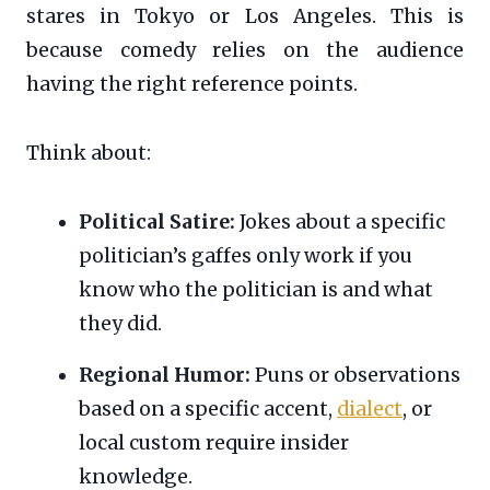
stares in Tokyo or Los Angeles. This is
because comedy relies on the audience
having the right reference points.
Think about:
Political Satire:
Jokes about a specific
politician’s gaffes only work if you
know who the politician is and what
they did.
Regional Humor:
Puns or observations
based on a specific accent,
dialect
, or
local custom require insider
knowledge.