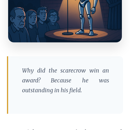
Why did the scarecrow win an
award? Because he was
outstanding in his field.