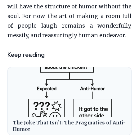
will have the structure of humor without the
soul. For now, the art of making a room full
of people laugh remains a wonderfully,
messily, and reassuringly human endeavor.
Keep reading
The Joke That Isn’t: The Pragmatics of Anti-
Humor