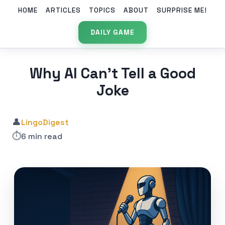
HOME
ARTICLES
TOPICS
ABOUT
SURPRISE ME!
DAILY GAME
Why AI Can’t Tell a Good
Joke
👤
LingoDigest
⏱️
6 min read