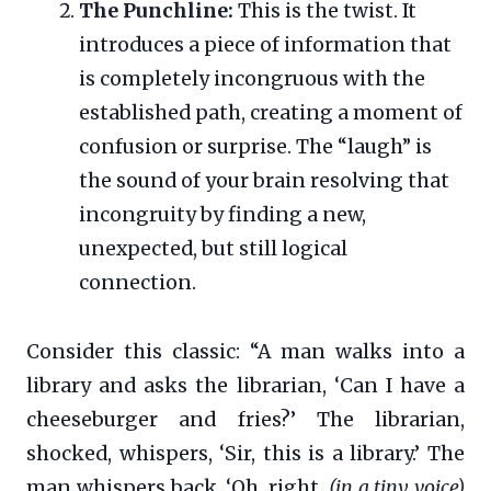
The Punchline:
This is the twist. It
introduces a piece of information that
is completely incongruous with the
established path, creating a moment of
confusion or surprise. The “laugh” is
the sound of your brain resolving that
incongruity by finding a new,
unexpected, but still logical
connection.
Consider this classic: “A man walks into a
library and asks the librarian, ‘Can I have a
cheeseburger and fries?’ The librarian,
shocked, whispers, ‘Sir, this is a library.’ The
man whispers back, ‘Oh, right.
(in a tiny voice)