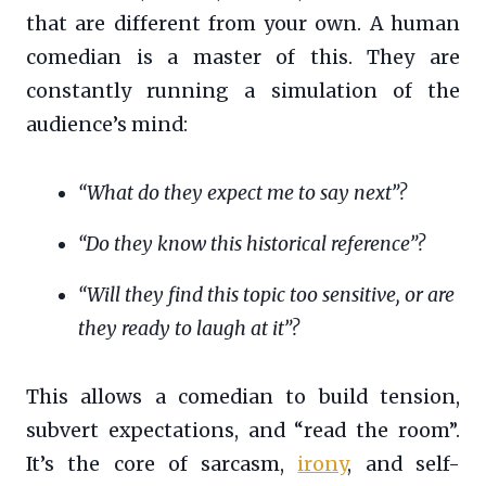
that are different from your own. A human
comedian is a master of this. They are
constantly running a simulation of the
audience’s mind:
“What do they expect me to say next”?
“Do they know this historical reference”?
“Will they find this topic too sensitive, or are
they ready to laugh at it”?
This allows a comedian to build tension,
subvert expectations, and “read the room”.
It’s the core of sarcasm,
irony
, and self-