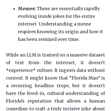
Memes:
These are essentially rapidly
evolving inside jokes for the entire
internet. Understanding a meme
requires knowing its origin and how it
has been remixed over time.
While an LLM is trained on a massive dataset
of text from the internet, it doesn’t
*experience* culture. It ingests data without
context. It might know that “Florida Man” is
a recurring headline trope, but it doesn’t
have the lived-in, cultural understanding of
Florida’s reputation that allows a human
comedian to craft a truly incisive joke about