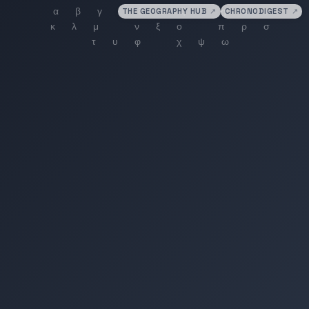
THE GEOGRAPHY HUB
↗
CHRONODIGEST
↗