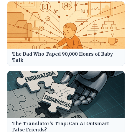
The Dad Who Taped 90,000 Hours of Baby
Talk
The Translator’s Trap: Can AI Outsmart
False Friends?