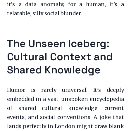
it’s a data anomaly; for a human, it’s a
relatable, silly social blunder.
The Unseen Iceberg:
Cultural Context and
Shared Knowledge
Humor is rarely universal. It’s deeply
embedded in a vast, unspoken encyclopedia
of shared cultural knowledge, current
events, and social conventions. A joke that
lands perfectly in London might draw blank