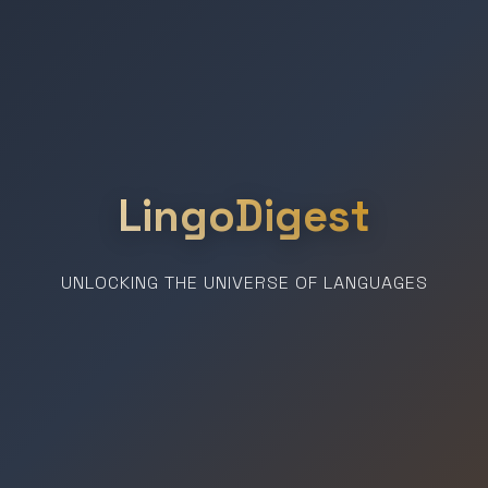
LingoDigest
UNLOCKING THE UNIVERSE OF LANGUAGES