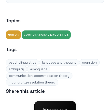
Topics
HUMOR
COMPUTATIONAL LINGUISTICS
Tags
psycholinguistics
language and thought
cognition
ambiguity
ai language
communication accommodation theory
incongruity-resolution theory
Share this article