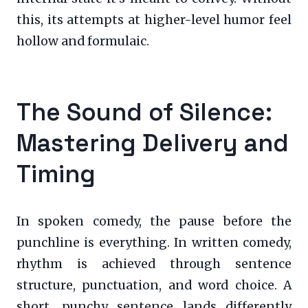
this, its attempts at higher-level humor feel
hollow and formulaic.
The Sound of Silence:
Mastering Delivery and
Timing
In spoken comedy, the pause before the
punchline is everything. In written comedy,
rhythm is achieved through sentence
structure, punctuation, and word choice. A
short, punchy sentence lands differently