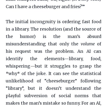
Can I have a cheeseburger and fries?’”
The initial incongruity is ordering fast food
in a library. The resolution (and the source of
the humor) is the man’s absurd
misunderstanding that only the
volume
of
his request was the problem. An AI can
identify the elements—library, food,
whispering—but it struggles to grasp the
*why* of the joke. It can see the statistical
unlikelihood of “cheeseburger” following
“library”, but it doesn’t understand the
playful subversion of social norms that
makes the man’s mistake so funny. For an AI,