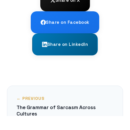
Share on X
Share on Facebook
Share on LinkedIn
← PREVIOUS
The Grammar of Sarcasm Across
Cultures