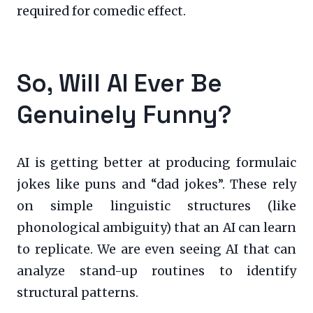
required for comedic effect.
So, Will AI Ever Be
Genuinely Funny?
AI is getting better at producing formulaic
jokes like puns and “dad jokes”. These rely
on simple linguistic structures (like
phonological ambiguity) that an AI can learn
to replicate. We are even seeing AI that can
analyze stand-up routines to identify
structural patterns.