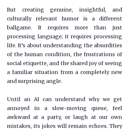
But creating genuine, insightful, and
culturally relevant humor is a different
ballgame. It requires more than just
processing language; it requires processing
life. It’s about understanding the absurdities
of the human condition, the frustrations of
social etiquette, and the shared joy of seeing
a familiar situation from a completely new
and surprising angle.
Until an AI can understand why we get
annoyed in a slow-moving queue, feel
awkward at a party, or laugh at our own
mistakes, its jokes will remain echoes. They