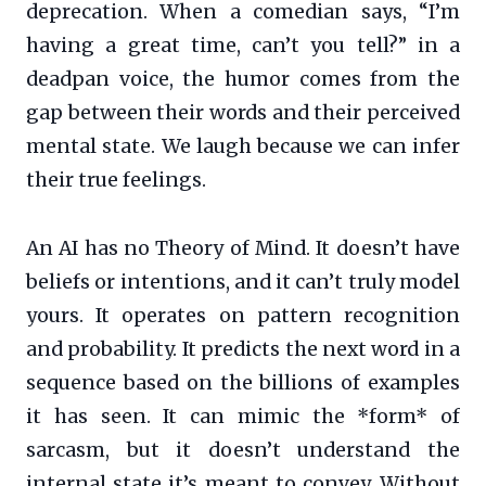
deprecation. When a comedian says, “I’m
having a great time, can’t you tell?” in a
deadpan voice, the humor comes from the
gap between their words and their perceived
mental state. We laugh because we can infer
their true feelings.
An AI has no Theory of Mind. It doesn’t have
beliefs or intentions, and it can’t truly model
yours. It operates on pattern recognition
and probability. It predicts the next word in a
sequence based on the billions of examples
it has seen. It can mimic the *form* of
sarcasm, but it doesn’t understand the
internal state it’s meant to convey. Without