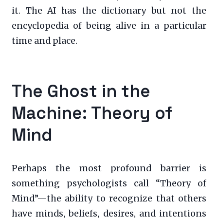
it. The AI has the dictionary but not the
encyclopedia of being alive in a particular
time and place.
The Ghost in the
Machine: Theory of
Mind
Perhaps the most profound barrier is
something psychologists call “Theory of
Mind”—the ability to recognize that others
have minds, beliefs, desires, and intentions