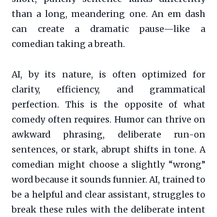
than a long, meandering one. An em dash
can create a dramatic pause—like a
comedian taking a breath.
AI, by its nature, is often optimized for
clarity, efficiency, and grammatical
perfection. This is the opposite of what
comedy often requires. Humor can thrive on
awkward phrasing, deliberate run-on
sentences, or stark, abrupt shifts in tone. A
comedian might choose a slightly “wrong”
word because it sounds funnier. AI, trained to
be a helpful and clear assistant, struggles to
break these rules with the deliberate intent