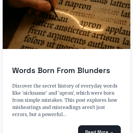
Words Born From Blunders
Discover the secret history of everyday words
like 'nickname' and 'apron', which were born
from simple mistakes. This post explores how
mishearings and misreadings aren't just
errors, but a powerful…
Read More →