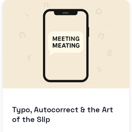
Typo, Autocorrect & the Art
of the Slip