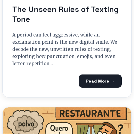
The Unseen Rules of Texting
Tone
A period can feel aggressive, while an
exclamation point is the new digital smile. We
decode the new, unwritten rules of texting,
exploring how punctuation, emojis, and even
letter repetition…
Read More →