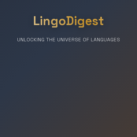
LingoDigest
UNLOCKING THE UNIVERSE OF LANGUAGES