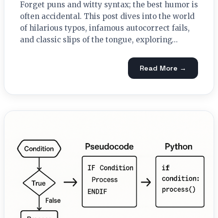
Forget puns and witty syntax; the best humor is
often accidental. This post dives into the world
of hilarious typos, infamous autocorrect fails,
and classic slips of the tongue, exploring…
Read More →