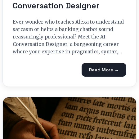
Conversation Designer
Ever wonder who teaches Alexa to understand
sarcasm or helps a banking chatbot sound
reassuringly professional? Meet the AI
Conversation Designer, a burgeoning career
where your expertise in pragmatics, syntax,…
Read More →