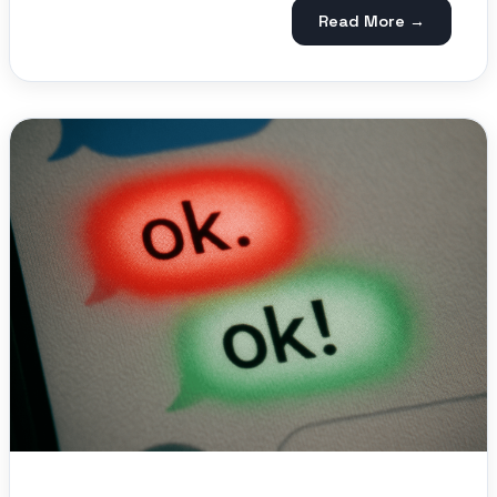
Read More →