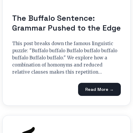
The Buffalo Sentence:
Grammar Pushed to the Edge
This post breaks down the famous linguistic
puzzle: "Buffalo buffalo Buffalo buffalo buffalo
buffalo Buffalo buffalo." We explore how a
combination of homonyms and reduced
relative clauses makes this repetition…
Read More →