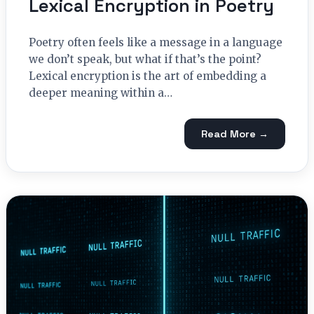
Lexical Encryption in Poetry
Poetry often feels like a message in a language
we don’t speak, but what if that’s the point?
Lexical encryption is the art of embedding a
deeper meaning within a…
Read More →