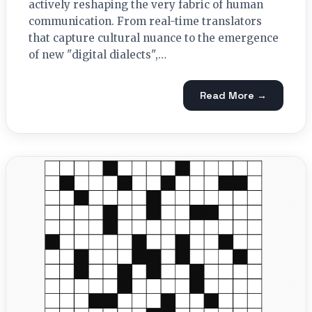
actively reshaping the very fabric of human
communication. From real-time translators
that capture cultural nuance to the emergence
of new "digital dialects",…
Read More →