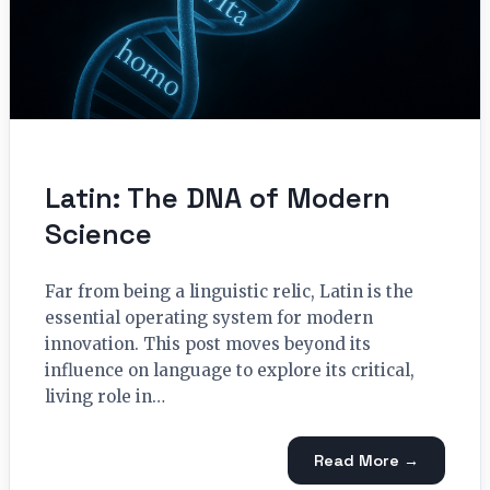
Latin: The DNA of Modern
Science
Far from being a linguistic relic, Latin is the
essential operating system for modern
innovation. This post moves beyond its
influence on language to explore its critical,
living role in…
Read More →