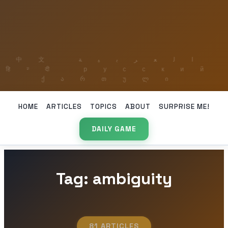
HOME
ARTICLES
TOPICS
ABOUT
SURPRISE ME!
DAILY GAME
Tag: ambiguity
81 ARTICLES