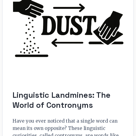
Linguistic Landmines: The
World of Contronyms
Have you ever noticed that a single word can
mean its own opposite? These linguistic
curiosities, called contronyms, are words like