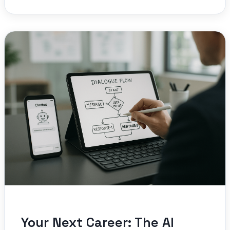
Your Next Career: The AI