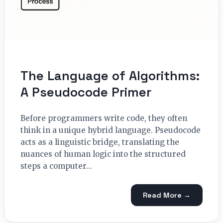
The Language of Algorithms:
A Pseudocode Primer
Before programmers write code, they often
think in a unique hybrid language. Pseudocode
acts as a linguistic bridge, translating the
nuances of human logic into the structured
steps a computer…
Read More →