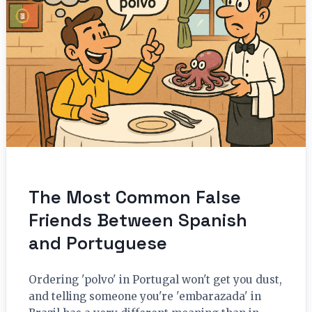
The Most Common False
Friends Between Spanish
and Portuguese
Ordering 'polvo' in Portugal won't get you dust,
and telling someone you're 'embarazada' in