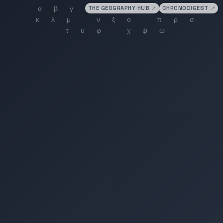
THE GEOGRAPHY HUB
↗
CHRONODIGEST
↗