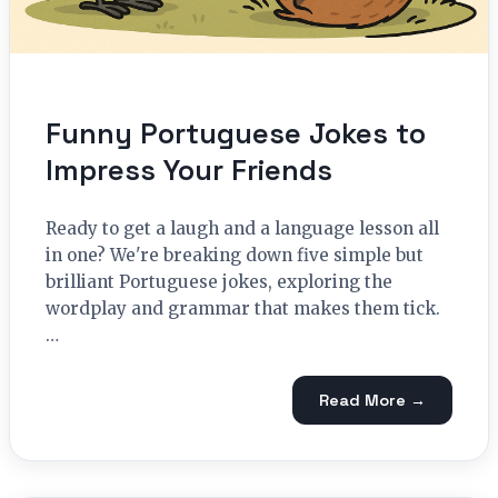
Funny Portuguese Jokes to
Impress Your Friends
Ready to get a laugh and a language lesson all
in one? We're breaking down five simple but
brilliant Portuguese jokes, exploring the
wordplay and grammar that makes them tick.
…
Read More →