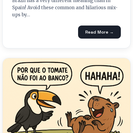
Brazil has a very different meaning than in
Spain! Avoid these common and hilarious mix-
ups by…
Read More →