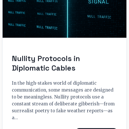
Nullity Protocols in
Diplomatic Cables
In the high-stakes world of diplomatic
communication, some messages are designed
to be meaningless. Nullity protocols use a
constant stream of deliberate gibberish—from
surrealist poetry to fake weather reports—as
a…