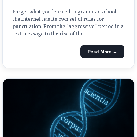
Forget what you learned in grammar school;
the internet has its own set of rules for
punctuation. From the "aggressive" period in a
text message to the rise of the…
Read More →