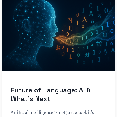
Future of Language: AI &
What’s Next
Artificial intelligence is not just a tool; it's