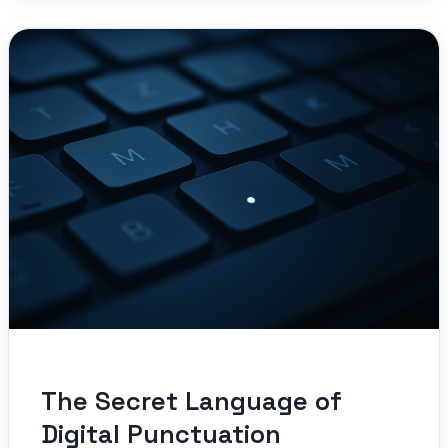
The Secret Language of
Digital Punctuation