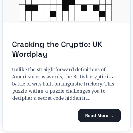
Cracking the Cryptic: UK
Wordplay
Unlike the straightforward definitions of
American crosswords, the British cryptic is a
battle of wits built on linguistic trickery. This
puzzle-within-a-puzzle challenges you to
decipher a secret code hidden in…
Read More →