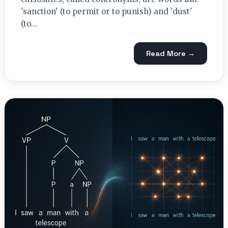
'sanction' (to permit or to punish) and 'dust'
(to…
Read More →