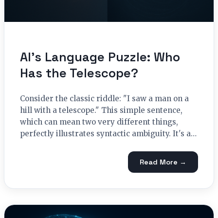
AI’s Language Puzzle: Who
Has the Telescope?
Consider the classic riddle: "I saw a man on a
hill with a telescope." This simple sentence,
which can mean two very different things,
perfectly illustrates syntactic ambiguity. It's a…
Read More →