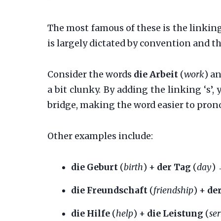
The most famous of these is the linking 
is largely dictated by convention and t
Consider the words
die Arbeit
(
work
) a
a bit clunky. By adding the linking ‘s
bridge, making the word easier to pron
Other examples include:
die Geburt
(
birth
) +
der Tag
(
day
)
die Freundschaft
(
friendship
) +
de
die Hilfe
(
help
) +
die Leistung
(
se