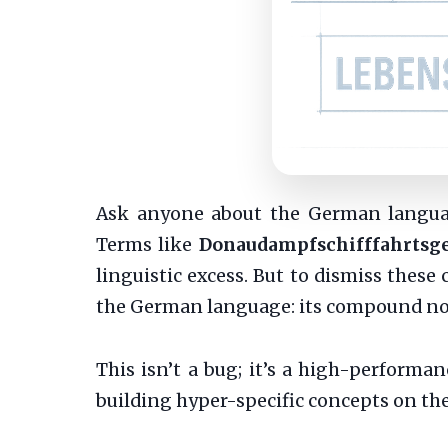
Ask anyone about the German language
Terms like
Donaudampfschifffahrtsge
linguistic excess. But to dismiss these
the German language: its compound no
This isn’t a bug; it’s a high-performan
building hyper-specific concepts on the 