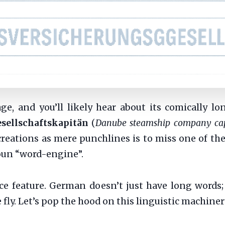
, and you’ll likely hear about its comically l
sellschaftskapitän
(
Danube steamship company ca
 creations as mere punchlines is to miss one of t
un “word-engine”.
ce feature. German doesn’t just have long words; 
fly. Let’s pop the hood on this linguistic machine