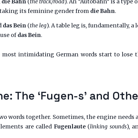
d
die Bahn
(
the track/road
). An “Autobahn” is a type o
 taking its feminine gender from
die Bahn
.
d
das Bein
(
the leg
). A table leg is, fundamentally, a 
ause of
das Bein
.
e most intimidating German words start to lose t
ine: The ‘Fugen-s’ and Oth
two words together. Sometimes, the engine needs a l
lements are called
Fugenlaute
(
linking sounds
), a