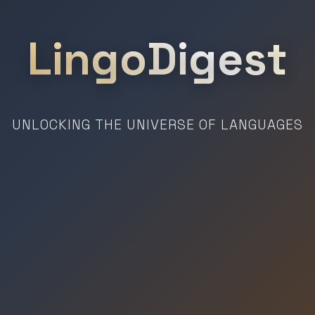
LingoDigest
UNLOCKING THE UNIVERSE OF LANGUAGES