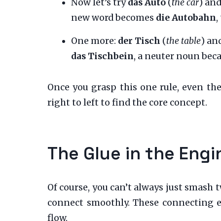
Now let’s try
das Auto
(
the car
) an
new word becomes
die Autobahn
,
One more:
der Tisch
(
the table
) an
das Tischbein
, a neuter noun bec
Once you grasp this one rule, even th
right to left to find the core concept.
The Glue in the Eng
Of course, you can’t always just smash 
connect smoothly. These connecting e
flow.