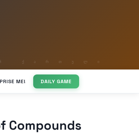
PRISE ME!
DAILY GAME
 of Compounds