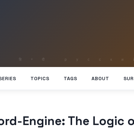
SERIES
TOPICS
TAGS
ABOUT
SUR
rd-Engine: The Logic