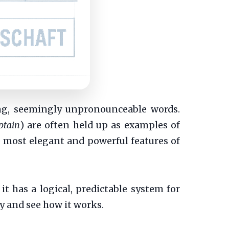
ong, seemingly unpronounceable words.
ptain
) are often held up as examples of
he most elegant and powerful features of
it has a logical, predictable system for
ry and see how it works.