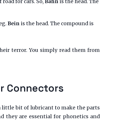
f road for cars. So,
Bahn
is the head. The
leg.
Bein
is the head. The compound is
heir terror. You simply read them from
er Connectors
ittle bit of lubricant to make the parts
nd they are essential for phonetics and