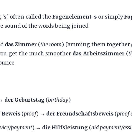
‘s,’ often called the
Fugenelement-s
or simply
Fu
he sound of the words being joined.
nd
das Zimmer
(
the room
). Jamming them together 
’, you get the much smoother
das Arbeitszimmer
(
t
ounce.
 →
der Geburtstag
(
birthday
)
r Beweis
(
proof
) →
der Freundschaftsbeweis
(
proof 
rvice/payment
) →
die Hilfsleistung
(
aid payment/assi