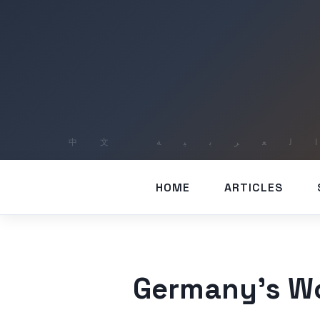
HOME
ARTICLES
Germany’s Wo