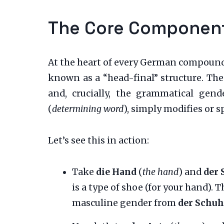
The Core Component:
At the heart of every German compound no
known as a “head-final” structure. The
and, crucially, the grammatical gen
(
determining word
), simply modifies or s
Let’s see this in action:
Take
die Hand
(
the hand
) and
der 
is a type of shoe (for your hand). 
masculine gender from
der Schuh