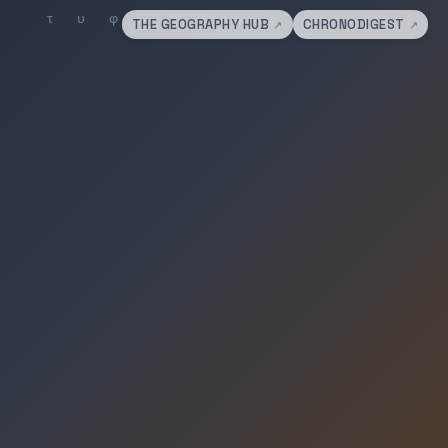
THE GEOGRAPHY HUB
CHRONODIGEST
↗
↗