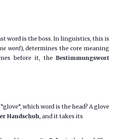
word is the boss. In linguistics, this is
ase word
), determines the core meaning
omes before it, the
Bestimmungswort
glove”, which word is the head? A glove
er Handschuh
, and it takes its