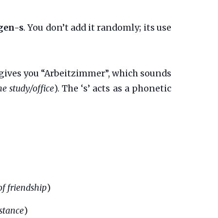
gen-s
. You don’t add it randomly; its use
gives you “Arbeitzimmer”, which sounds
he study/office
). The ‘s’ acts as a phonetic
of friendship
)
stance
)