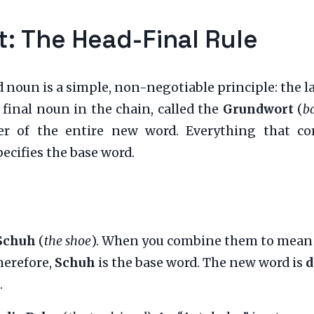
 The Head-Final Rule
un is a simple, non-negotiable principle: the last 
 final noun in the chain, called the
Grundwort
(
b
der of the entire new word. Everything that c
pecifies the base word.
Schuh
(
the shoe
). When you combine them to mean “
Therefore,
Schuh
is the base word. The new word is
d
.