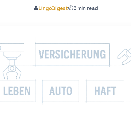
👤
⏱️
LingoDigest
5 min read