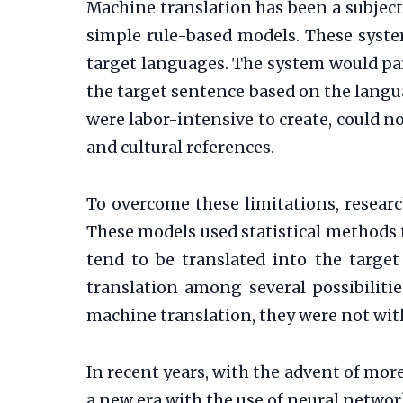
Machine translation has been a subject
simple rule-based models. These syste
target languages. The system would pa
the target sentence based on the langua
were labor-intensive to create, could
and cultural references.
To overcome these limitations, researc
These models used statistical methods 
tend to be translated into the target
translation among several possibiliti
machine translation, they were not wi
In recent years, with the advent of m
a new era with the use of neural netwo