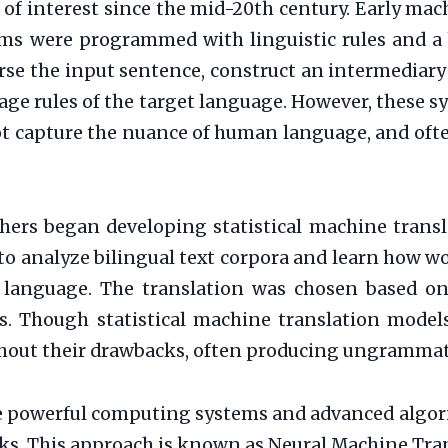
 of interest since the mid-20th century. Early ma
ms were programmed with linguistic rules and a b
rse the input sentence, construct an intermediary
ge rules of the target language. However, these s
 not capture the nuance of human language, and of
hers began developing statistical machine transl
to analyze bilingual text corpora and learn how w
 language. The translation was chosen based on 
es. Though statistical machine translation models
thout their drawbacks, often producing ungrammati
ore powerful computing systems and advanced algor
rks. This approach is known as Neural Machine Tra