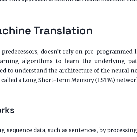
achine Translation
 predecessors, doesn’t rely on pre-programmed ling
learning algorithms to learn the underlying pa
ed to understand the architecture of the neural ne
) called a Long Short-Term Memory (LSTM) networ
orks
g sequence data, such as sentences, by processing 