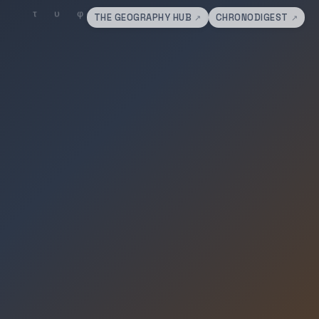
THE GEOGRAPHY HUB
CHRONODIGEST
↗
↗