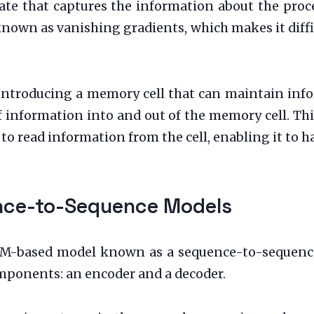
ate that captures the information about the proc
nown as vanishing gradients, which makes it diffic
introducing a memory cell that can maintain info
f information into and out of the memory cell. Th
to read information from the cell, enabling it to h
ence-to-Sequence Models
TM-based model known as a sequence-to-sequenc
mponents: an encoder and a decoder.