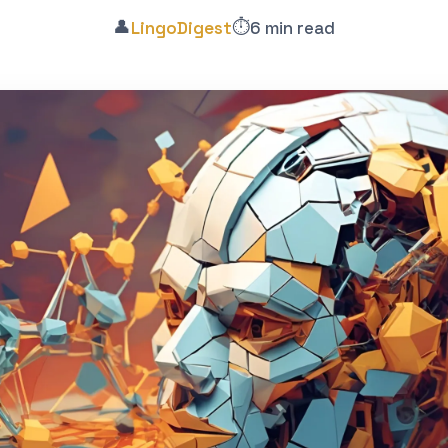
👤
⏱️
LingoDigest
6 min read