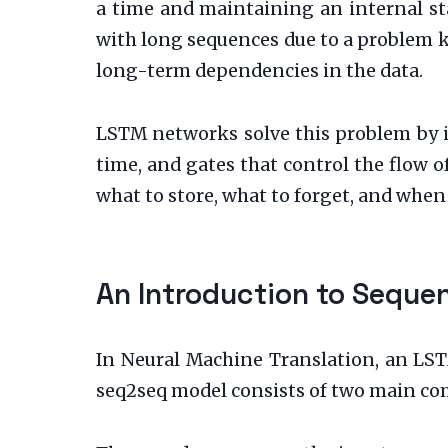
a time and maintaining an internal st
with long sequences due to a problem k
long-term dependencies in the data.
LSTM networks solve this problem by 
time, and gates that control the flow o
what to store, what to forget, and when 
An Introduction to Sequ
In Neural Machine Translation, an LS
seq2seq model consists of two main co