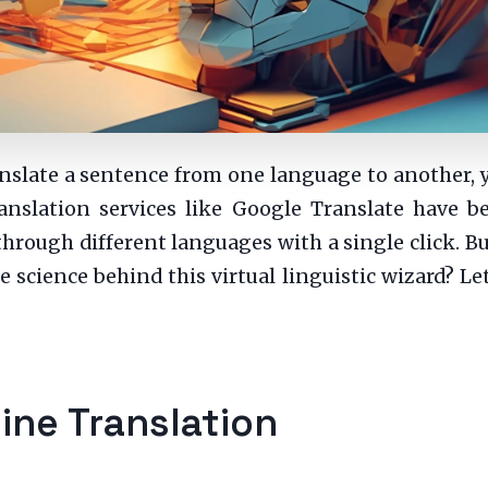
translate a sentence from one language to another,
anslation services like Google Translate have b
 through different languages with a single click. 
 science behind this virtual linguistic wizard? Let
ine Translation