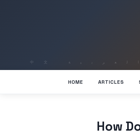
HOME
ARTICLES
How Do