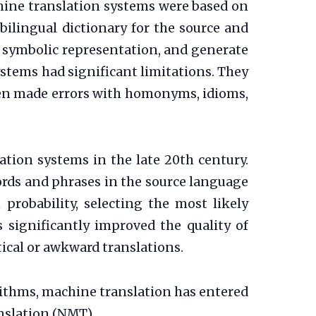
chine translation systems were based on
ilingual dictionary for the source and
 symbolic representation, and generate
ystems had significant limitations. They
ten made errors with homonyms, idioms,
ation systems in the late 20th century.
ords and phrases in the source language
probability, selecting the most likely
 significantly improved the quality of
cal or awkward translations.
ithms, machine translation has entered
nslation (NMT).