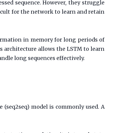
essed sequence. However, they struggle
ult for the network to learn and retain
rmation in memory for long periods of
is architecture allows the LSTM to learn
andle long sequences effectively.
e (seq2seq) model is commonly used. A