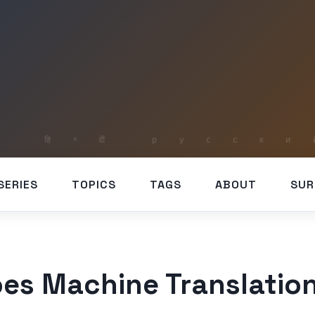
SERIES
TOPICS
TAGS
ABOUT
SUR
es Machine Translatio