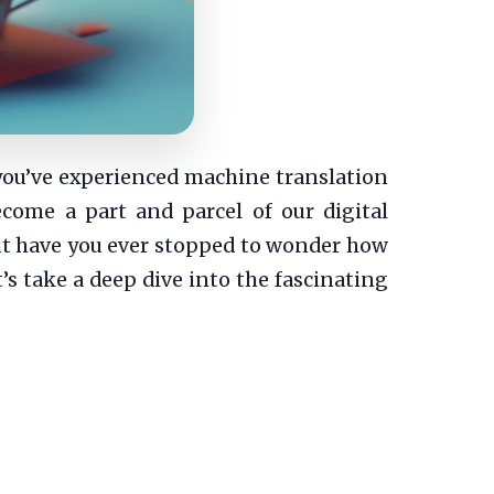
 you’ve experienced machine translation
ecome a part and parcel of our digital
But have you ever stopped to wonder how
’s take a deep dive into the fascinating