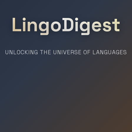
LingoDigest
UNLOCKING THE UNIVERSE OF LANGUAGES