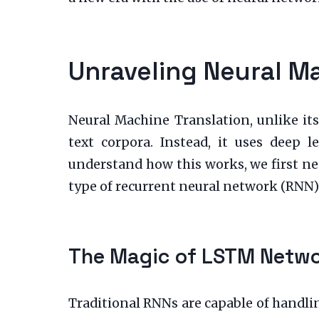
Unraveling Neural M
Neural Machine Translation, unlike its
text corpora. Instead, it uses deep 
understand how this works, we first ne
type of recurrent neural network (RNN
The Magic of LSTM Netw
Traditional RNNs are capable of handlin