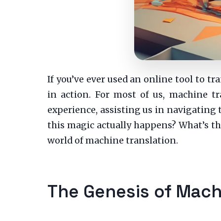
If you’ve ever used an online tool to 
in action. For most of us, machine tr
experience, assisting us in navigating
this magic actually happens? What’s the
world of machine translation.
The Genesis of Mach