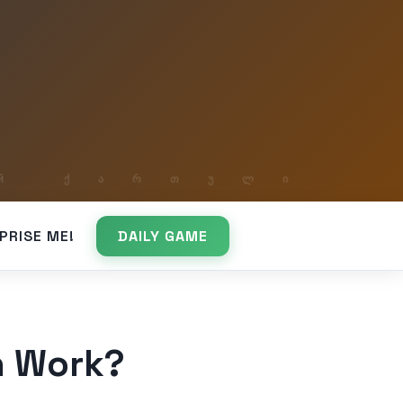
PRISE ME!
DAILY GAME
n Work?