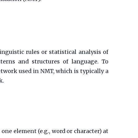
uistic rules or statistical analysis of
tterns and structures of language. To
twork used in NMT, which is typically a
k.
one element (e.g., word or character) at