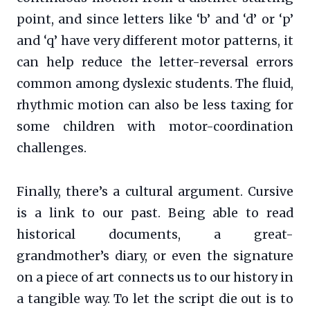
point, and since letters like ‘b’ and ‘d’ or ‘p’
and ‘q’ have very different motor patterns, it
can help reduce the letter-reversal errors
common among dyslexic students. The fluid,
rhythmic motion can also be less taxing for
some children with motor-coordination
challenges.
Finally, there’s a cultural argument. Cursive
is a link to our past. Being able to read
historical documents, a great-
grandmother’s diary, or even the signature
on a piece of art connects us to our history in
a tangible way. To let the script die out is to