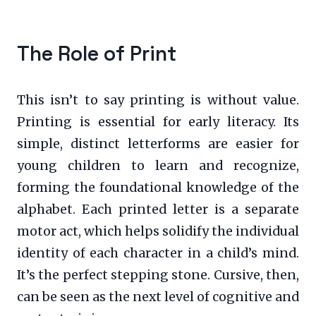
The Role of Print
This isn’t to say printing is without value.
Printing is essential for early literacy. Its
simple, distinct letterforms are easier for
young children to learn and recognize,
forming the foundational knowledge of the
alphabet. Each printed letter is a separate
motor act, which helps solidify the individual
identity of each character in a child’s mind.
It’s the perfect stepping stone. Cursive, then,
can be seen as the next level of cognitive and