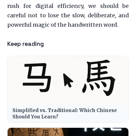
rush for digital efficiency, we should be
careful not to lose the slow, deliberate, and
powerful magic of the handwritten word.
Keep reading
Simplified vs. Traditional: Which Chinese
Should You Learn?