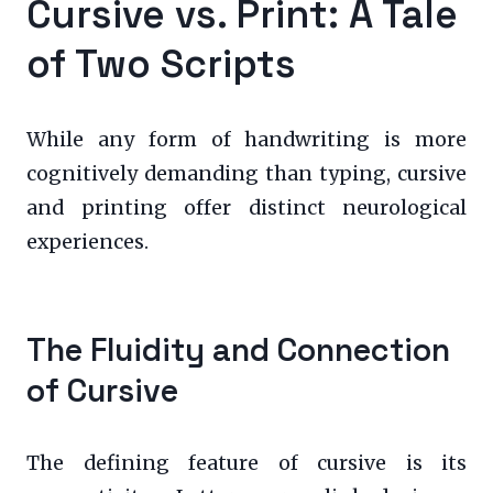
Cursive vs. Print: A Tale
of Two Scripts
While any form of handwriting is more
cognitively demanding than typing, cursive
and printing offer distinct neurological
experiences.
The Fluidity and Connection
of Cursive
The defining feature of cursive is its