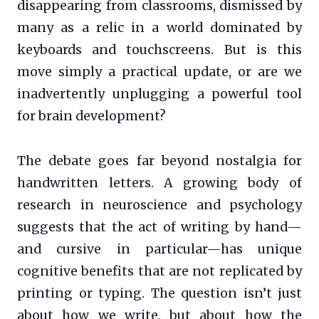
disappearing from classrooms, dismissed by
many as a relic in a world dominated by
keyboards and touchscreens. But is this
move simply a practical update, or are we
inadvertently unplugging a powerful tool
for brain development?
The debate goes far beyond nostalgia for
handwritten letters. A growing body of
research in neuroscience and psychology
suggests that the act of writing by hand—
and cursive in particular—has unique
cognitive benefits that are not replicated by
printing or typing. The question isn’t just
about how we write, but about how the