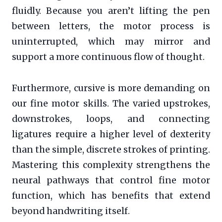
fluidly. Because you aren’t lifting the pen
between letters, the motor process is
uninterrupted, which may mirror and
support a more continuous flow of thought.
Furthermore, cursive is more demanding on
our fine motor skills. The varied upstrokes,
downstrokes, loops, and connecting
ligatures require a higher level of dexterity
than the simple, discrete strokes of printing.
Mastering this complexity strengthens the
neural pathways that control fine motor
function, which has benefits that extend
beyond handwriting itself.