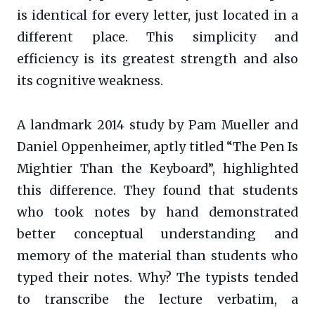
is identical for every letter, just located in a
different place. This simplicity and
efficiency is its greatest strength and also
its cognitive weakness.
A landmark 2014 study by Pam Mueller and
Daniel Oppenheimer, aptly titled “The Pen Is
Mightier Than the Keyboard”, highlighted
this difference. They found that students
who took notes by hand demonstrated
better conceptual understanding and
memory of the material than students who
typed their notes. Why? The typists tended
to transcribe the lecture verbatim, a