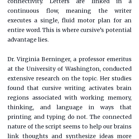
connectivity. Letters are linked in a
continuous flow, meaning the writer
executes a single, fluid motor plan for an
entire word. This is where cursive’s potential
advantage lies.
Dr. Virginia Berninger, a professor emeritus
at the University of Washington, conducted
extensive research on the topic. Her studies
found that cursive writing activates brain
regions associated with working memory,
thinking, and language in ways that
printing and typing do not. The connected
nature of the script seems to help our brains
link thoughts and synthesize ideas more