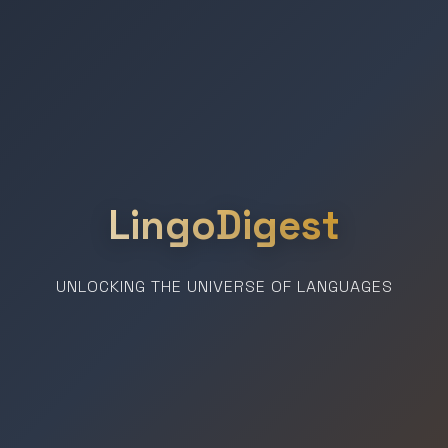
LingoDigest
UNLOCKING THE UNIVERSE OF LANGUAGES