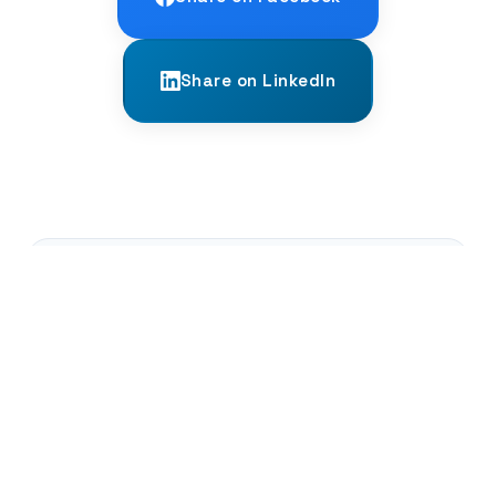
Share on LinkedIn
← PREVIOUS
What Are Grammatical 'Moods'?
NEXT →