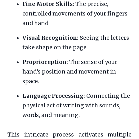
Fine Motor Skills:
The precise,
controlled movements of your fingers
and hand.
Visual Recognition:
Seeing the letters
take shape on the page.
Proprioception:
The sense of your
hand’s position and movement in
space.
Language Processing:
Connecting the
physical act of writing with sounds,
words, and meaning.
This intricate process activates multiple