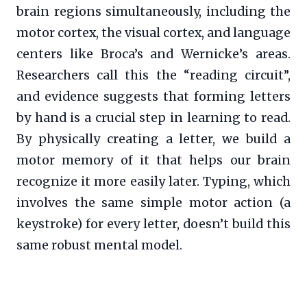
brain regions simultaneously, including the
motor cortex, the visual cortex, and language
centers like Broca’s and Wernicke’s areas.
Researchers call this the “reading circuit”,
and evidence suggests that forming letters
by hand is a crucial step in learning to read.
By physically creating a letter, we build a
motor memory of it that helps our brain
recognize it more easily later. Typing, which
involves the same simple motor action (a
keystroke) for every letter, doesn’t build this
same robust mental model.