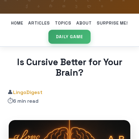
HOME
ARTICLES
TOPICS
ABOUT
SURPRISE ME!
DAILY GAME
Is Cursive Better for Your
Brain?
👤
LingoDigest
⏱️
6 min read