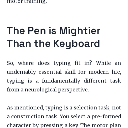
motor training.
The Pen is Mightier
Than the Keyboard
So, where does typing fit in? While an
undeniably essential skill for modern life,
typing is a fundamentally different task
from a neurological perspective.
As mentioned, typing is a selection task, not
a construction task. You select a pre-formed
character by pressing a key. The motor plan