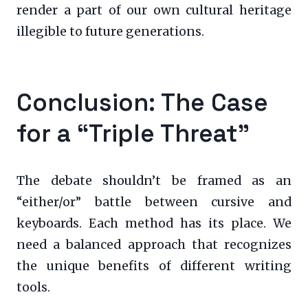
render a part of our own cultural heritage
illegible to future generations.
Conclusion: The Case
for a “Triple Threat”
The debate shouldn’t be framed as an
“either/or” battle between cursive and
keyboards. Each method has its place. We
need a balanced approach that recognizes
the unique benefits of different writing
tools.