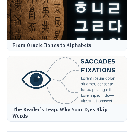
From Oracle Bones to Alphabets
The Reader’s Leap: Why Your Eyes Skip
Words