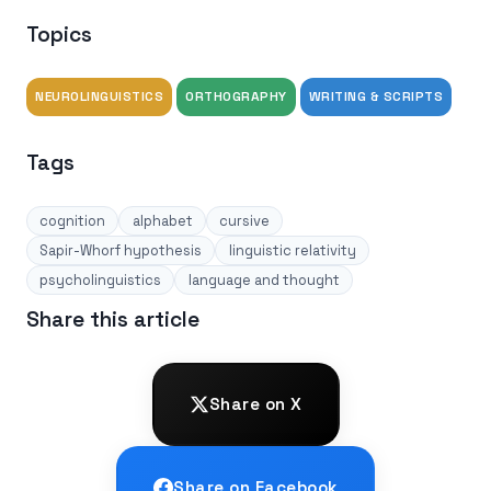
Topics
NEUROLINGUISTICS
ORTHOGRAPHY
WRITING & SCRIPTS
Tags
cognition
alphabet
cursive
Sapir-Whorf hypothesis
linguistic relativity
psycholinguistics
language and thought
Share this article
Share on X
Share on Facebook