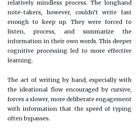
relatively mindless process. The longhand
note-takers, however, couldn’t write fast
enough to keep up. They were forced to
listen, process, and summarize the
information in their own words. This deeper
cognitive processing led to more effective
learning.
The act of writing by hand, especially with
the ideational flow encouraged by cursive,
forces a slower, more deliberate engagement
with information that the speed of typing
often bypasses.