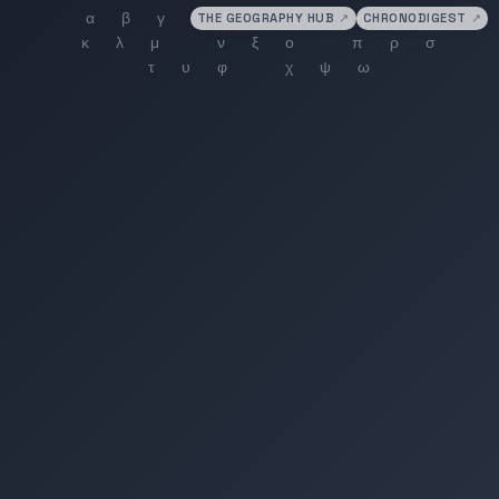
THE GEOGRAPHY HUB
↗
CHRONODIGEST
↗