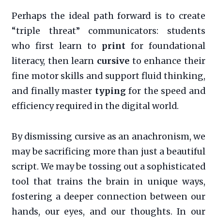
Perhaps the ideal path forward is to create
“triple threat” communicators: students
who first learn to
print
for foundational
literacy, then learn
cursive
to enhance their
fine motor skills and support fluid thinking,
and finally master
typing
for the speed and
efficiency required in the digital world.
By dismissing cursive as an anachronism, we
may be sacrificing more than just a beautiful
script. We may be tossing out a sophisticated
tool that trains the brain in unique ways,
fostering a deeper connection between our
hands, our eyes, and our thoughts. In our