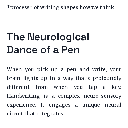
*process* of writing shapes how we think.
The Neurological
Dance of a Pen
When you pick up a pen and write, your
brain lights up in a way that’s profoundly
different from when you tap a key.
Handwriting is a complex neuro-sensory
experience. It engages a unique neural
circuit that integrates: