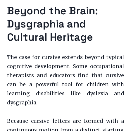
Beyond the Brain:
Dysgraphia and
Cultural Heritage
The case for cursive extends beyond typical
cognitive development. Some occupational
therapists and educators find that cursive
can be a powerful tool for children with
learning disabilities like dyslexia and
dysgraphia.
Because cursive letters are formed with a
continuous motion from a distinct starting