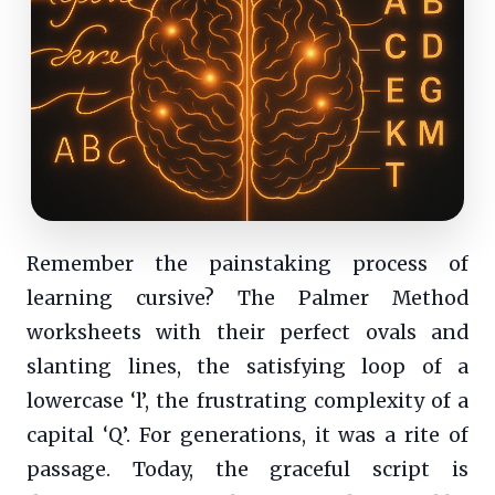
Remember the painstaking process of
learning cursive? The Palmer Method
worksheets with their perfect ovals and
slanting lines, the satisfying loop of a
lowercase ‘l’, the frustrating complexity of a
capital ‘Q’. For generations, it was a rite of
passage. Today, the graceful script is