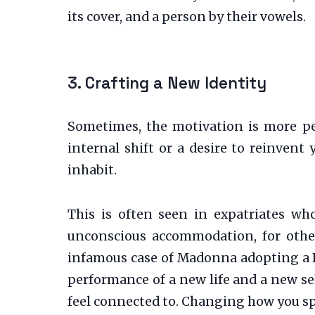
its cover, and a person by their vowels.
3. Crafting a New Identity
Sometimes, the motivation is more pe
internal shift or a desire to reinvent
inhabit.
This is often seen in expatriates who
unconscious accommodation, for others
infamous case of Madonna adopting a Bri
performance of a new life and a new sel
feel connected to. Changing how you spe