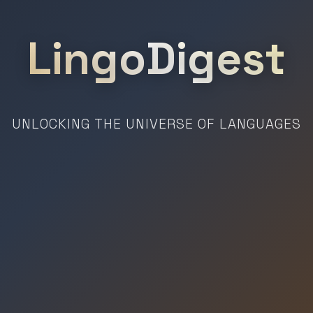
LingoDigest
UNLOCKING THE UNIVERSE OF LANGUAGES