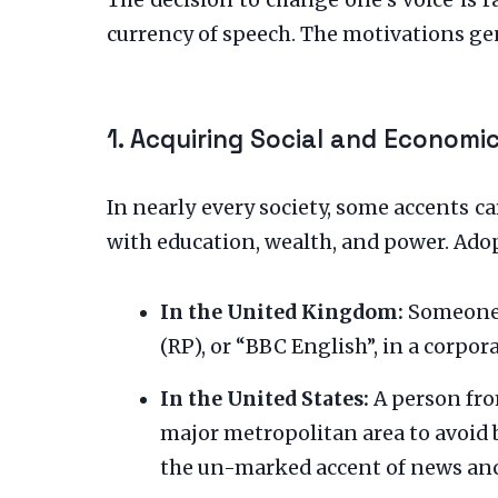
The decision to change one’s voice is r
currency of speech. The motivations gen
1. Acquiring Social and Economic
In nearly every society, some accents c
with education, wealth, and power. Adop
In the United Kingdom:
Someone f
(RP), or “BBC English”, in a corpor
In the United States:
A person fro
major metropolitan area to avoid 
the un-marked accent of news an