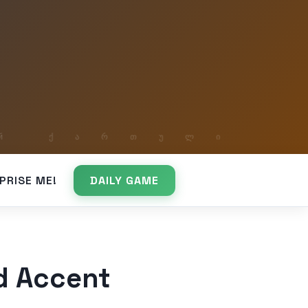
PRISE ME!
DAILY GAME
d Accent