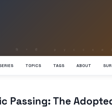
SERIES
TOPICS
TAGS
ABOUT
SUR
tic Passing: The Adopte