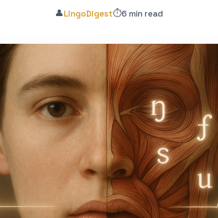
👤
⏱️
LingoDigest
6 min read