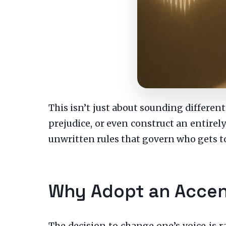
This isn’t just about sounding different
prejudice, or even construct an entirely 
unwritten rules that govern who gets t
Why Adopt an Accen