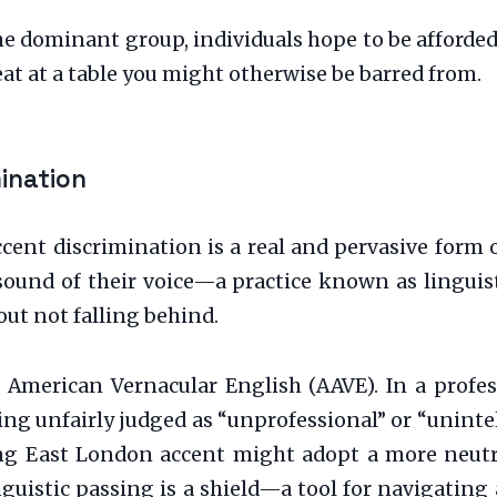
e dominant group, individuals hope to be afforded
seat at a table you might otherwise be barred from.
mination
Accent discrimination is a real and pervasive form 
sound of their voice—a practice known as linguist
out not falling behind.
American Vernacular English (AAVE). In a profes
ng unfairly judged as “unprofessional” or “uninte
ong East London accent might adopt a more neutr
inguistic passing is a shield—a tool for navigatin