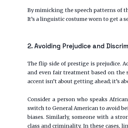
By mimicking the speech patterns of th
It’s a linguistic costume worn to get a 
2. Avoiding Prejudice and Discri
The flip side of prestige is prejudice. 
and even fair treatment based on the 
accent isn’t about getting ahead; it’s ab
Consider a person who speaks African 
switch to General American to avoid bei
biases. Similarly, someone with a str
class and criminality. In these cases, l