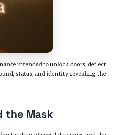
ormance intended to unlock doors, deflect
sound, status, and identity, revealing the
d the Mask