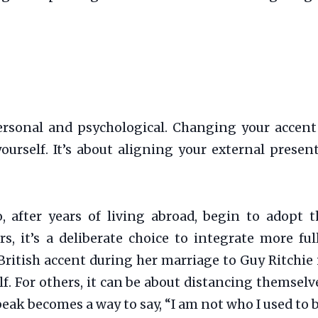
rsonal and psychological. Changing your accent
 yourself. It’s about aligning your external prese
, after years of living abroad, begin to adopt t
, it’s a deliberate choice to integrate more ful
tish accent during her marriage to Guy Ritchie is 
f. For others, it can be about distancing themselv
ak becomes a way to say, “I am not who I used to b