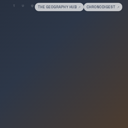
THE GEOGRAPHY HUB
CHRONODIGEST
↗
↗