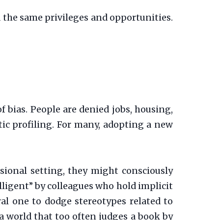
 the same privileges and opportunities.
of bias. People are denied jobs, housing,
ic profiling. For many, adopting a new
sional setting, they might consciously
lligent” by colleagues who hold implicit
al one to dodge stereotypes related to
g a world that too often judges a book by