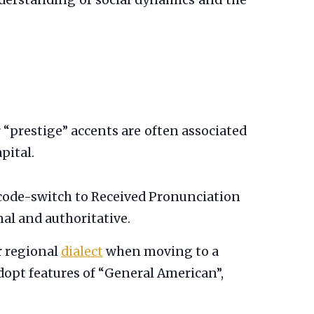
understanding of social dynamics and the
 “prestige” accents are often associated
pital.
code-switch to Received Pronunciation
nal and authoritative.
r regional
dialect
when moving to a
dopt features of “General American”,