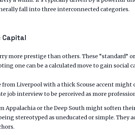
arely a whim. It’s typically driven by a powerful 
erally fall into three interconnected categories.
 Capital
arry more prestige than others. These “standard” or
ting one can be a calculated move to gain social ca
rom Liverpool with a thick Scouse accent might 
ate job interview to be perceived as more professio
m Appalachia or the Deep South might soften thei
being stereotyped as uneducated or simple. They a
chors.