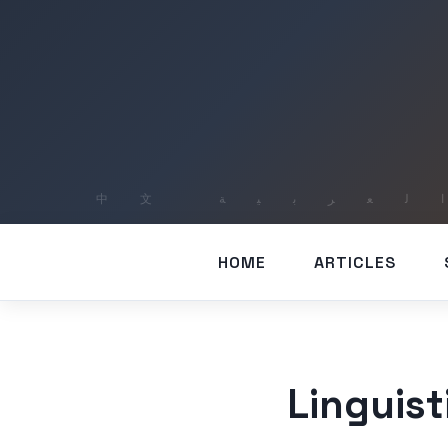
HOME
ARTICLES
Linguis