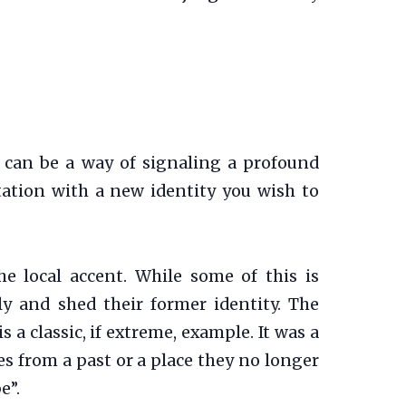
 can be a way of signaling a profound
ntation with a new identity you wish to
he local accent. While some of this is
ly and shed their former identity. The
a classic, if extreme, example. It was a
es from a past or a place they no longer
e”.