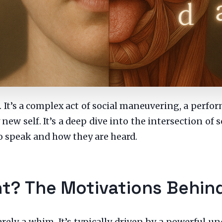
. It’s a complex act of social maneuvering, a perf
new self. It’s a deep dive into the intersection of 
o speak and how they are heard.
t? The Motivations Behin