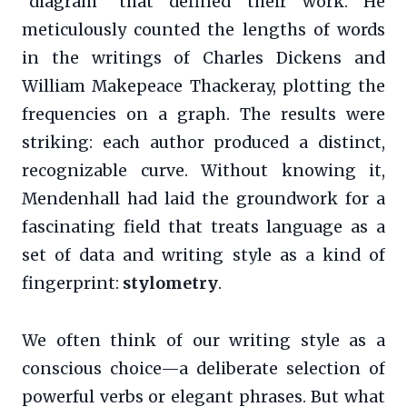
“diagram” that defined their work. He
meticulously counted the lengths of words
in the writings of Charles Dickens and
William Makepeace Thackeray, plotting the
frequencies on a graph. The results were
striking: each author produced a distinct,
recognizable curve. Without knowing it,
Mendenhall had laid the groundwork for a
fascinating field that treats language as a
set of data and writing style as a kind of
fingerprint:
stylometry
.
We often think of our writing style as a
conscious choice—a deliberate selection of
powerful verbs or elegant phrases. But what