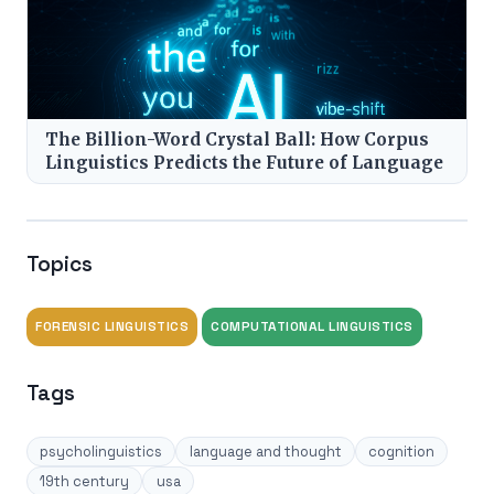
The Billion-Word Crystal Ball: How Corpus
Linguistics Predicts the Future of Language
Topics
FORENSIC LINGUISTICS
COMPUTATIONAL LINGUISTICS
Tags
psycholinguistics
language and thought
cognition
19th century
usa