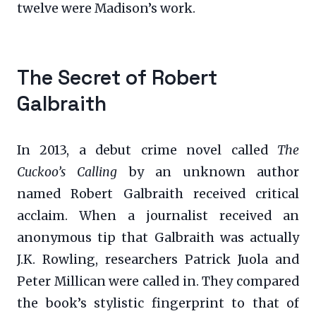
twelve were Madison’s work.
The Secret of Robert
Galbraith
In 2013, a debut crime novel called
The
Cuckoo’s Calling
by an unknown author
named Robert Galbraith received critical
acclaim. When a journalist received an
anonymous tip that Galbraith was actually
J.K. Rowling, researchers Patrick Juola and
Peter Millican were called in. They compared
the book’s stylistic fingerprint to that of