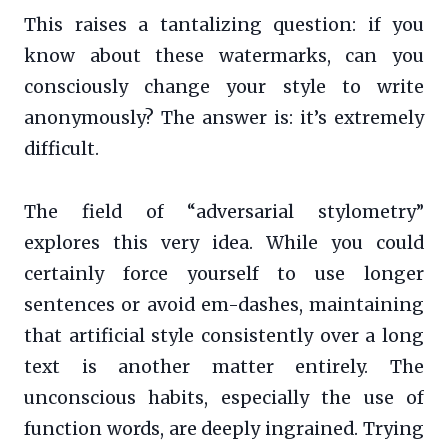
This raises a tantalizing question: if you
know about these watermarks, can you
consciously change your style to write
anonymously? The answer is: it’s extremely
difficult.
The field of “adversarial stylometry”
explores this very idea. While you could
certainly force yourself to use longer
sentences or avoid em-dashes, maintaining
that artificial style consistently over a long
text is another matter entirely. The
unconscious habits, especially the use of
function words, are deeply ingrained. Trying