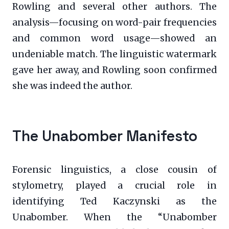
Rowling and several other authors. The
analysis—focusing on word-pair frequencies
and common word usage—showed an
undeniable match. The linguistic watermark
gave her away, and Rowling soon confirmed
she was indeed the author.
The Unabomber Manifesto
Forensic linguistics, a close cousin of
stylometry, played a crucial role in
identifying Ted Kaczynski as the
Unabomber. When the “Unabomber