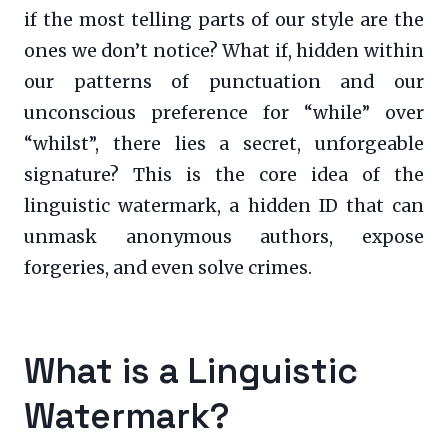
if the most telling parts of our style are the
ones we don’t notice? What if, hidden within
our patterns of punctuation and our
unconscious preference for “while” over
“whilst”, there lies a secret, unforgeable
signature? This is the core idea of the
linguistic watermark, a hidden ID that can
unmask anonymous authors, expose
forgeries, and even solve crimes.
What is a Linguistic
Watermark?