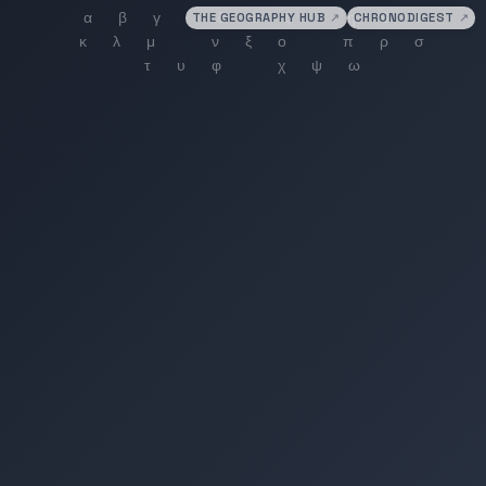
THE GEOGRAPHY HUB
↗
CHRONODIGEST
↗