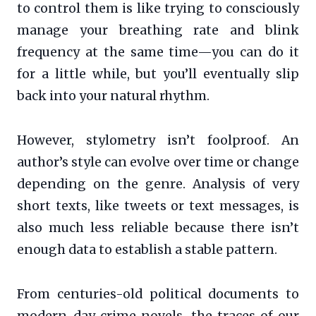
to control them is like trying to consciously
manage your breathing rate and blink
frequency at the same time—you can do it
for a little while, but you’ll eventually slip
back into your natural rhythm.
However, stylometry isn’t foolproof. An
author’s style can evolve over time or change
depending on the genre. Analysis of very
short texts, like tweets or text messages, is
also much less reliable because there isn’t
enough data to establish a stable pattern.
From centuries-old political documents to