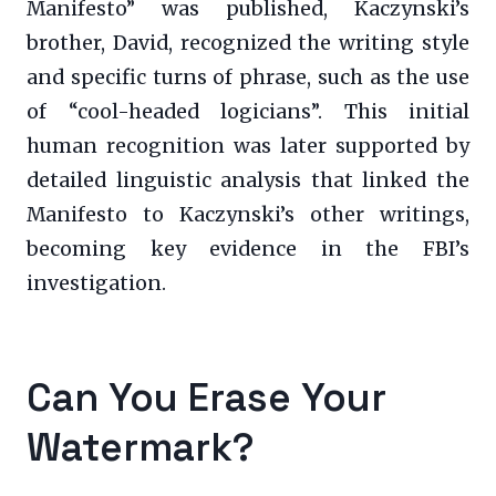
Manifesto” was published, Kaczynski’s
brother, David, recognized the writing style
and specific turns of phrase, such as the use
of “cool-headed logicians”. This initial
human recognition was later supported by
detailed linguistic analysis that linked the
Manifesto to Kaczynski’s other writings,
becoming key evidence in the FBI’s
investigation.
Can You Erase Your
Watermark?