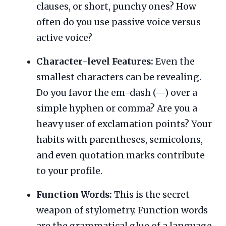
clauses, or short, punchy ones? How
often do you use passive voice versus
active voice?
Character-level Features:
Even the
smallest characters can be revealing.
Do you favor the em-dash (—) over a
simple hyphen or comma? Are you a
heavy user of exclamation points? Your
habits with parentheses, semicolons,
and even quotation marks contribute
to your profile.
Function Words:
This is the secret
weapon of stylometry. Function words