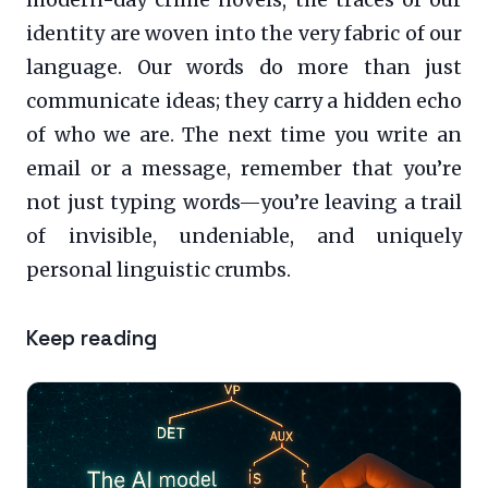
modern-day crime novels, the traces of our
identity are woven into the very fabric of our
language. Our words do more than just
communicate ideas; they carry a hidden echo
of who we are. The next time you write an
email or a message, remember that you’re
not just typing words—you’re leaving a trail
of invisible, undeniable, and uniquely
personal linguistic crumbs.
Keep reading