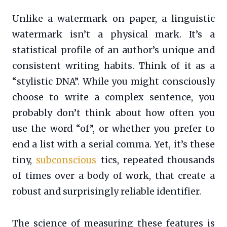
Unlike a watermark on paper, a linguistic
watermark isn’t a physical mark. It’s a
statistical profile of an author’s unique and
consistent writing habits. Think of it as a
“stylistic DNA”. While you might consciously
choose to write a complex sentence, you
probably don’t think about how often you
use the word “of”, or whether you prefer to
end a list with a serial comma. Yet, it’s these
tiny,
subconscious
tics, repeated thousands
of times over a body of work, that create a
robust and surprisingly reliable identifier.
The science of measuring these features is