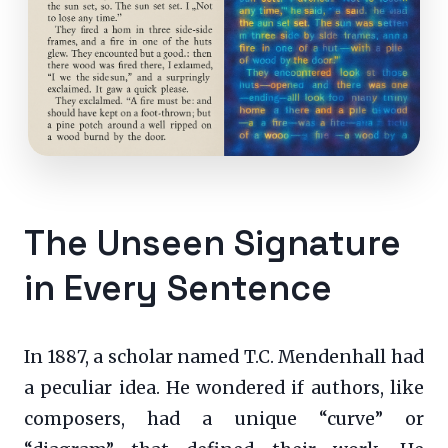
The Unseen Signature
in Every Sentence
In 1887, a scholar named T.C. Mendenhall had
a peculiar idea. He wondered if authors, like
composers, had a unique “curve” or