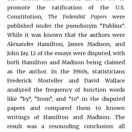
promote the ratification of the U.S.
Constitution,
The Federalist Papers
were
published under the pseudonym “Publius”.
While it was known that the authors were
Alexander Hamilton, James Madison, and
John Jay, 12 of the essays were disputed, with
both Hamilton and Madison being claimed
as the author. In the 1960s, statisticians
Frederick Mosteller and David Wallace
analyzed the frequency of function words
like “by”, “from”, and “to” in the disputed
papers and compared them to known
writings of Hamilton and Madison. The
result was a resounding conclusion: all