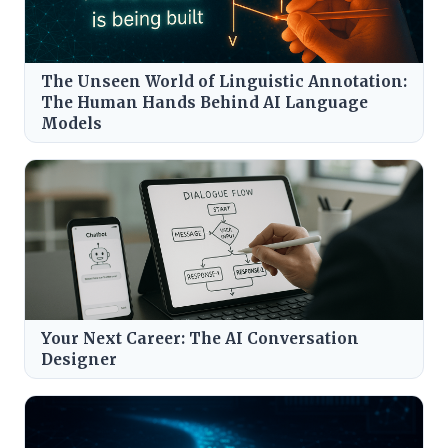
The Unseen World of Linguistic Annotation:
The Human Hands Behind AI Language
Models
Your Next Career: The AI Conversation
Designer