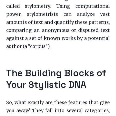
called stylometry. Using computational
power, stylometrists can analyze vast
amounts of text and quantify these patterns,
comparing an anonymous or disputed text
against a set of known works by a potential
author (a “corpus”).
The Building Blocks of
Your Stylistic DNA
So, what exactly are these features that give
you away? They fall into several categories,