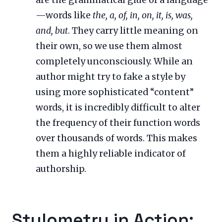
are the grammatical glue of a language
—words like
the, a, of, in, on, it, is, was,
and, but
. They carry little meaning on
their own, so we use them almost
completely unconsciously. While an
author might try to fake a style by
using more sophisticated “content”
words, it is incredibly difficult to alter
the frequency of their function words
over thousands of words. This makes
them a highly reliable indicator of
authorship.
Stylometry in Action: