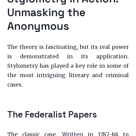
Unmasking the
Anonymous
The theory is fascinating, but its real power
is demonstrated in its application.
Stylometry has played a key role in some of
the most intriguing literary and criminal
cases.
The Federalist Papers
The classic case. Written in 1787-88 to