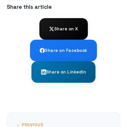
Share this article
Share on X
Share on Facebook
Share on LinkedIn
← PREVIOUS