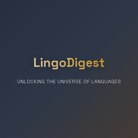
LingoDigest
UNLOCKING THE UNIVERSE OF LANGUAGES