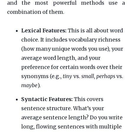
and the most powerful methods use a
combination of them.
Lexical Features:
This is all about word
choice. It includes vocabulary richness
(how many unique words you use), your
average word length, and your
preference for certain words over their
synonyms (e.g.,
tiny
vs.
small
,
perhaps
vs.
maybe
).
Syntactic Features:
This covers
sentence structure. What’s your
average sentence length? Do you write
long, flowing sentences with multiple