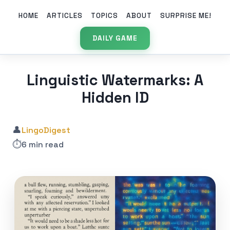
HOME
ARTICLES
TOPICS
ABOUT
SURPRISE ME!
DAILY GAME
Linguistic Watermarks: A
Hidden ID
👤
LingoDigest
⏱️
6 min read