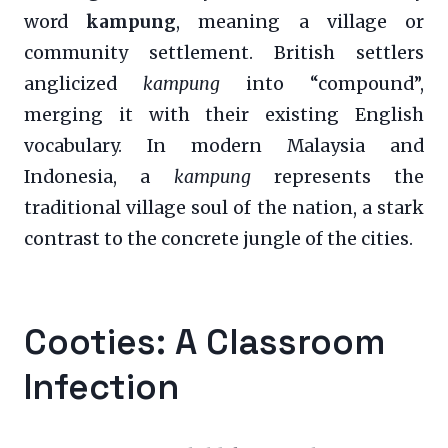
word
kampung
, meaning a village or
community settlement. British settlers
anglicized
kampung
into “compound”,
merging it with their existing English
vocabulary. In modern Malaysia and
Indonesia, a
kampung
represents the
traditional village soul of the nation, a stark
contrast to the concrete jungle of the cities.
Cooties: A Classroom
Infection