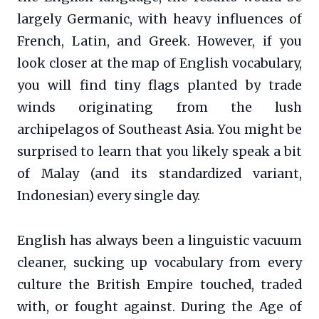
largely Germanic, with heavy influences of
French, Latin, and Greek. However, if you
look closer at the map of English vocabulary,
you will find tiny flags planted by trade
winds originating from the lush
archipelagos of Southeast Asia. You might be
surprised to learn that you likely speak a bit
of Malay (and its standardized variant,
Indonesian) every single day.
English has always been a linguistic vacuum
cleaner, sucking up vocabulary from every
culture the British Empire touched, traded
with, or fought against. During the Age of