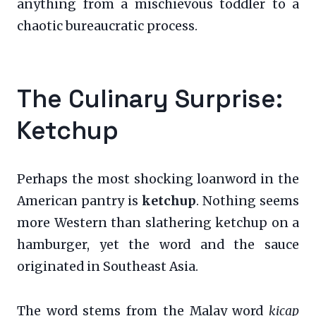
anything from a mischievous toddler to a
chaotic bureaucratic process.
The Culinary Surprise:
Ketchup
Perhaps the most shocking loanword in the
American pantry is
ketchup
. Nothing seems
more Western than slathering ketchup on a
hamburger, yet the word and the sauce
originated in Southeast Asia.
The word stems from the Malay word
kicap