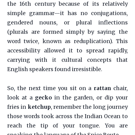
the 16th century because of its relatively
simple grammar—it has no conjugations,
gendered nouns, or plural inflections
(plurals are formed simply by saying the
word twice, known as reduplication). This
accessibility allowed it to spread rapidly,
carrying with it cultural concepts that
English speakers found irresistible.
So, the next time you sit on a
rattan
chair,
look at a
gecko
in the garden, or dip your
fries in
ketchup
, remember the long journey
those words took across the Indian Ocean to
reach the tip of your tongue. You are
speaking the language of the Spice Route.