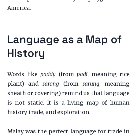
America.
Language as a Map of
History
Words like
paddy
(from
padi
, meaning rice
plant) and
sarong
(from
sarung
, meaning
sheath or covering) remind us that language
is not static. It is a living map of human
history, trade, and exploration.
Malay was the perfect language for trade in