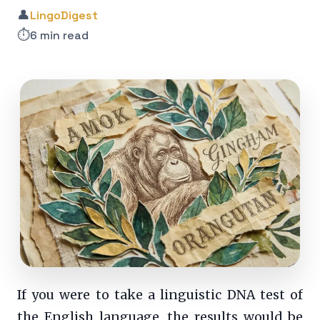
👤
LingoDigest
⏱️
6 min read
If you were to take a linguistic DNA test of
the English language, the results would be