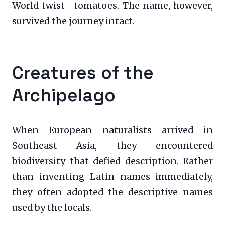
World twist—tomatoes. The name, however,
survived the journey intact.
Creatures of the
Archipelago
When European naturalists arrived in
Southeast Asia, they encountered
biodiversity that defied description. Rather
than inventing Latin names immediately,
they often adopted the descriptive names
used by the locals.