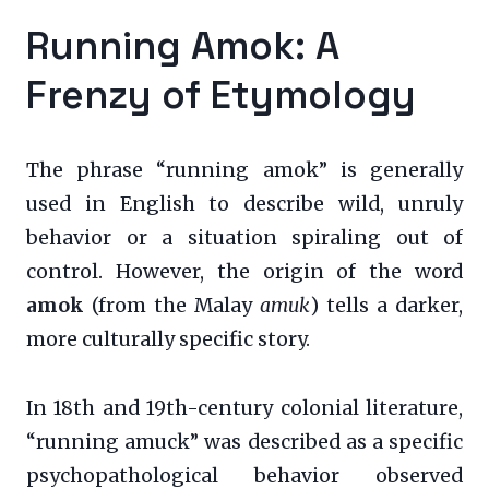
Running Amok: A
Frenzy of Etymology
The phrase “running amok” is generally
used in English to describe wild, unruly
behavior or a situation spiraling out of
control. However, the origin of the word
amok
(from the Malay
amuk
) tells a darker,
more culturally specific story.
In 18th and 19th-century colonial literature,
“running amuck” was described as a specific
psychopathological behavior observed