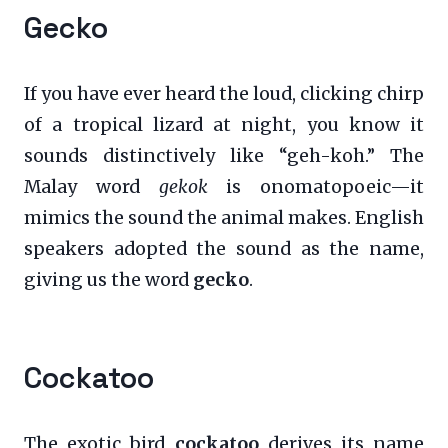
Gecko
If you have ever heard the loud, clicking chirp
of a tropical lizard at night, you know it
sounds distinctively like “geh-koh.” The
Malay word
gekok
is onomatopoeic—it
mimics the sound the animal makes. English
speakers adopted the sound as the name,
giving us the word
gecko
.
Cockatoo
The exotic bird
cockatoo
derives its name