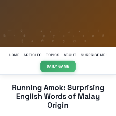
HOME
ARTICLES
TOPICS
ABOUT
SURPRISE ME!
DAILY GAME
Running Amok: Surprising
English Words of Malay
Origin