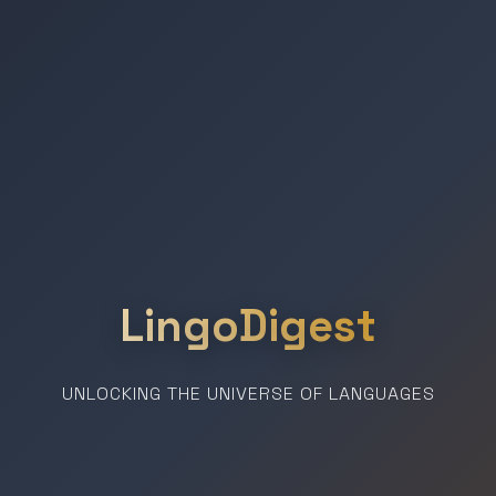
LingoDigest
UNLOCKING THE UNIVERSE OF LANGUAGES