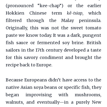
(pronounced “kee-chap”) or the earlier
Hokkien Chinese term
kê-tsiap
, which
filtered through the Malay peninsula.
Originally, this was not the sweet tomato
paste we know today. It was a dark, pungent
fish sauce or fermented soy brine. British
sailors in the 17th century developed a taste
for this savory condiment and brought the
recipe back to Europe.
Because Europeans didn’t have access to the
native Asian soya beans or specific fish, they
began improvising with mushrooms,
walnuts, and eventually—in a purely New