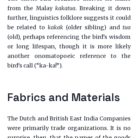
from the Malay
kakatua
. Breaking it down
further, linguistics folklore suggests it could
be related to
kakak
(older sibling) and
tua
(old), perhaps referencing the bird’s wisdom
or long lifespan, though it is more likely
another onomatopoeic reference to the
bird’s call (“ka-ka!”).
Fabrics and Materials
The Dutch and British East India Companies
were primarily trade organizations. It is no
surprise, then, that the names of the goods