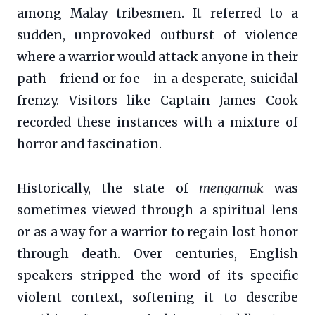
among Malay tribesmen. It referred to a
sudden, unprovoked outburst of violence
where a warrior would attack anyone in their
path—friend or foe—in a desperate, suicidal
frenzy. Visitors like Captain James Cook
recorded these instances with a mixture of
horror and fascination.
Historically, the state of
mengamuk
was
sometimes viewed through a spiritual lens
or as a way for a warrior to regain lost honor
through death. Over centuries, English
speakers stripped the word of its specific
violent context, softening it to describe