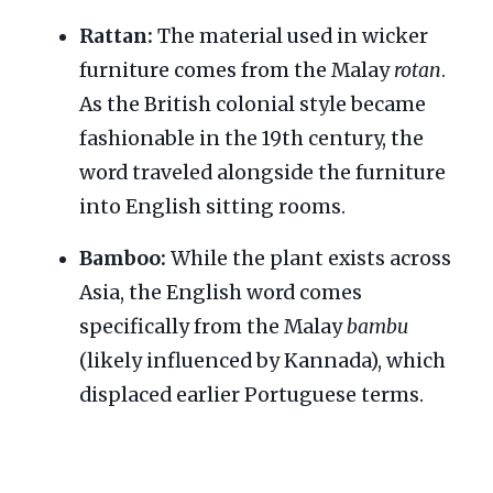
Rattan:
The material used in wicker
furniture comes from the Malay
rotan
.
As the British colonial style became
fashionable in the 19th century, the
word traveled alongside the furniture
into English sitting rooms.
Bamboo:
While the plant exists across
Asia, the English word comes
specifically from the Malay
bambu
(likely influenced by Kannada), which
displaced earlier Portuguese terms.