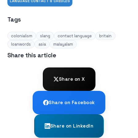
LANGUAGE CONTACT & CREOLES
Tags
colonialism
slang
contact language
britain
loanwords
asia
malayalam
Share this article
Share on X
Share on Facebook
Share on LinkedIn