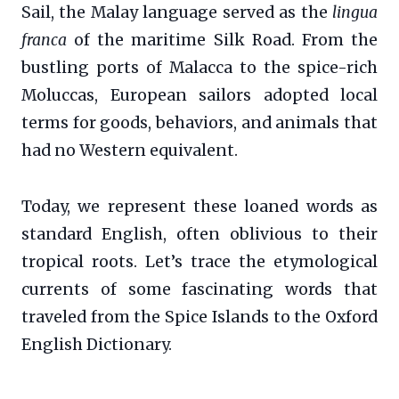
Sail, the Malay language served as the
lingua
franca
of the maritime Silk Road. From the
bustling ports of Malacca to the spice-rich
Moluccas, European sailors adopted local
terms for goods, behaviors, and animals that
had no Western equivalent.
Today, we represent these loaned words as
standard English, often oblivious to their
tropical roots. Let’s trace the etymological
currents of some fascinating words that
traveled from the Spice Islands to the Oxford
English Dictionary.