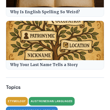
Why Is English Spelling So Weird?
Why Your Last Name Tells a Story
Topics
ETYMOLOGY
AUSTRONESIAN LANGUAGES