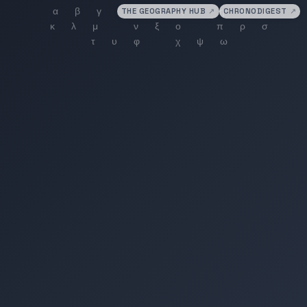
THE GEOGRAPHY HUB
↗
CHRONODIGEST
↗