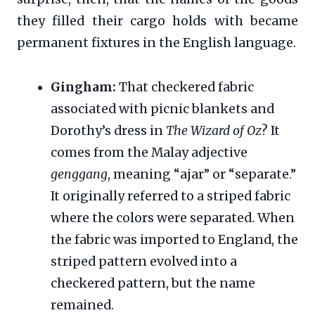
they filled their cargo holds with became
permanent fixtures in the English language.
Gingham:
That checkered fabric
associated with picnic blankets and
Dorothy’s dress in
The Wizard of Oz
? It
comes from the Malay adjective
genggang
, meaning “ajar” or “separate.”
It originally referred to a striped fabric
where the colors were separated. When
the fabric was imported to England, the
striped pattern evolved into a
checkered pattern, but the name
remained.