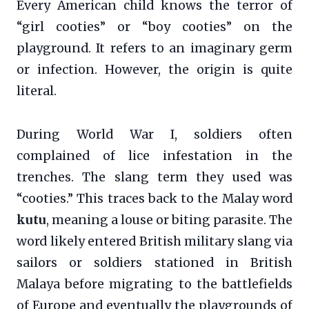
Every American child knows the terror of
“girl cooties” or “boy cooties” on the
playground. It refers to an imaginary germ
or infection. However, the origin is quite
literal.
During World War I, soldiers often
complained of lice infestation in the
trenches. The slang term they used was
“cooties.” This traces back to the Malay word
kutu
, meaning a louse or biting parasite. The
word likely entered British military slang via
sailors or soldiers stationed in British
Malaya before migrating to the battlefields
of Europe and eventually the playgrounds of