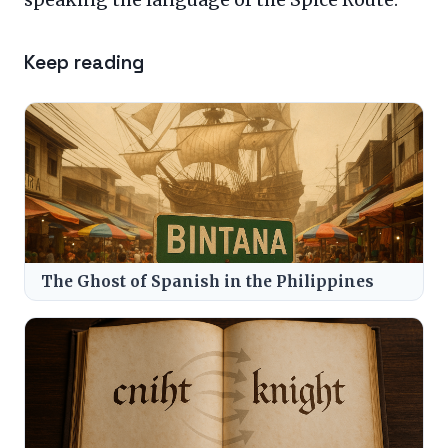
Keep reading
The Ghost of Spanish in the Philippines