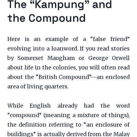
The “Kampung” and
the Compound
Here is an example of a “false friend”
evolving into a loanword. If you read stories
by Somerset Maugham or George Orwell
about life in the colonies, you will often read
about the “British Compound”—an enclosed
area of living quarters.
While English already had the word
“compound” (meaning a mixture of things),
the definition referring to “an enclosure of
buildings” is actually derived from the Malay