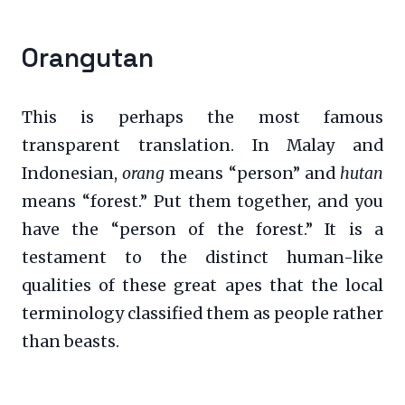
Orangutan
This is perhaps the most famous
transparent translation. In Malay and
Indonesian,
orang
means “person” and
hutan
means “forest.” Put them together, and you
have the “person of the forest.” It is a
testament to the distinct human-like
qualities of these great apes that the local
terminology classified them as people rather
than beasts.