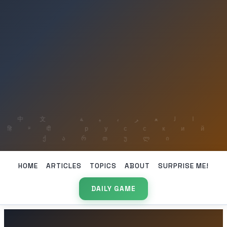
HOME
ARTICLES
TOPICS
ABOUT
SURPRISE ME!
DAILY GAME