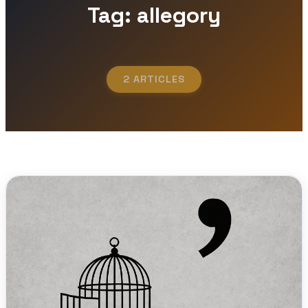
Tag: allegory
2 ARTICLES