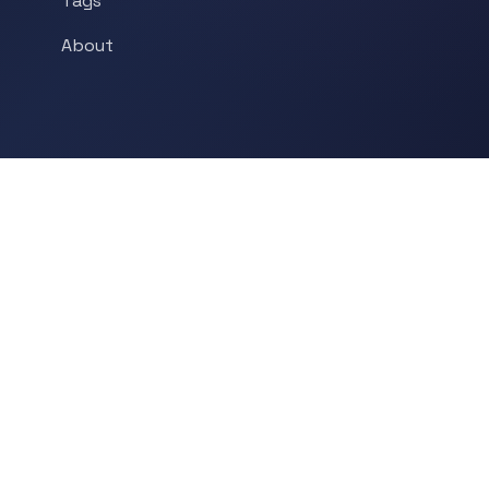
Tags
About
POPULAR TOPICS
Historical Linguistics
Sociolinguistics
Language Learning
Psycholinguistics
Grammar
Language & Culture