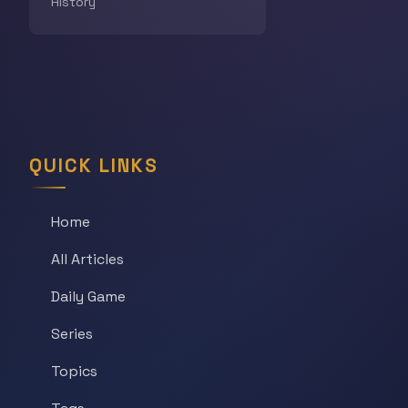
History
QUICK LINKS
Home
All Articles
Daily Game
Series
Topics