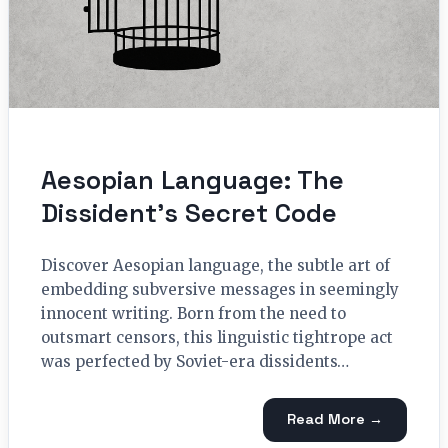
Aesopian Language: The
Dissident’s Secret Code
Discover Aesopian language, the subtle art of
embedding subversive messages in seemingly
innocent writing. Born from the need to
outsmart censors, this linguistic tightrope act
was perfected by Soviet-era dissidents…
Read More →