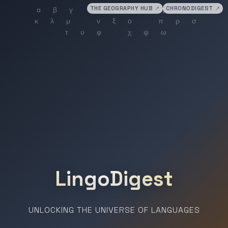
THE GEOGRAPHY HUB
↗
CHRONODIGEST
↗
LingoDigest
UNLOCKING THE UNIVERSE OF LANGUAGES