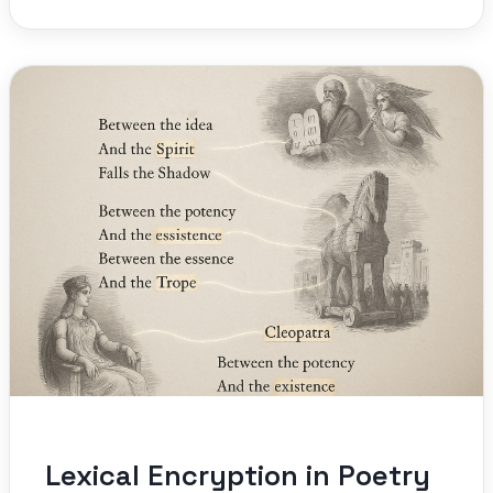
Lexical Encryption in Poetry