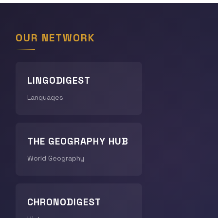
OUR NETWORK
LINGODIGEST
Languages
THE GEOGRAPHY HUB
World Geography
CHRONODIGEST