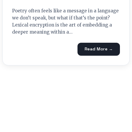
Poetry often feels like a message in a language
we don’t speak, but what if that’s the point?
Lexical encryption is the art of embedding a
deeper meaning within a…
Read More →