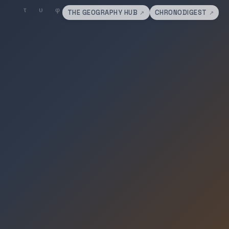
THE GEOGRAPHY HUB
CHRONODIGEST
↗
↗