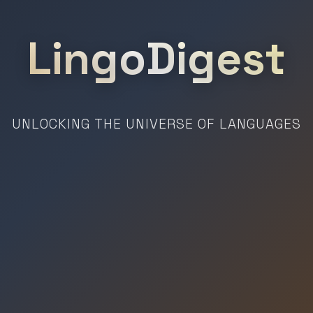
LingoDigest
UNLOCKING THE UNIVERSE OF LANGUAGES