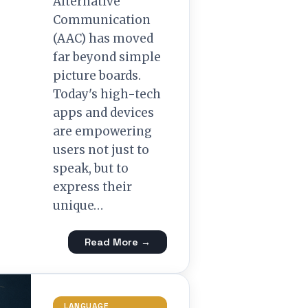
Alternative
Communication
(AAC) has moved
far beyond simple
picture boards.
Today's high-tech
apps and devices
are empowering
users not just to
speak, but to
express their
unique…
Read More →
LANGUAGE