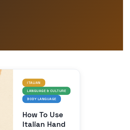
ITALIAN
LANGUAGE & CULTURE
BODY LANGUAGE
How To Use
Italian Hand