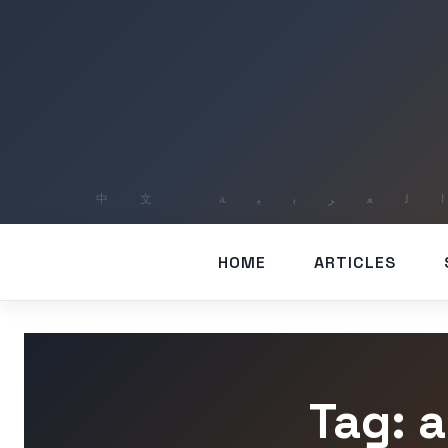
HOME
ARTICLES
Tag: 