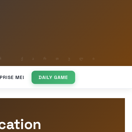
PRISE ME!
DAILY GAME
cation