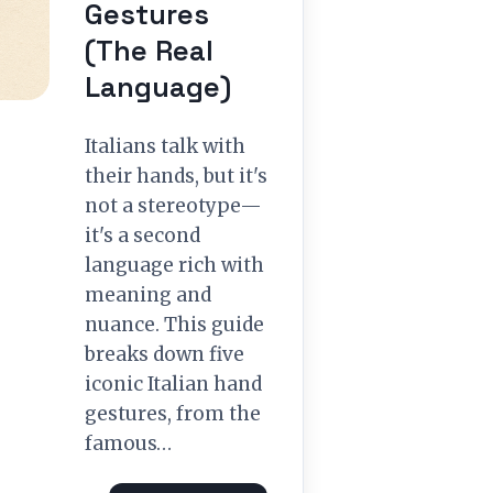
Gestures
(The Real
Language)
Italians talk with
their hands, but it's
not a stereotype—
it's a second
language rich with
meaning and
nuance. This guide
breaks down five
iconic Italian hand
gestures, from the
famous…