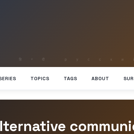
SERIES
TOPICS
TAGS
ABOUT
SUR
alternative communi