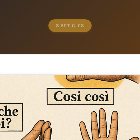
8 ARTICLES