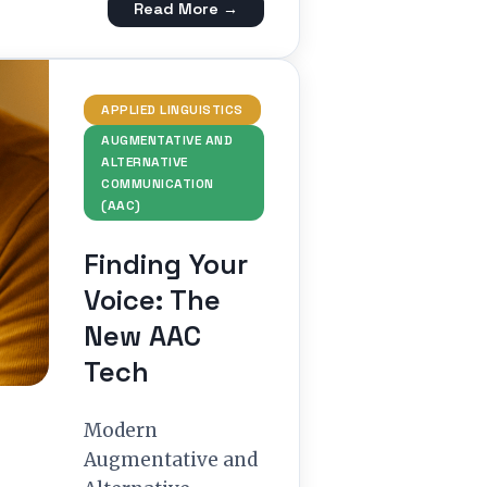
Read More →
APPLIED LINGUISTICS
AUGMENTATIVE AND
ALTERNATIVE
COMMUNICATION
(AAC)
Finding Your
Voice: The
New AAC
Tech
Modern
Augmentative and