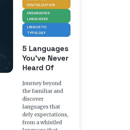
REVITALIZATION
ENDANGERED
LANGUAGES
LINGUISTIC
TYPOLOGY
5 Languages
You’ve Never
Heard Of
Journey beyond
the familiar and
discover
languages that
defy expectations,
from a whistled