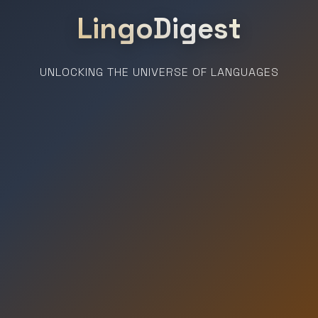
LingoDigest
UNLOCKING THE UNIVERSE OF LANGUAGES