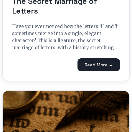
The Secret Marriage of
Letters
Have you ever noticed how the letters 'f' and 'i'
sometimes merge into a single, elegant
character? This is a ligature, the secret
marriage of letters, with a history stretching…
Read More →