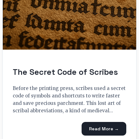
The Secret Code of Scribes
Before the printing press, scribes used a secret
code of symbols and shortcuts to write faster
and save precious parchment. This lost art of
scribal abbreviations, a kind of medieval…
Read More →