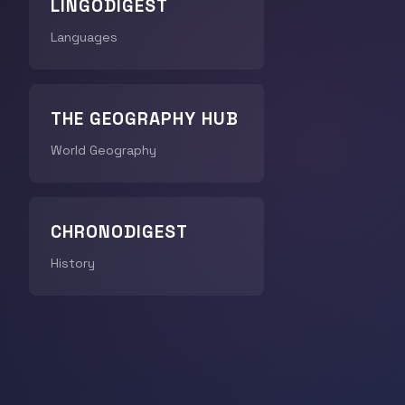
LINGODIGEST
Languages
THE GEOGRAPHY HUB
World Geography
CHRONODIGEST
History