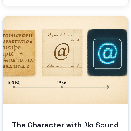
The Character with No Sound