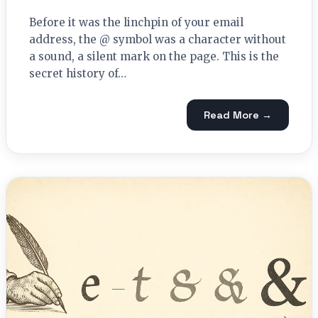
Before it was the linchpin of your email
address, the @ symbol was a character without
a sound, a silent mark on the page. This is the
secret history of…
Read More →