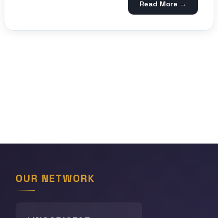
Read More →
OUR NETWORK