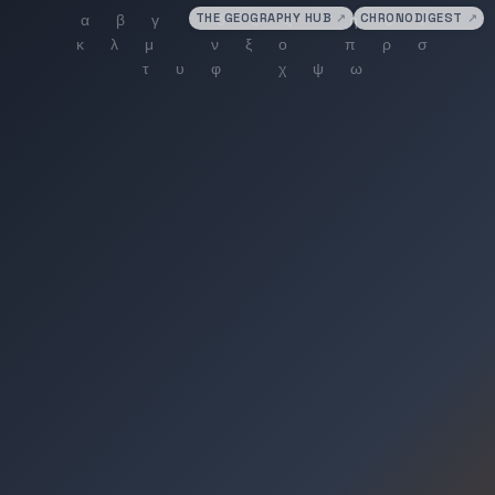
THE GEOGRAPHY HUB
↗
CHRONODIGEST
↗