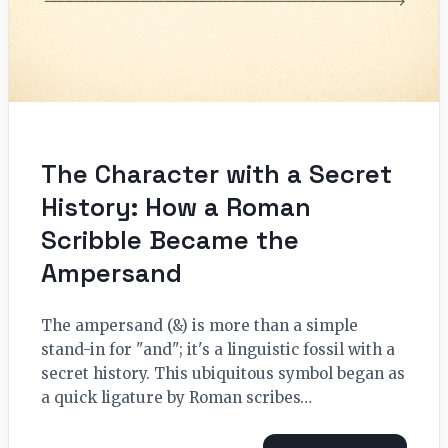
The Character with a Secret
History: How a Roman
Scribble Became the
Ampersand
The ampersand (&) is more than a simple
stand-in for "and"; it's a linguistic fossil with a
secret history. This ubiquitous symbol began as
a quick ligature by Roman scribes…