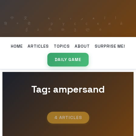
HOME
ARTICLES
TOPICS
ABOUT
SURPRISE ME!
DAILY GAME
Tag: ampersand
4 ARTICLES