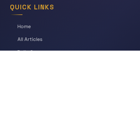
QUICK LINKS
Home
All Articles
Daily Game
Series
Topics
Tags
About