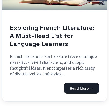
Exploring French Literature:
A Must-Read List for
Language Learners
French literature is a treasure trove of unique
narratives, vivid characters, and deeply
thoughtful ideas. It encompasses a rich array
of diverse voices and styles,...
Read More →