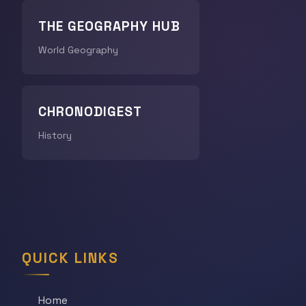
THE GEOGRAPHY HUB
World Geography
CHRONODIGEST
History
QUICK LINKS
Home