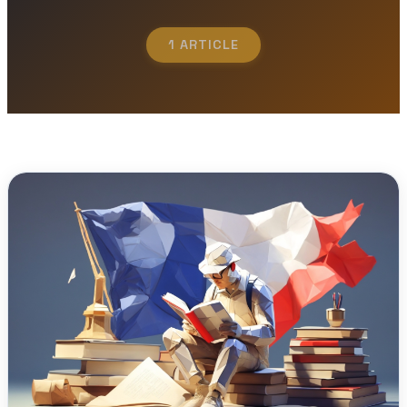
1 ARTICLE