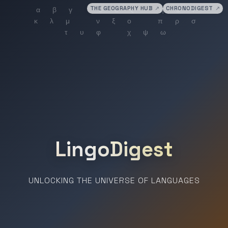
THE GEOGRAPHY HUB
↗
CHRONODIGEST
↗
LingoDigest
UNLOCKING THE UNIVERSE OF LANGUAGES