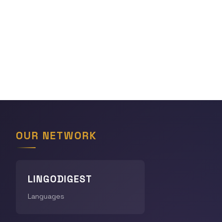
OUR NETWORK
LINGODIGEST
Languages