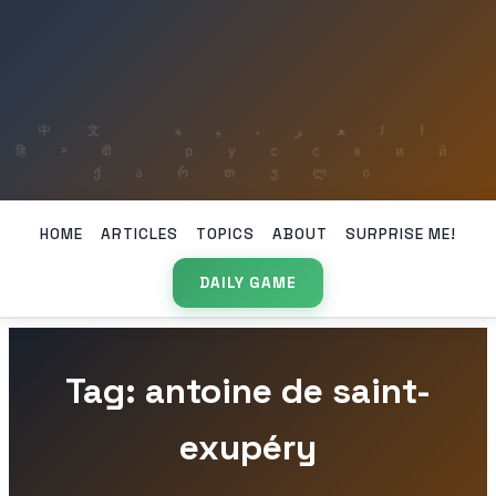
HOME
ARTICLES
TOPICS
ABOUT
SURPRISE ME!
DAILY GAME
Tag: antoine de saint-
exupéry