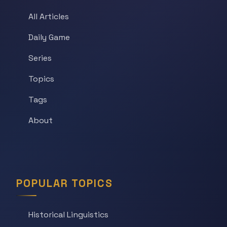
All Articles
Daily Game
Series
Topics
Tags
About
POPULAR TOPICS
Historical Linguistics