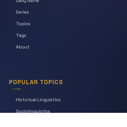
Daily Game
Series
Topics
Tags
About
POPULAR TOPICS
Historical Linguistics
Sociolinguistics
Language Learning