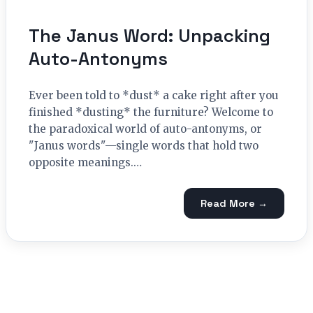
The Janus Word: Unpacking
Auto-Antonyms
Ever been told to *dust* a cake right after you
finished *dusting* the furniture? Welcome to
the paradoxical world of auto-antonyms, or
"Janus words"—single words that hold two
opposite meanings.…
Read More →