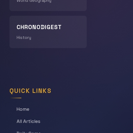
World Geography
CHRONODIGEST
History
QUICK LINKS
Home
All Articles