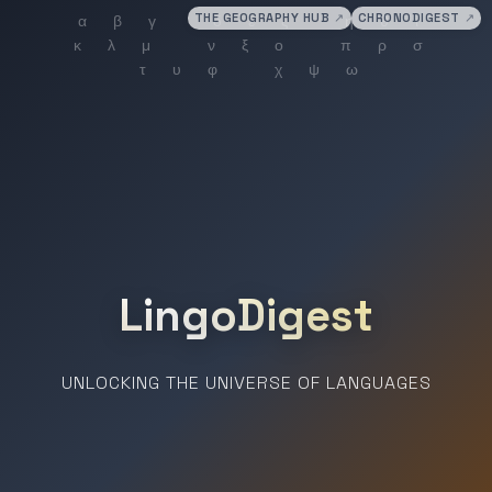
THE GEOGRAPHY HUB
↗
CHRONODIGEST
↗
LingoDigest
UNLOCKING THE UNIVERSE OF LANGUAGES