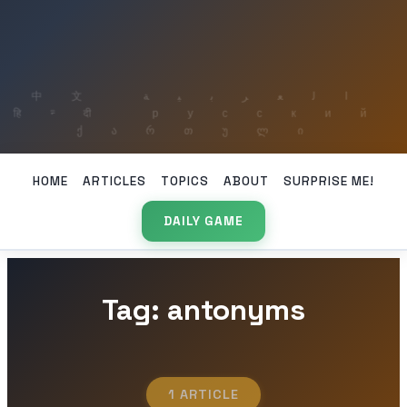
HOME
ARTICLES
TOPICS
ABOUT
SURPRISE ME!
DAILY GAME
Tag: antonyms
1 ARTICLE