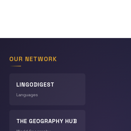
OUR NETWORK
LINGODIGEST
Languages
THE GEOGRAPHY HUB