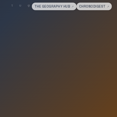
THE GEOGRAPHY HUB
CHRONODIGEST
↗
↗