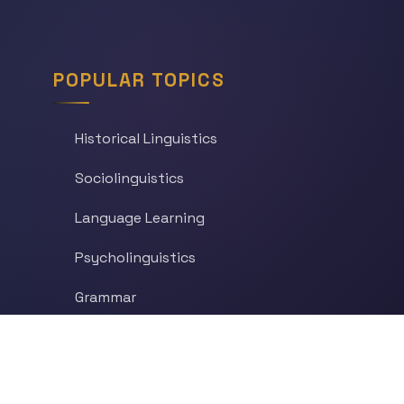
POPULAR TOPICS
Historical Linguistics
Sociolinguistics
Language Learning
Psycholinguistics
Grammar
Language & Culture
Etymology