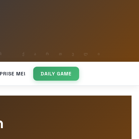
PRISE ME!
DAILY GAME
h