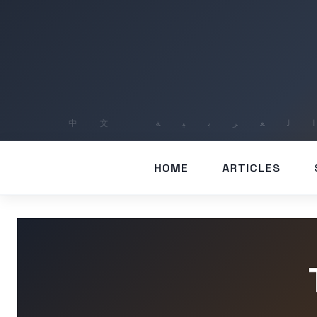
HOME
ARTICLES