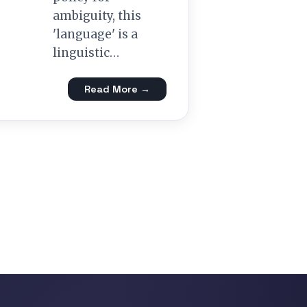
ambiguity, this
'language' is a
linguistic…
Read More →