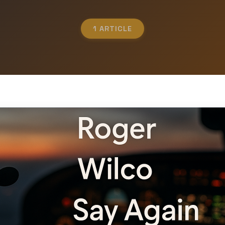
1 ARTICLE