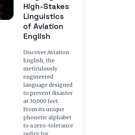
High-Stakes
Linguistics
of Aviation
English
Discover Aviation
English, the
meticulously
engineered
language designed
to prevent disaster
at 30,000 feet.
From its unique
phonetic alphabet
to a zero-tolerance
policy for