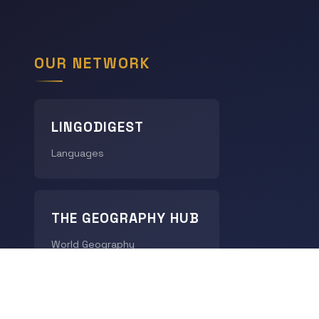
OUR NETWORK
LINGODIGEST
Languages
THE GEOGRAPHY HUB
World Geography
CHRONODIGEST