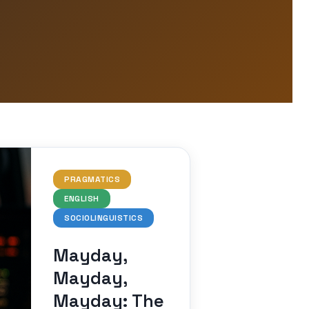
PRAGMATICS
ENGLISH
SOCIOLINGUISTICS
Mayday,
Mayday,
Mayday: The