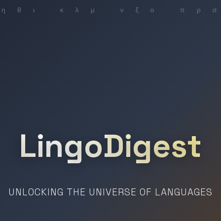
LingoDigest
UNLOCKING THE UNIVERSE OF LANGUAGES