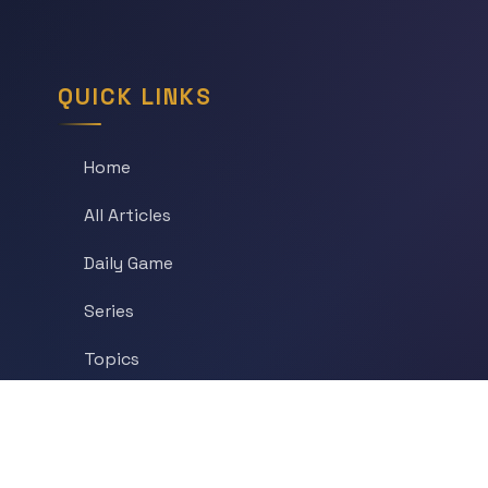
QUICK LINKS
Home
All Articles
Daily Game
Series
Topics
Tags
About