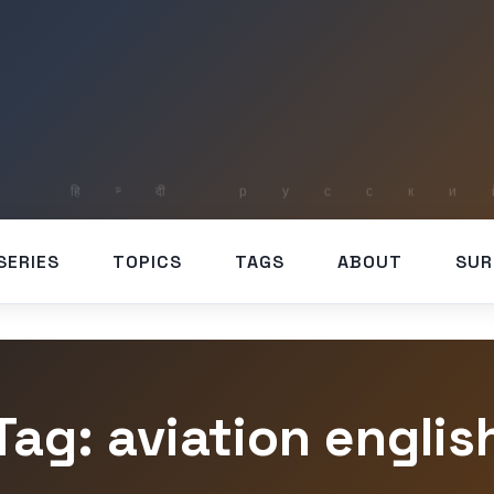
SERIES
TOPICS
TAGS
ABOUT
SUR
Tag: aviation englis