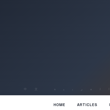
HOME
ARTICLES