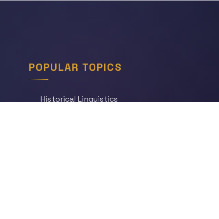
POPULAR TOPICS
Historical Linguistics
Sociolinguistics
Language Learning
Psycholinguistics
Grammar
Language & Culture