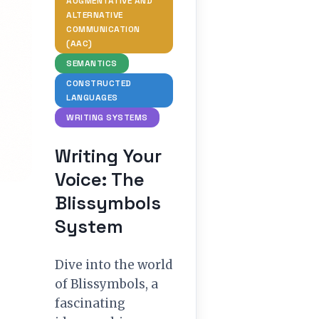
AUGMENTATIVE AND
ALTERNATIVE
COMMUNICATION
(AAC)
SEMANTICS
CONSTRUCTED
LANGUAGES
WRITING SYSTEMS
Writing Your
Voice: The
Blissymbols
System
Dive into the world
of Blissymbols, a
fascinating