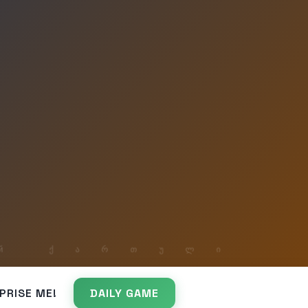
PRISE ME!
DAILY GAME