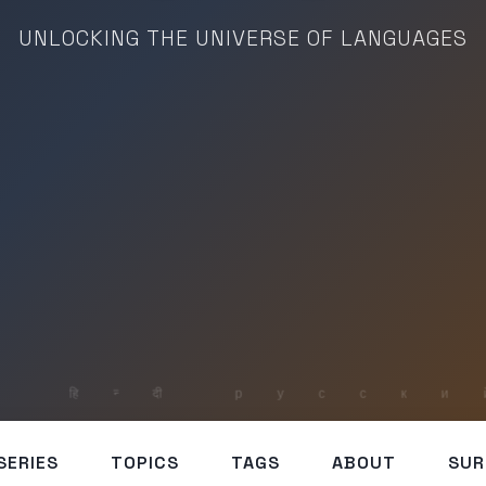
UNLOCKING THE UNIVERSE OF LANGUAGES
SERIES
TOPICS
TAGS
ABOUT
SUR