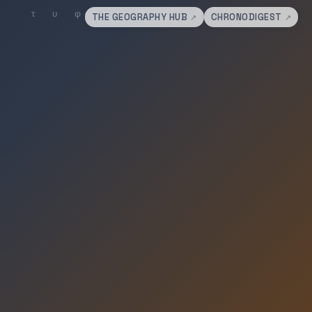
THE GEOGRAPHY HUB
CHRONODIGEST
↗
↗