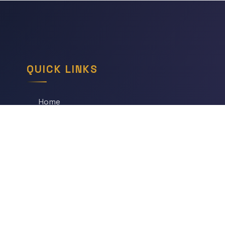
QUICK LINKS
Home
All Articles
Daily Game
Series
Topics
Tags