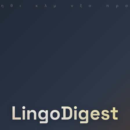
LingoDigest