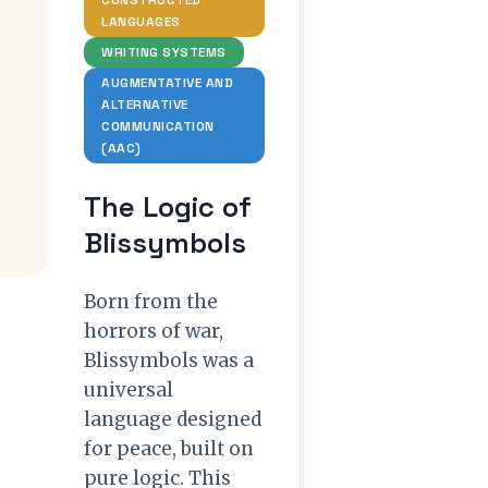
CONSTRUCTED
LANGUAGES
WRITING SYSTEMS
AUGMENTATIVE AND
ALTERNATIVE
COMMUNICATION
(AAC)
The Logic of
Blissymbols
Born from the
horrors of war,
Blissymbols was a
universal
language designed
for peace, built on
pure logic. This