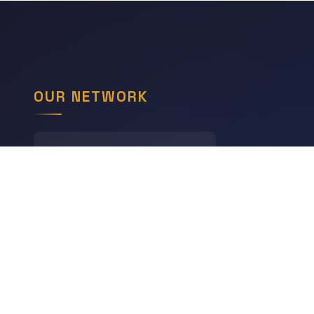
OUR NETWORK
LINGODIGEST
Languages
THE GEOGRAPHY HUB
World Geography