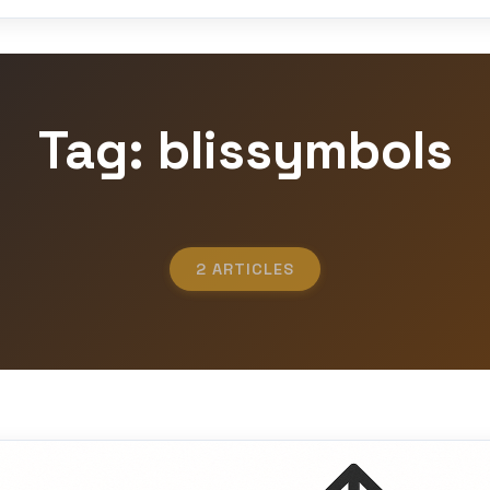
Tag: blissymbols
2 ARTICLES