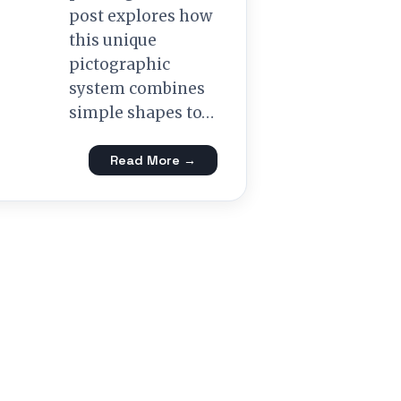
post explores how
this unique
pictographic
system combines
simple shapes to…
Read More →