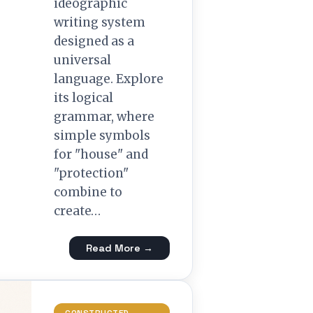
ideographic
writing system
designed as a
universal
language. Explore
its logical
grammar, where
simple symbols
for "house" and
"protection"
combine to
create…
Read More →