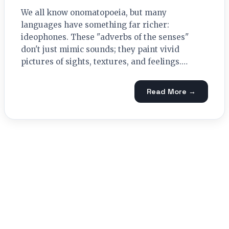
We all know onomatopoeia, but many
languages have something far richer:
ideophones. These "adverbs of the senses"
don't just mimic sounds; they paint vivid
pictures of sights, textures, and feelings.…
Read More →