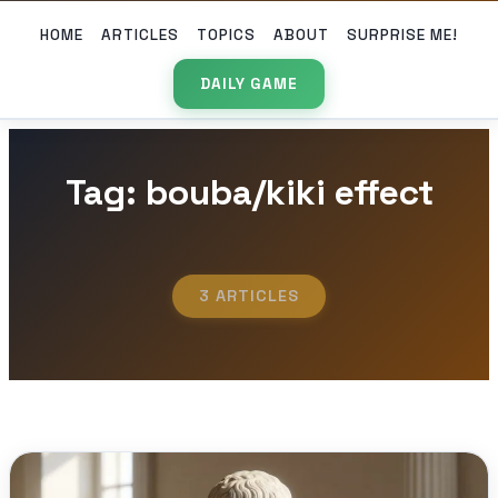
HOME
ARTICLES
TOPICS
ABOUT
SURPRISE ME!
DAILY GAME
Tag: bouba/kiki effect
3 ARTICLES