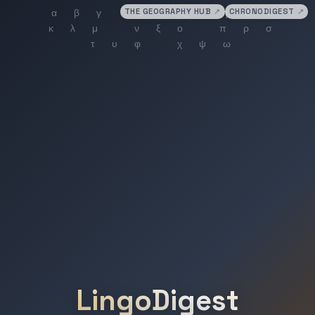
THE GEOGRAPHY HUB
↗
CHRONODIGEST
↗
LingoDigest