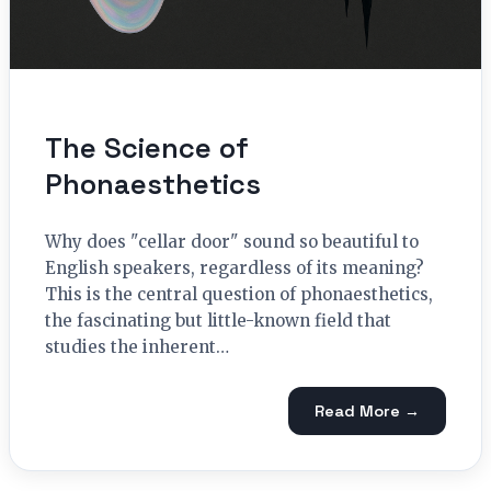
The Science of
Phonaesthetics
Why does "cellar door" sound so beautiful to
English speakers, regardless of its meaning?
This is the central question of phonaesthetics,
the fascinating but little-known field that
studies the inherent…
Read More →