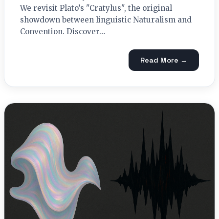
We revisit Plato’s "Cratylus", the original
showdown between linguistic Naturalism and
Convention. Discover…
Read More →