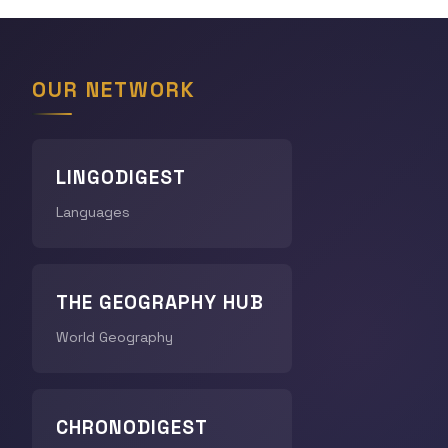
OUR NETWORK
LINGODIGEST
Languages
THE GEOGRAPHY HUB
World Geography
CHRONODIGEST