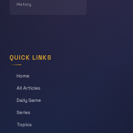
History
QUICK LINKS
Home
All Articles
Daily Game
Series
Topics