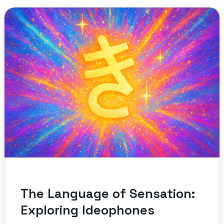
The Language of Sensation:
Exploring Ideophones