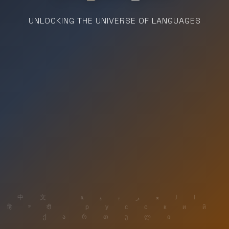
UNLOCKING THE UNIVERSE OF LANGUAGES