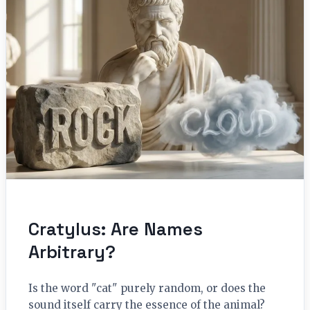
Cratylus: Are Names
Arbitrary?
Is the word "cat" purely random, or does the
sound itself carry the essence of the animal?