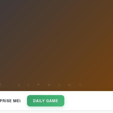
PRISE ME!
DAILY GAME