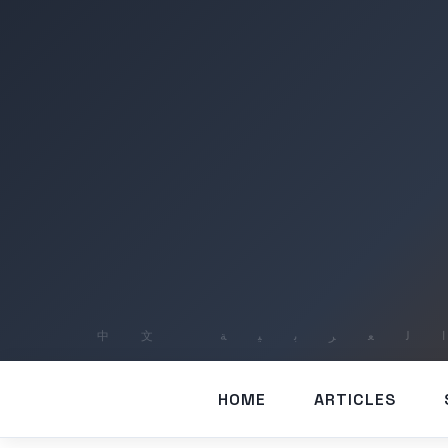
HOME
ARTICLES