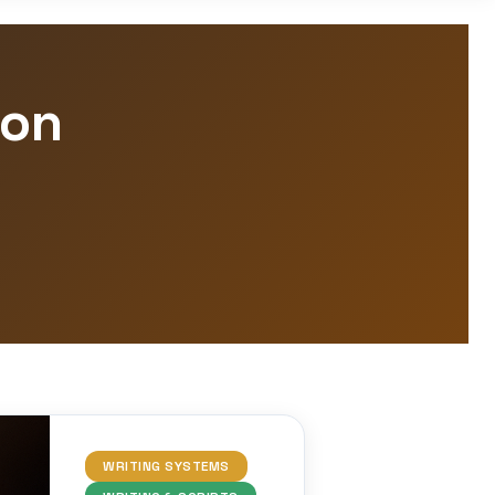
ion
WRITING SYSTEMS