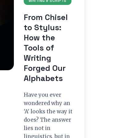
WRITING & SCRIPTS
From Chisel
to Stylus:
How the
Tools of
Writing
Forged Our
Alphabets
Have you ever
wondered why an
'A' looks the way it
does? The answer
lies not in
linguistics, but in