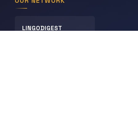
OUR NETWORK
LINGODIGEST
Languages
THE GEOGRAPHY HUB
World Geography
CHRONODIGEST
History