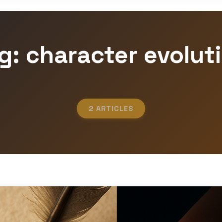
g: character evolut
2 ARTICLES