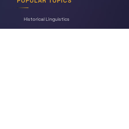
POPULAR TOPICS
Historical Linguistics
Sociolinguistics
Language Learning
Psycholinguistics
Grammar
Language & Culture
Etymology