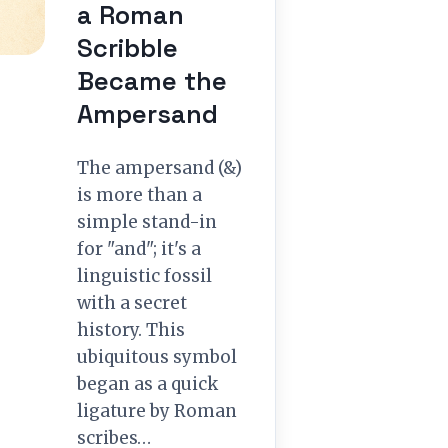
a Roman
Scribble
Became the
Ampersand
The ampersand (&)
is more than a
simple stand-in
for "and"; it's a
linguistic fossil
with a secret
history. This
ubiquitous symbol
began as a quick
ligature by Roman
scribes…