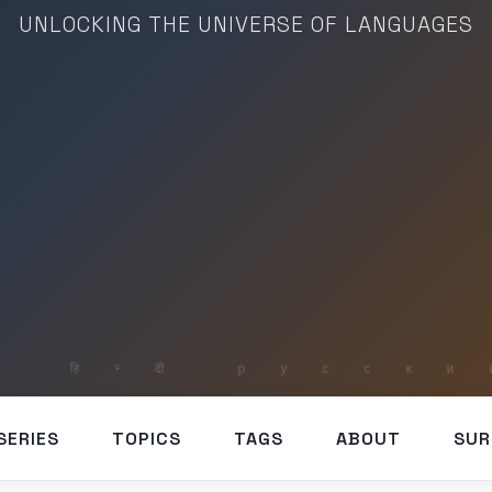
UNLOCKING THE UNIVERSE OF LANGUAGES
SERIES
TOPICS
TAGS
ABOUT
SUR