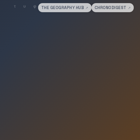
THE GEOGRAPHY HUB
CHRONODIGEST
↗
↗