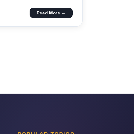
Read More →