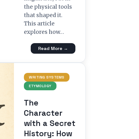
the physical tools
that shaped it.
This article
explores how…
Read More →
WRITING SYSTEMS
ETYMOLOGY
The
Character
with a Secret
History: How