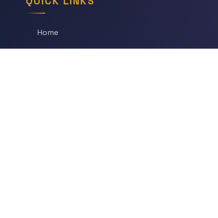
QUICK LINKS
Home
All Articles
Daily Game
Series
Topics
Tags
About