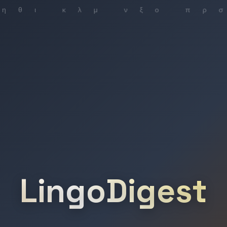
LingoDigest