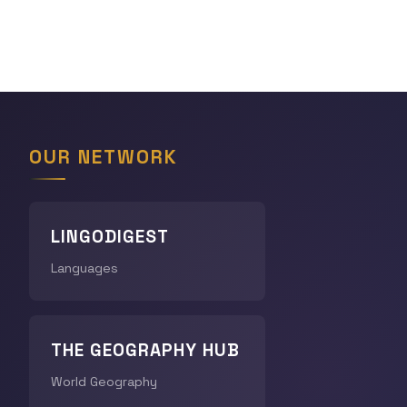
OUR NETWORK
LINGODIGEST
Languages
THE GEOGRAPHY HUB
World Geography