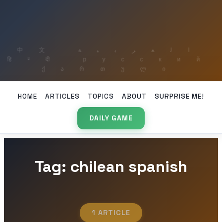
HOME
ARTICLES
TOPICS
ABOUT
SURPRISE ME!
DAILY GAME
Tag: chilean spanish
1 ARTICLE