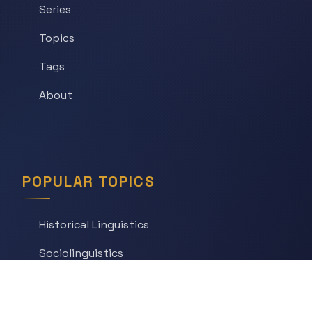
Series
Topics
Tags
About
POPULAR TOPICS
Historical Linguistics
Sociolinguistics
Language Learning
Psycholinguistics