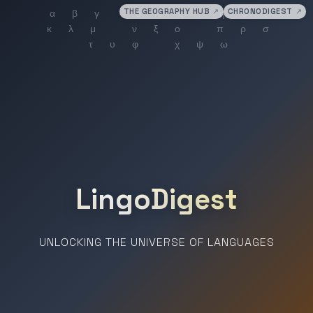
THE GEOGRAPHY HUB
↗
CHRONODIGEST
↗
LingoDigest
UNLOCKING THE UNIVERSE OF LANGUAGES