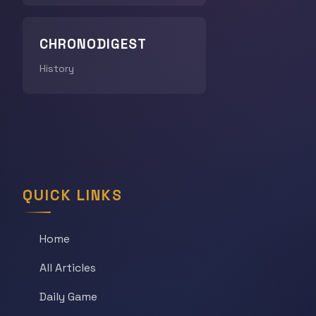
CHRONODIGEST
History
QUICK LINKS
Home
All Articles
Daily Game