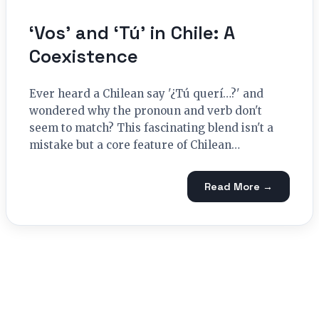
‘Vos’ and ‘Tú’ in Chile: A
Coexistence
Ever heard a Chilean say '¿Tú querí…?' and
wondered why the pronoun and verb don't
seem to match? This fascinating blend isn't a
mistake but a core feature of Chilean…
Read More →