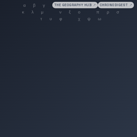
THE GEOGRAPHY HUB
↗
CHRONODIGEST
↗