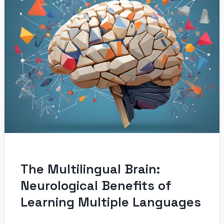
The Multilingual Brain:
Neurological Benefits of
Learning Multiple Languages