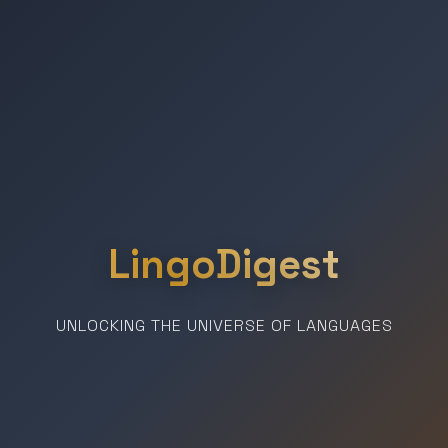
LingoDigest
UNLOCKING THE UNIVERSE OF LANGUAGES