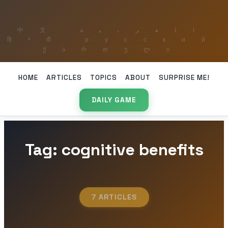
HOME
ARTICLES
TOPICS
ABOUT
SURPRISE ME!
DAILY GAME
Tag: cognitive benefits
7 ARTICLES