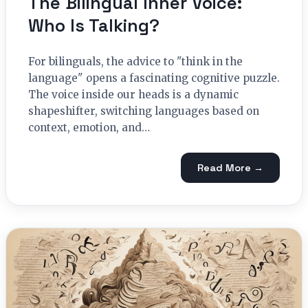
The Bilingual Inner Voice:
Who Is Talking?
For bilinguals, the advice to "think in the
language" opens a fascinating cognitive puzzle.
The voice inside our heads is a dynamic
shapeshifter, switching languages based on
context, emotion, and…
Read More →