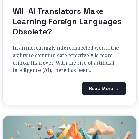
Will AI Translators Make
Learning Foreign Languages
Obsolete?
In an increasingly interconnected world, the
ability to communicate effectively is more
critical than ever. With the rise of artificial
intelligence (AI), there has been...
Read More →