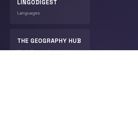
LINGODIGEST
Languages
THE GEOGRAPHY HUB
World Geography
CHRONODIGEST
History