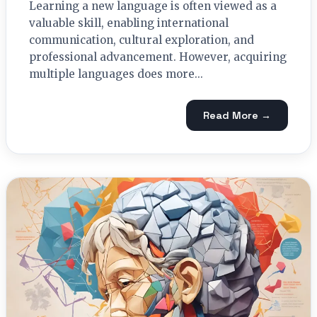
Learning a new language is often viewed as a
valuable skill, enabling international
communication, cultural exploration, and
professional advancement. However, acquiring
multiple languages does more...
Read More →