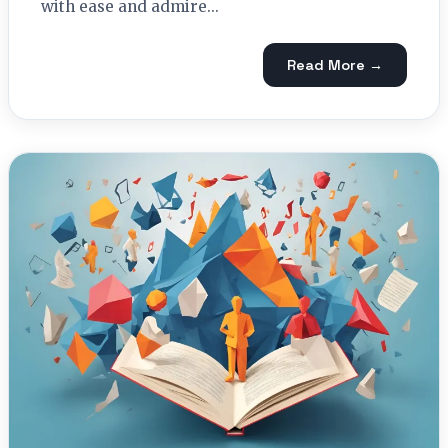
with ease and admire...
Read More →