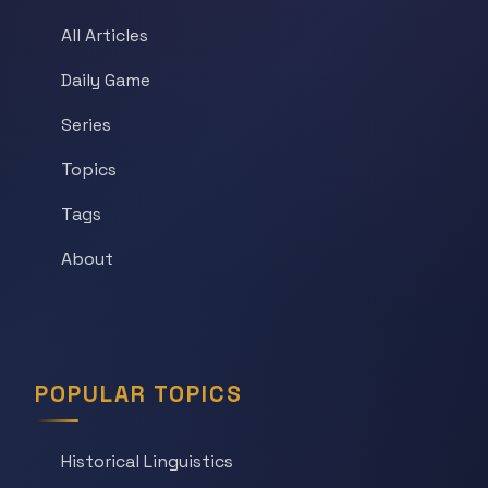
All Articles
Daily Game
Series
Topics
Tags
About
POPULAR TOPICS
Historical Linguistics