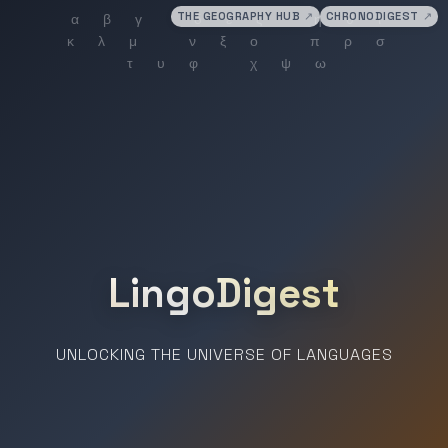
THE GEOGRAPHY HUB
↗
CHRONODIGEST
↗
LingoDigest
UNLOCKING THE UNIVERSE OF LANGUAGES