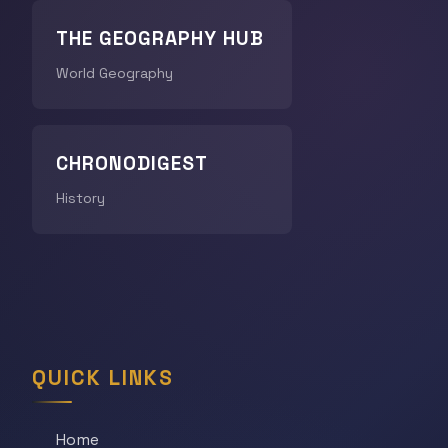
THE GEOGRAPHY HUB
World Geography
CHRONODIGEST
History
QUICK LINKS
Home