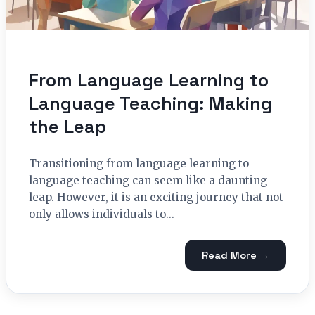
From Language Learning to
Language Teaching: Making
the Leap
Transitioning from language learning to
language teaching can seem like a daunting
leap. However, it is an exciting journey that not
only allows individuals to...
Read More →