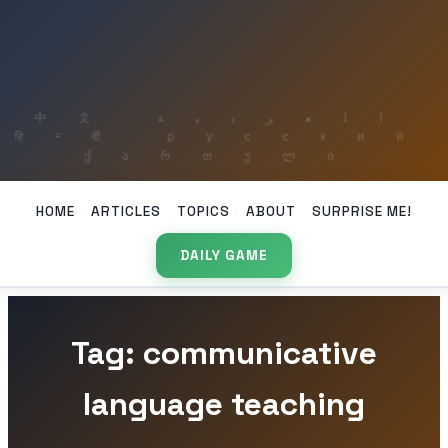
HOME
ARTICLES
TOPICS
ABOUT
SURPRISE ME!
DAILY GAME
Tag: communicative
language teaching