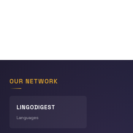
OUR NETWORK
LINGODIGEST
Languages