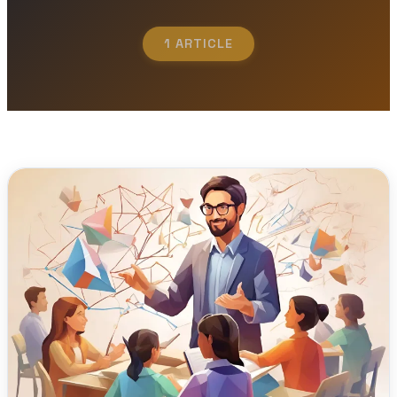
1 ARTICLE