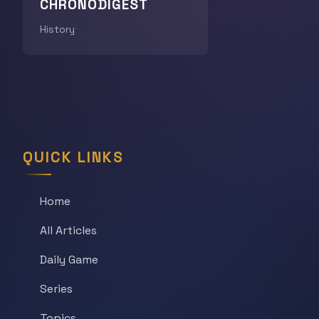
CHRONODIGEST
History
QUICK LINKS
Home
All Articles
Daily Game
Series
Topics