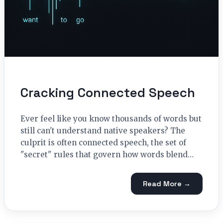
Cracking Connected Speech
Ever feel like you know thousands of words but
still can't understand native speakers? The
culprit is often connected speech, the set of
"secret" rules that govern how words blend…
Read More →