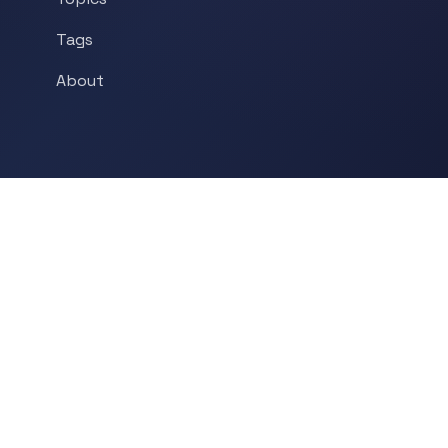
Tags
About
POPULAR TOPICS
Historical Linguistics
Sociolinguistics
Language Learning
Psycholinguistics
Grammar