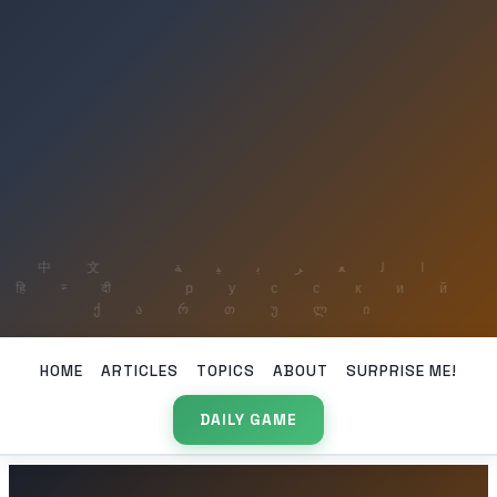
HOME
ARTICLES
TOPICS
ABOUT
SURPRISE ME!
DAILY GAME