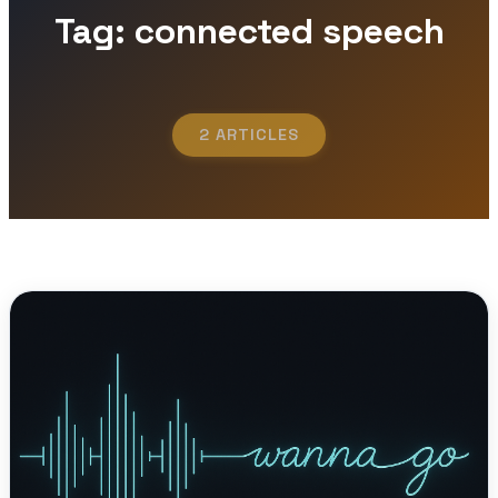
Tag: connected speech
2 ARTICLES