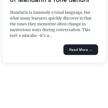
Mandarin is famously a tonal language, but
what many learners quickly discover is that
the tones they memorize often change in
mysterious ways during conversation. This
isn't a mistake—it's a…
Read More →