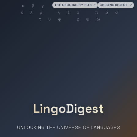
THE GEOGRAPHY HUB
↗
CHRONODIGEST
↗
LingoDigest
UNLOCKING THE UNIVERSE OF LANGUAGES