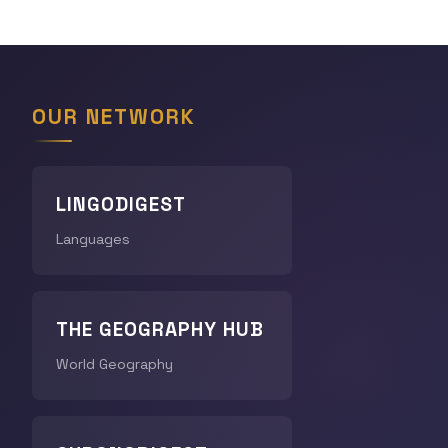
OUR NETWORK
LINGODIGEST
Languages
THE GEOGRAPHY HUB
World Geography