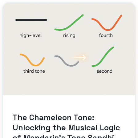
The Chameleon Tone:
Unlocking the Musical Logic
of Mandarin’s Tone Sandhi