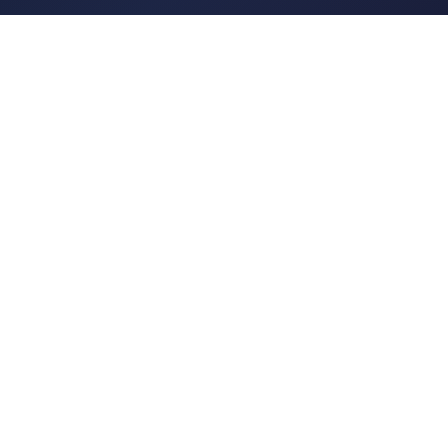
Tags
About
POPULAR TOPICS
Historical Linguistics
Sociolinguistics
Language Learning
Psycholinguistics
Grammar