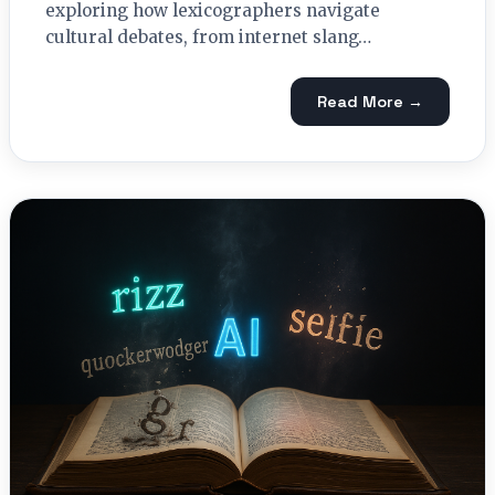
exploring how lexicographers navigate
cultural debates, from internet slang…
Read More →