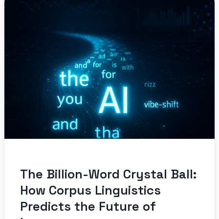
The Billion-Word Crystal Ball:
How Corpus Linguistics
Predicts the Future of