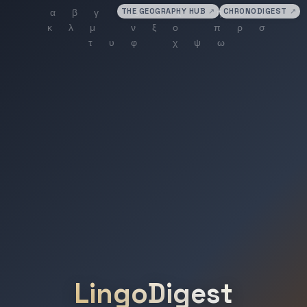
THE GEOGRAPHY HUB
↗
CHRONODIGEST
↗
LingoDigest