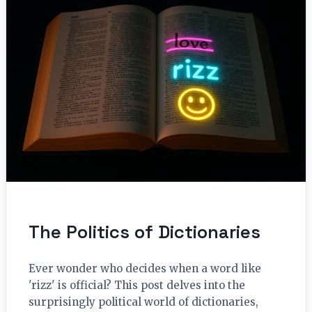
The Politics of Dictionaries
Ever wonder who decides when a word like
'rizz' is official? This post delves into the
surprisingly political world of dictionaries,