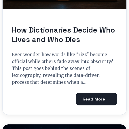
How Dictionaries Decide Who
Lives and Who Dies
Ever wonder how words like "rizz" become
official while others fade away into obscurity?
This post goes behind the scenes of
lexicography, revealing the data-driven
process that determines when a…
Read More →