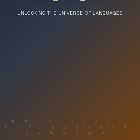
UNLOCKING THE UNIVERSE OF LANGUAGES