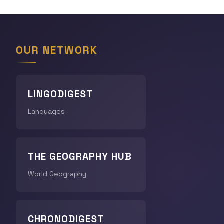
OUR NETWORK
LINGODIGEST
Languages
THE GEOGRAPHY HUB
World Geography
CHRONODIGEST