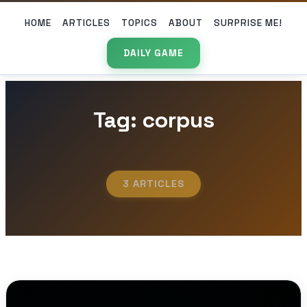
HOME
ARTICLES
TOPICS
ABOUT
SURPRISE ME!
DAILY GAME
Tag: corpus
3 ARTICLES