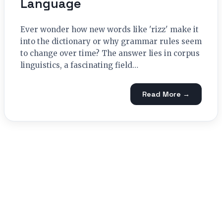
Language
Ever wonder how new words like 'rizz' make it
into the dictionary or why grammar rules seem
to change over time? The answer lies in corpus
linguistics, a fascinating field…
Read More →