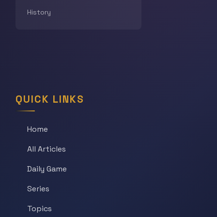
History
QUICK LINKS
Home
All Articles
Daily Game
Series
Topics