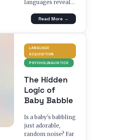
languages reveal…
Read More →
LANGUAGE
ACQUISITION
PSYCHOLINGUISTICS
The Hidden
Logic of
Baby Babble
Is a baby's babbling
just adorable,
random noise? Far