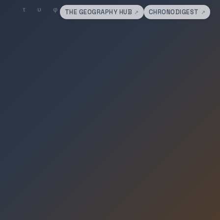
THE GEOGRAPHY HUB
CHRONODIGEST
↗
↗