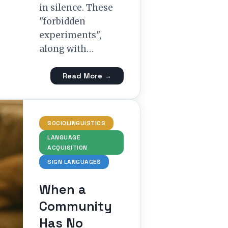
in silence. These
"forbidden
experiments",
along with…
Read More →
SOCIOLINGUISTICS
LANGUAGE
ACQUISITION
SIGN LANGUAGES
When a
Community
Has No