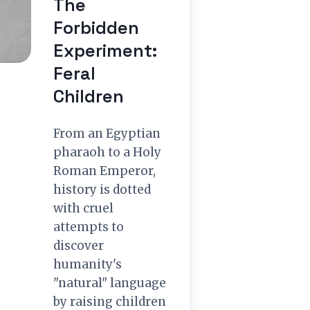
The
Forbidden
Experiment:
Feral
Children
From an Egyptian
pharaoh to a Holy
Roman Emperor,
history is dotted
with cruel
attempts to
discover
humanity's
"natural" language
by raising children