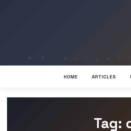
HOME
ARTICLES
Tag: 