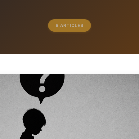
6 ARTICLES