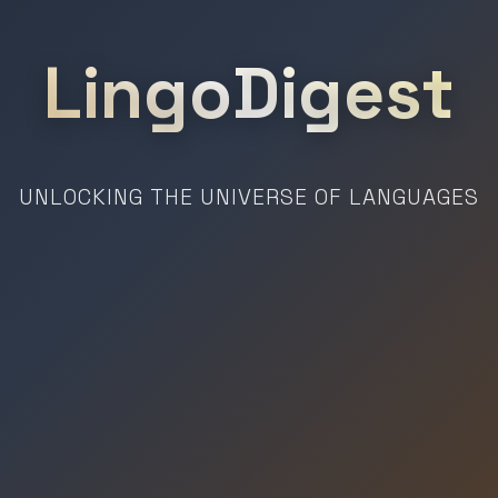
LingoDigest
UNLOCKING THE UNIVERSE OF LANGUAGES