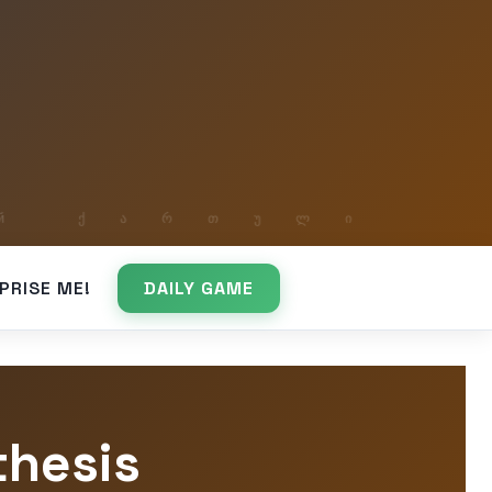
PRISE ME!
DAILY GAME
thesis