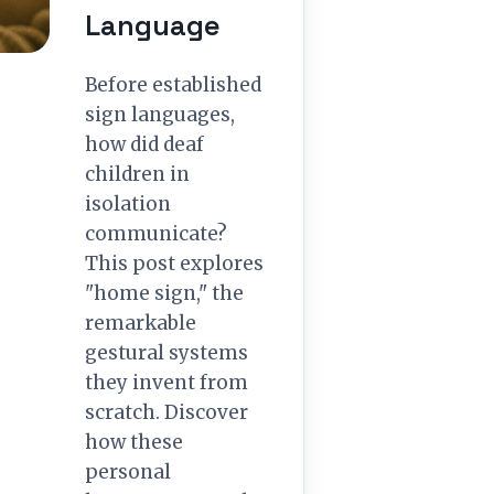
Language
Before established
sign languages,
how did deaf
children in
isolation
communicate?
This post explores
"home sign," the
remarkable
gestural systems
they invent from
scratch. Discover
how these
personal