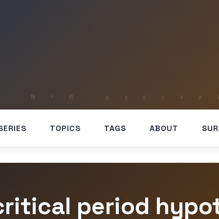
SERIES
TOPICS
TAGS
ABOUT
SUR
critical period hypo