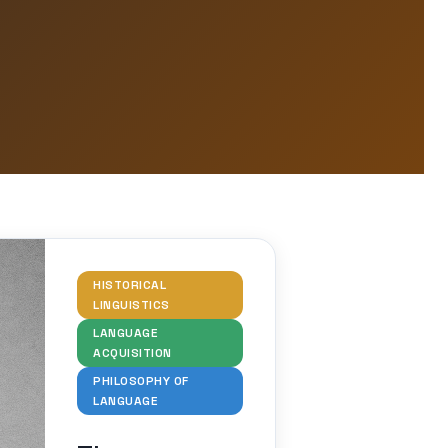
HISTORICAL
LINGUISTICS
LANGUAGE
ACQUISITION
PHILOSOPHY OF
LANGUAGE