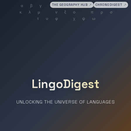
THE GEOGRAPHY HUB
↗
CHRONODIGEST
↗
LingoDigest
UNLOCKING THE UNIVERSE OF LANGUAGES