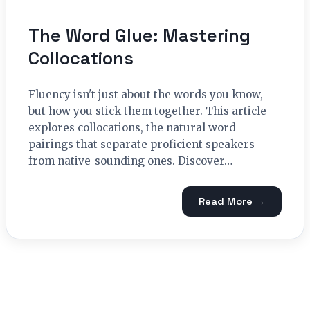
The Word Glue: Mastering
Collocations
Fluency isn't just about the words you know,
but how you stick them together. This article
explores collocations, the natural word
pairings that separate proficient speakers
from native-sounding ones. Discover…
Read More →