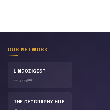
OUR NETWORK
LINGODIGEST
Languages
THE GEOGRAPHY HUB