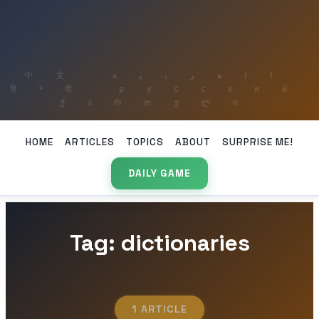
HOME
ARTICLES
TOPICS
ABOUT
SURPRISE ME!
DAILY GAME
Tag: dictionaries
1 ARTICLE