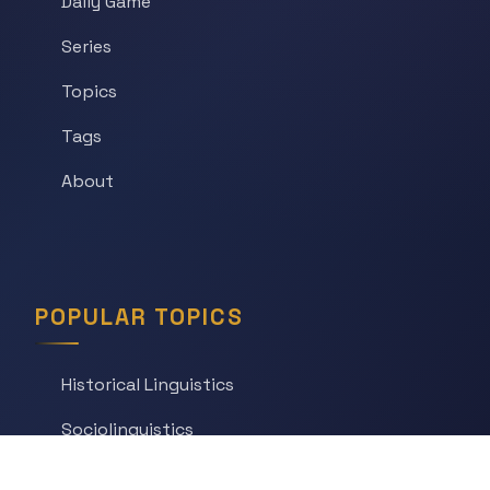
Daily Game
Series
Topics
Tags
About
POPULAR TOPICS
Historical Linguistics
Sociolinguistics
Language Learning