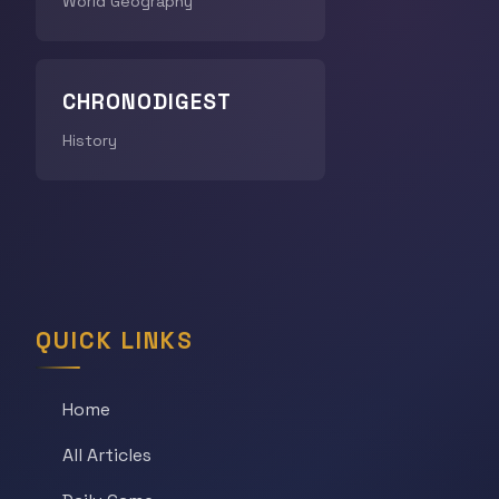
World Geography
CHRONODIGEST
History
QUICK LINKS
Home
All Articles