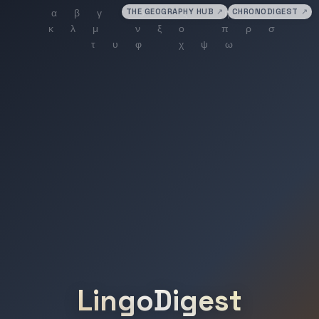
THE GEOGRAPHY HUB
↗
CHRONODIGEST
↗
LingoDigest