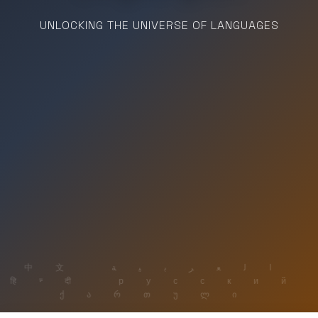
UNLOCKING THE UNIVERSE OF LANGUAGES