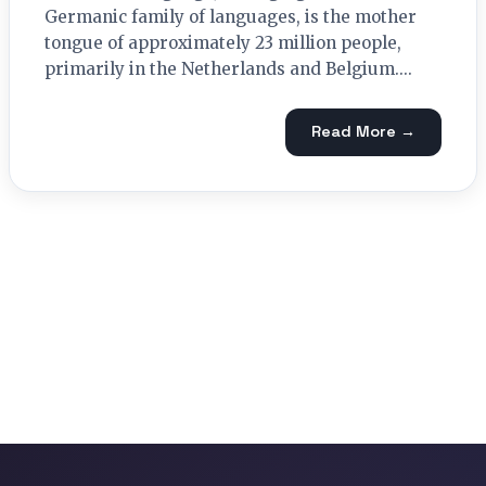
Germanic family of languages, is the mother
tongue of approximately 23 million people,
primarily in the Netherlands and Belgium....
Read More →