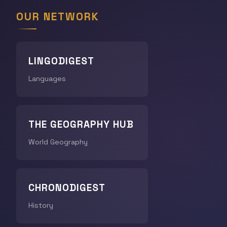
OUR NETWORK
LINGODIGEST
Languages
THE GEOGRAPHY HUB
World Geography
CHRONODIGEST
History