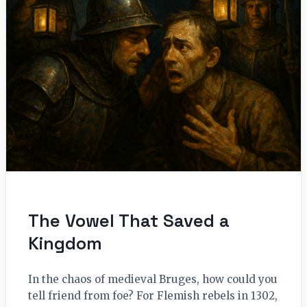
The Vowel That Saved a
Kingdom
In the chaos of medieval Bruges, how could you
tell friend from foe? For Flemish rebels in 1302,