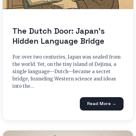
The Dutch Door: Japan’s
Hidden Language Bridge
For over two centuries, Japan was sealed from
the world. Yet, on the tiny island of Dejima, a
single language—Dutch—became a secret
bridge, funneling Western science and ideas
into the…
Read More →