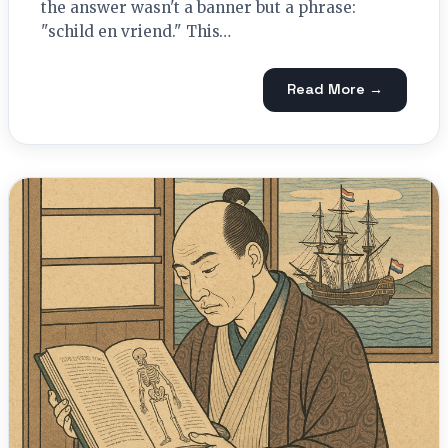
the answer wasn't a banner but a phrase:
"schild en vriend." This…
Read More →