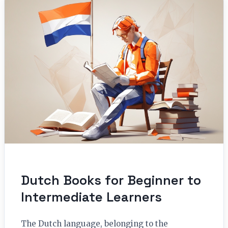
Dutch Books for Beginner to
Intermediate Learners
The Dutch language, belonging to the