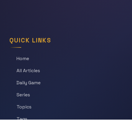
QUICK LINKS
Home
All Articles
Daily Game
Series
Topics
Tags
About