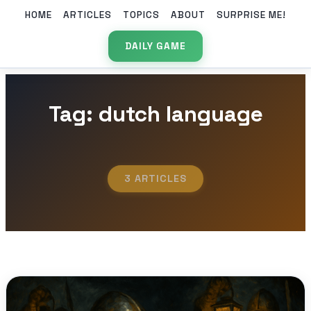
HOME
ARTICLES
TOPICS
ABOUT
SURPRISE ME!
DAILY GAME
Tag: dutch language
3 ARTICLES