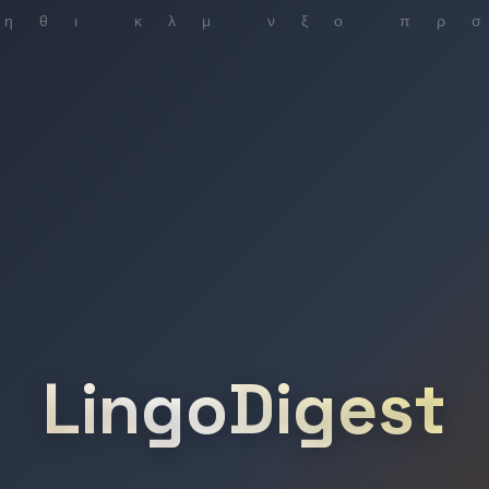
LingoDigest