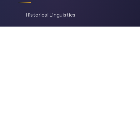
Historical Linguistics
Sociolinguistics
Language Learning
Psycholinguistics
Grammar
Language & Culture
Etymology