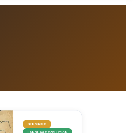
GERMANIC
LANGUAGE EVOLUTION