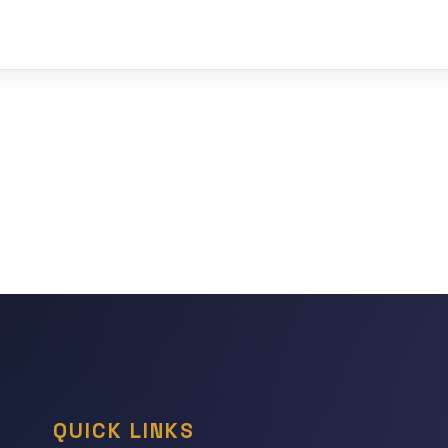
QUICK LINKS