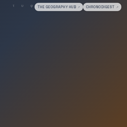
THE GEOGRAPHY HUB
CHRONODIGEST
↗
↗