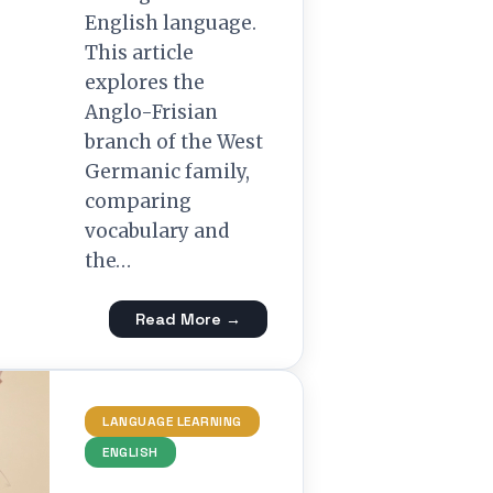
English language.
This article
explores the
Anglo-Frisian
branch of the West
Germanic family,
comparing
vocabulary and
the…
Read More →
LANGUAGE LEARNING
ENGLISH