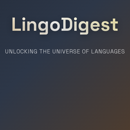
LingoDigest
UNLOCKING THE UNIVERSE OF LANGUAGES