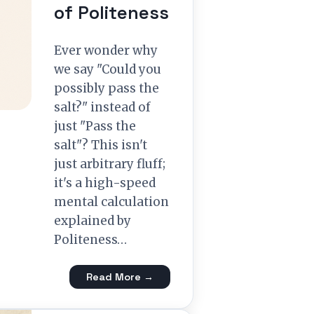
of Politeness
Ever wonder why
we say "Could you
possibly pass the
salt?" instead of
just "Pass the
salt"? This isn't
just arbitrary fluff;
it's a high-speed
mental calculation
explained by
Politeness…
Read More →