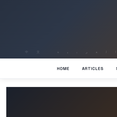
HOME
ARTICLES