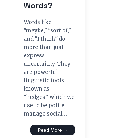
Words?
Words like
"maybe," "sort of,"
and "I think" do
more than just
express
uncertainty. They
are powerful
linguistic tools
known as
"hedges," which we
use to be polite,
manage social…
Read More →