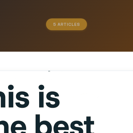
5 ARTICLES