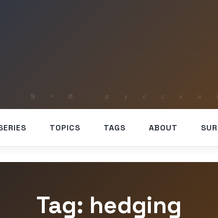
SERIES
TOPICS
TAGS
ABOUT
SUR
Tag: hedging