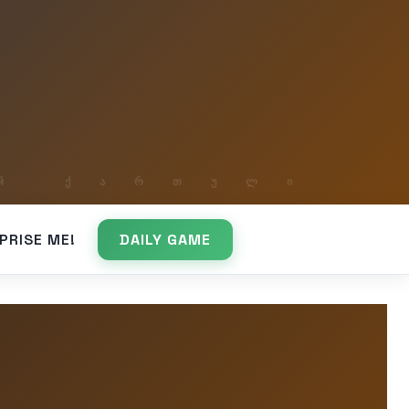
PRISE ME!
DAILY GAME