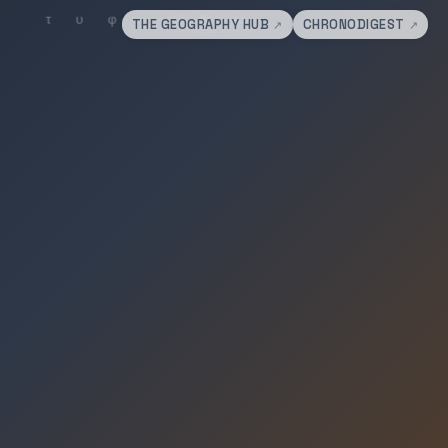
THE GEOGRAPHY HUB
CHRONODIGEST
↗
↗