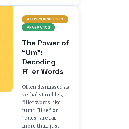
PSYCHOLINGUISTICS
PRAGMATICS
The Power of
“Um”:
Decoding
Filler Words
Often dismissed as
verbal stumbles,
filler words like
"um," "like," or
"pues" are far
more than just