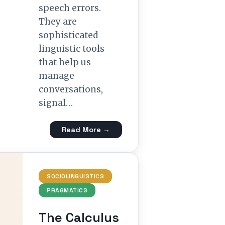
speech errors.
They are
sophisticated
linguistic tools
that help us
manage
conversations,
signal…
Read More →
SOCIOLINGUISTICS
PRAGMATICS
The Calculus