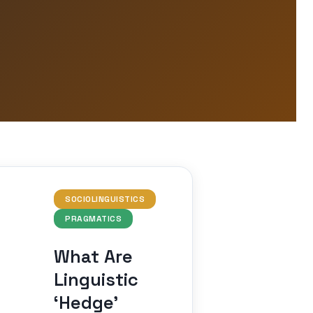
SOCIOLINGUISTICS
PRAGMATICS
What Are
Linguistic
‘Hedge’