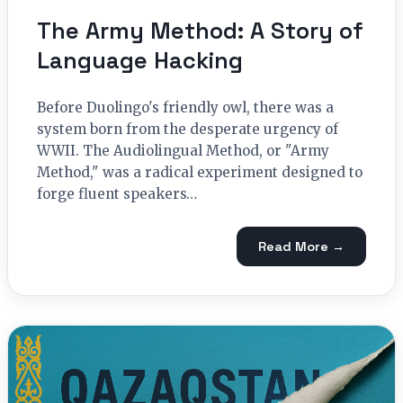
The Army Method: A Story of
Language Hacking
Before Duolingo's friendly owl, there was a
system born from the desperate urgency of
WWII. The Audiolingual Method, or "Army
Method," was a radical experiment designed to
forge fluent speakers…
Read More →