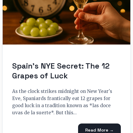
Spain’s NYE Secret: The 12
Grapes of Luck
As the clock strikes midnight on New Year's
Eve, Spaniards frantically eat 12 grapes for
good luck in a tradition known as *las doce
uvas de la suerte*. But this…
Read More →