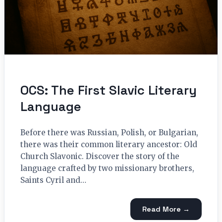
OCS: The First Slavic Literary
Language
Before there was Russian, Polish, or Bulgarian,
there was their common literary ancestor: Old
Church Slavonic. Discover the story of the
language crafted by two missionary brothers,
Saints Cyril and…
Read More →