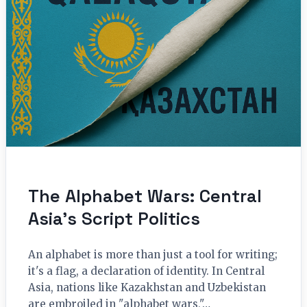
The Alphabet Wars: Central
Asia’s Script Politics
An alphabet is more than just a tool for writing;
it's a flag, a declaration of identity. In Central
Asia, nations like Kazakhstan and Uzbekistan
are embroiled in "alphabet wars,"…