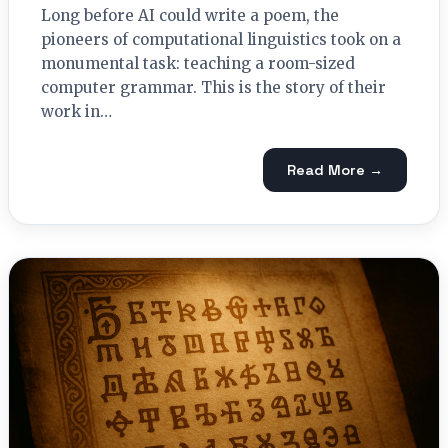
Long before AI could write a poem, the
pioneers of computational linguistics took on a
monumental task: teaching a room-sized
computer grammar. This is the story of their
work in…
Read More →