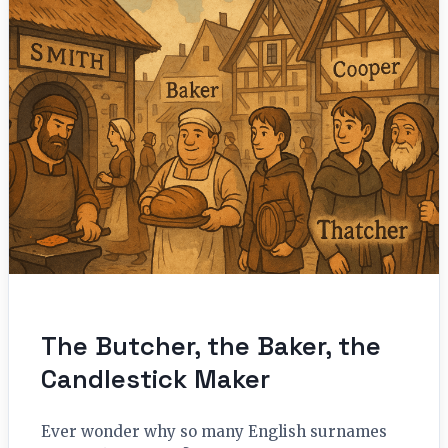
The Butcher, the Baker, the
Candlestick Maker
Ever wonder why so many English surnames