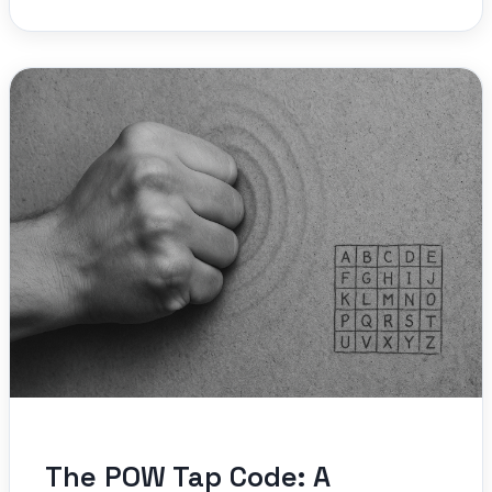
The POW Tap Code: A