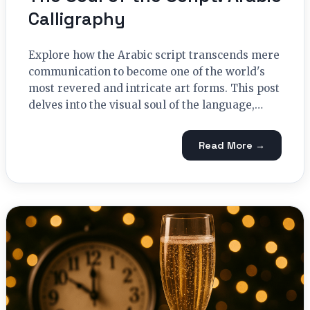
Calligraphy
Explore how the Arabic script transcends mere
communication to become one of the world's
most revered and intricate art forms. This post
delves into the visual soul of the language,…
Read More →