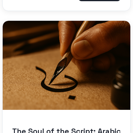
The Soul of the Script: Arabic