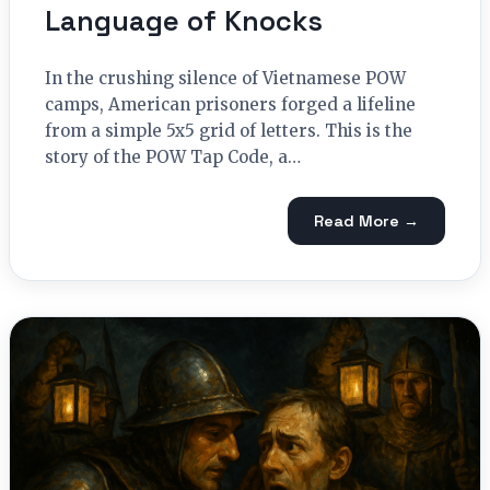
Language of Knocks
In the crushing silence of Vietnamese POW
camps, American prisoners forged a lifeline
from a simple 5x5 grid of letters. This is the
story of the POW Tap Code, a…
Read More →