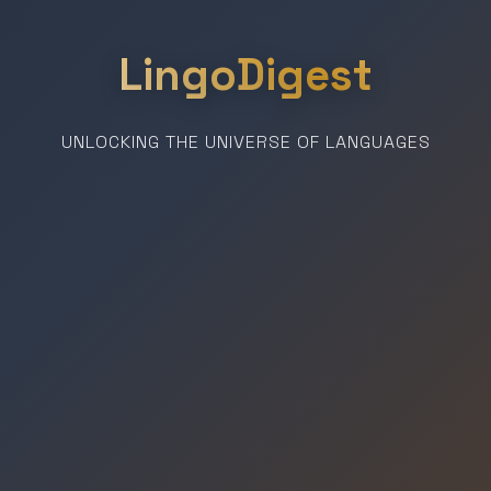
LingoDigest
UNLOCKING THE UNIVERSE OF LANGUAGES