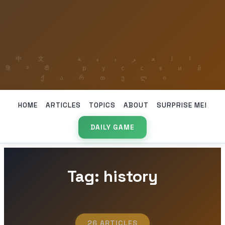
HOME
ARTICLES
TOPICS
ABOUT
SURPRISE ME!
DAILY GAME
Tag: history
26 ARTICLES