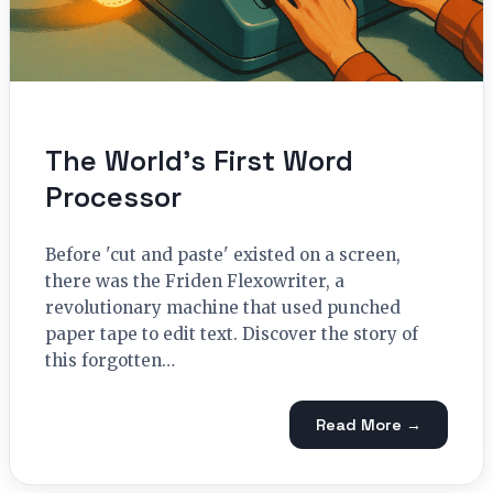
The World’s First Word
Processor
Before 'cut and paste' existed on a screen,
there was the Friden Flexowriter, a
revolutionary machine that used punched
paper tape to edit text. Discover the story of
this forgotten…
Read More →