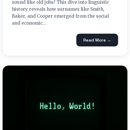
sound like old jobs? This dive into linguistic
history reveals how surnames like Smith,
Baker, and Cooper emerged from the social
and economic…
Read More →