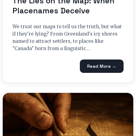
The Lies on the Map: When
Placenames Deceive
We trust our maps to tell us the truth, but what
if they're lying? From Greenland's icy shores
named to attract settlers, to places like
"Canada" born from a linguistic…
Read More →