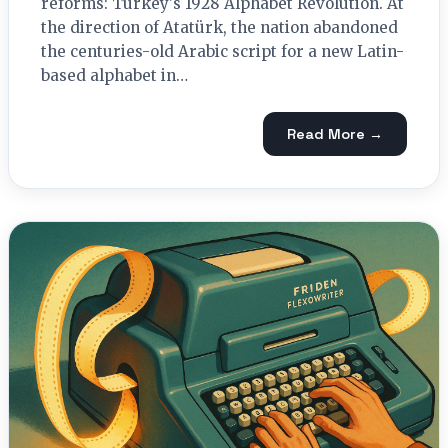
reforms: Turkey's 1928 Alphabet Revolution. At
the direction of Atatürk, the nation abandoned
the centuries-old Arabic script for a new Latin-
based alphabet in…
Read More →