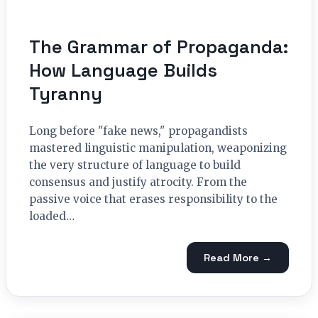
The Grammar of Propaganda:
How Language Builds
Tyranny
Long before "fake news," propagandists
mastered linguistic manipulation, weaponizing
the very structure of language to build
consensus and justify atrocity. From the
passive voice that erases responsibility to the
loaded…
Read More →