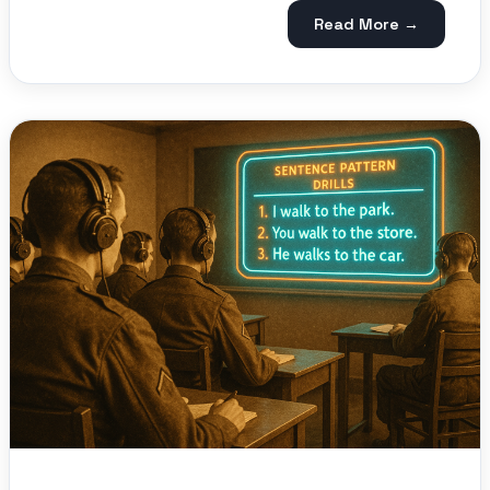
Read More →