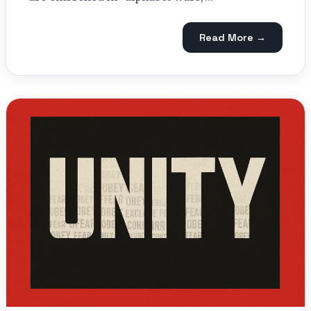
Read More →