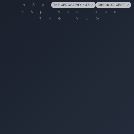
THE GEOGRAPHY HUB
↗
CHRONODIGEST
↗