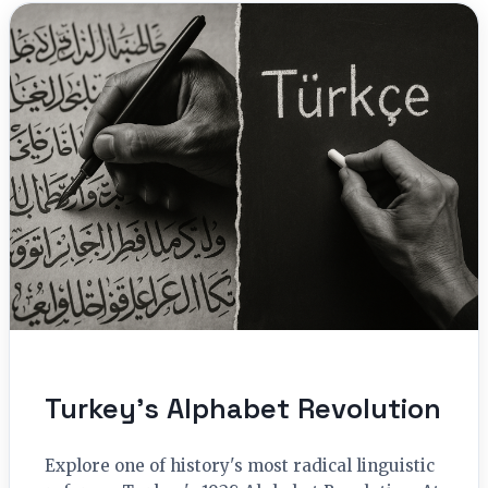
Turkey’s Alphabet Revolution
Explore one of history's most radical linguistic