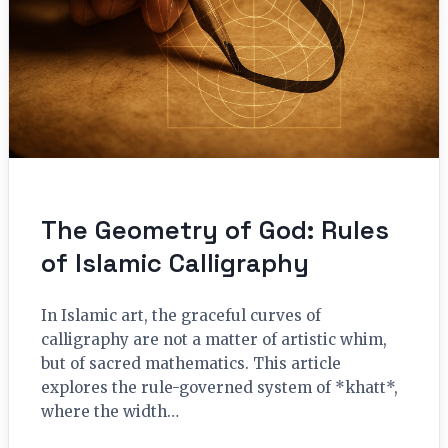
The Geometry of God: Rules
of Islamic Calligraphy
In Islamic art, the graceful curves of
calligraphy are not a matter of artistic whim,
but of sacred mathematics. This article
explores the rule-governed system of *khatt*,
where the width…