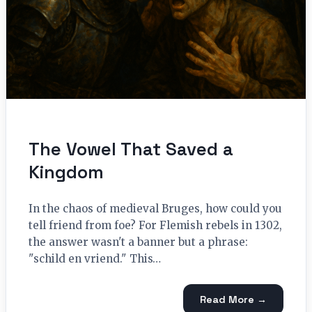
The Vowel That Saved a
Kingdom
In the chaos of medieval Bruges, how could you
tell friend from foe? For Flemish rebels in 1302,
the answer wasn't a banner but a phrase:
"schild en vriend." This…
Read More →