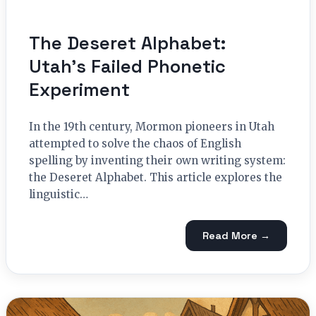
The Deseret Alphabet:
Utah’s Failed Phonetic
Experiment
In the 19th century, Mormon pioneers in Utah
attempted to solve the chaos of English
spelling by inventing their own writing system:
the Deseret Alphabet. This article explores the
linguistic…
Read More →