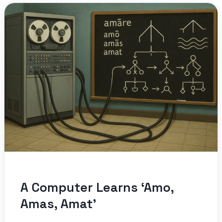
A Computer Learns ‘Amo,
Amas, Amat’