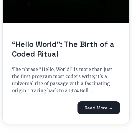
“Hello World”: The Birth of a
Coded Ritual
The phrase "Hello, World!" is more than just
the first program most coders write; it's a
universal rite of passage with a fascinating
origin. Tracing back to a 1974 Bell…
Read More →