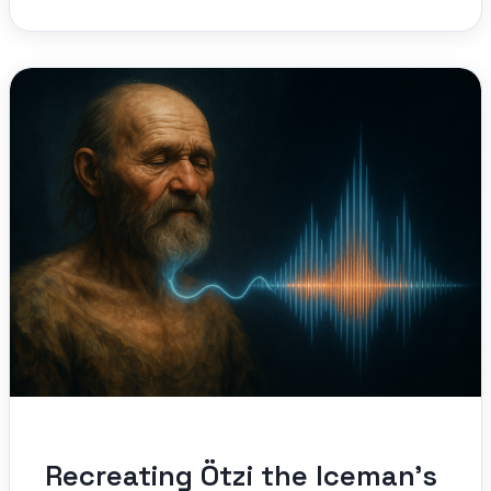
Recreating Ötzi the Iceman’s