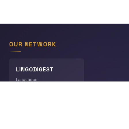
OUR NETWORK
LINGODIGEST
Languages
THE GEOGRAPHY HUB
World Geography