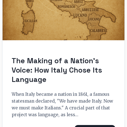
The Making of a Nation’s
Voice: How Italy Chose Its
Language
When Italy became a nation in 1861, a famous
statesman declared, "We have made Italy. Now
we must make Italians." A crucial part of that
project was language, as less…