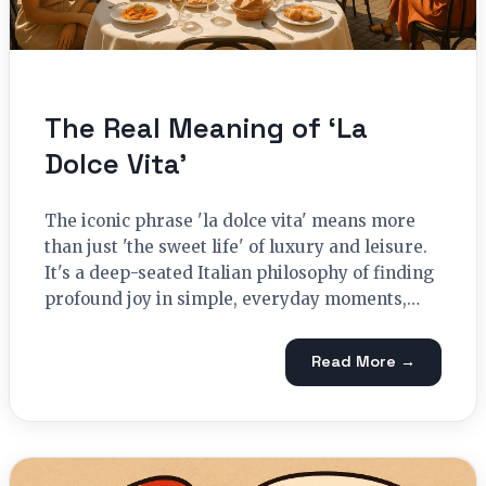
The Real Meaning of ‘La
Dolce Vita’
The iconic phrase 'la dolce vita' means more
than just 'the sweet life' of luxury and leisure.
It's a deep-seated Italian philosophy of finding
profound joy in simple, everyday moments,…
Read More →