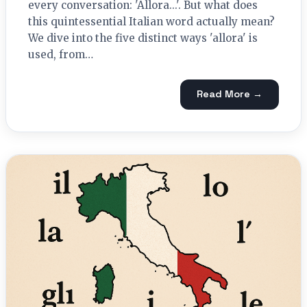
every conversation: 'Allora...'. But what does
this quintessential Italian word actually mean?
We dive into the five distinct ways 'allora' is
used, from…
Read More →