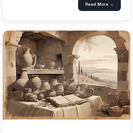
Read More →