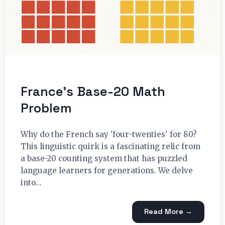
France’s Base-20 Math
Problem
Why do the French say 'four-twenties' for 80?
This linguistic quirk is a fascinating relic from
a base-20 counting system that has puzzled
language learners for generations. We delve
into…
Read More →