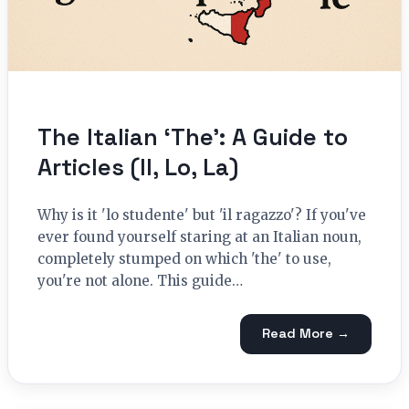
The Italian ‘The’: A Guide to
Articles (Il, Lo, La)
Why is it 'lo studente' but 'il ragazzo'? If you've
ever found yourself staring at an Italian noun,
completely stumped on which 'the' to use,
you're not alone. This guide…
Read More →