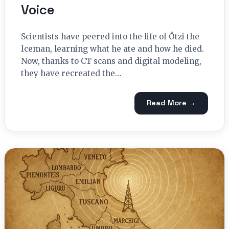
Voice
Scientists have peered into the life of Ötzi the
Iceman, learning what he ate and how he died.
Now, thanks to CT scans and digital modeling,
they have recreated the…
Read More →