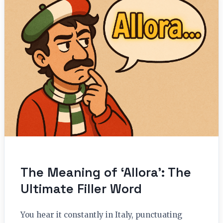
The Meaning of ‘Allora’: The
Ultimate Filler Word
You hear it constantly in Italy, punctuating