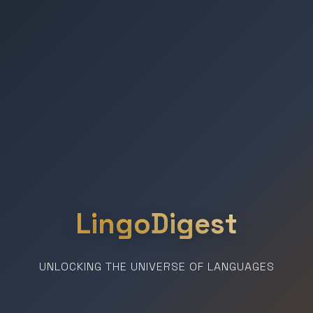
LingoDigest
UNLOCKING THE UNIVERSE OF LANGUAGES