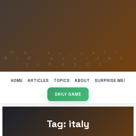
HOME
ARTICLES
TOPICS
ABOUT
SURPRISE ME!
DAILY GAME
Tag: italy