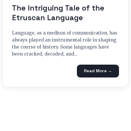
The Intriguing Tale of the
Etruscan Language
Language, as a medium of communication, has
always played an instrumental role in shaping
the course of history. Some languages have
been cracked, decoded, and...
Read More →