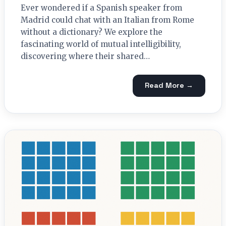
Ever wondered if a Spanish speaker from
Madrid could chat with an Italian from Rome
without a dictionary? We explore the
fascinating world of mutual intelligibility,
discovering where their shared…
Read More →