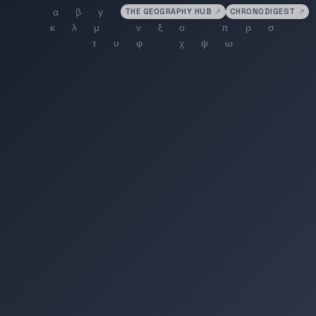
THE GEOGRAPHY HUB
↗
CHRONODIGEST
↗