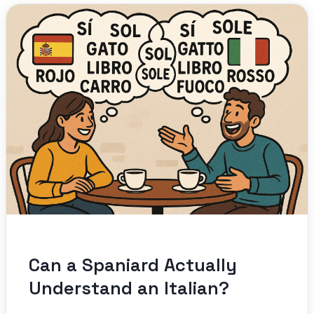
Can a Spaniard Actually
Understand an Italian?