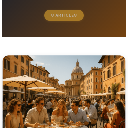
8 ARTICLES