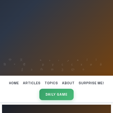
HOME
ARTICLES
TOPICS
ABOUT
SURPRISE ME!
DAILY GAME