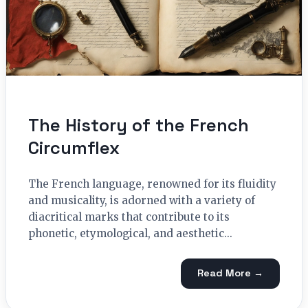
The History of the French
Circumflex
The French language, renowned for its fluidity
and musicality, is adorned with a variety of
diacritical marks that contribute to its
phonetic, etymological, and aesthetic...
Read More →