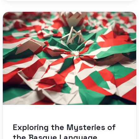
Exploring the Mysteries of
the Basque Language