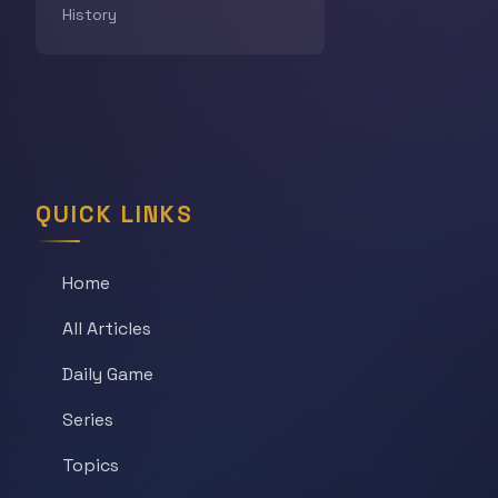
History
QUICK LINKS
Home
All Articles
Daily Game
Series
Topics