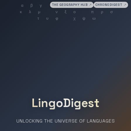
THE GEOGRAPHY HUB
↗
CHRONODIGEST
↗
LingoDigest
UNLOCKING THE UNIVERSE OF LANGUAGES