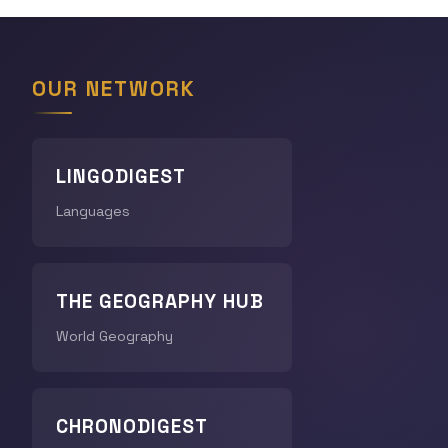
OUR NETWORK
LINGODIGEST
Languages
THE GEOGRAPHY HUB
World Geography
CHRONODIGEST