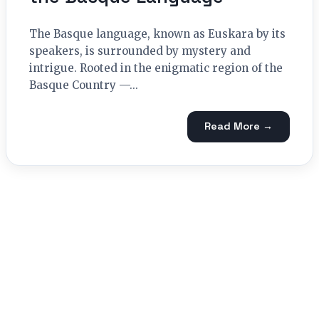
The Basque language, known as Euskara by its
speakers, is surrounded by mystery and
intrigue. Rooted in the enigmatic region of the
Basque Country —...
Read More →