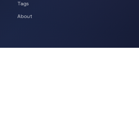
Tags
About
POPULAR TOPICS
Historical Linguistics
Sociolinguistics
Language Learning
Psycholinguistics
Grammar
Language & Culture