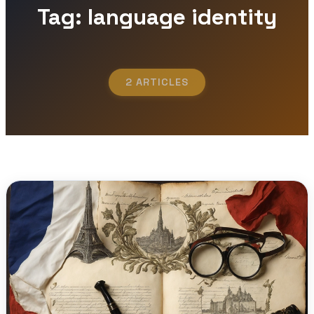
Tag: language identity
2 ARTICLES