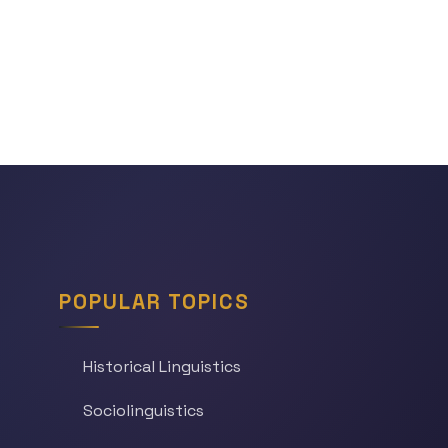
POPULAR TOPICS
Historical Linguistics
Sociolinguistics