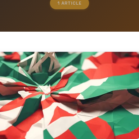
1 ARTICLE