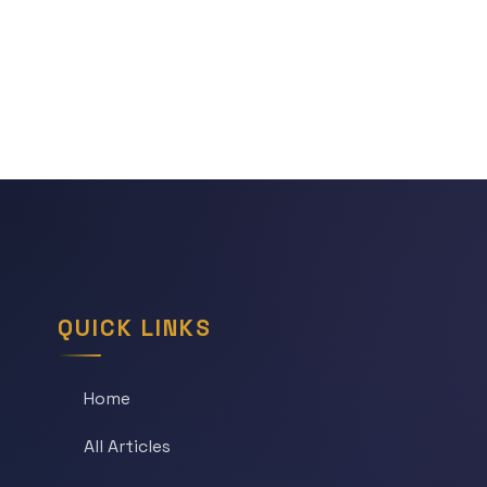
QUICK LINKS
Home
All Articles