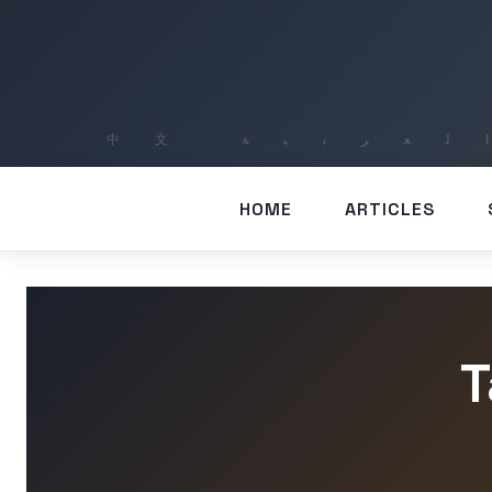
HOME
ARTICLES
T