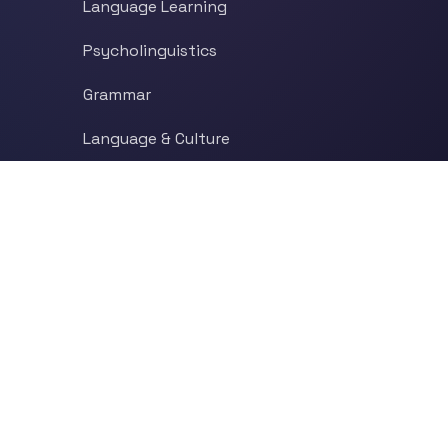
Language Learning
Psycholinguistics
Grammar
Language & Culture
Etymology