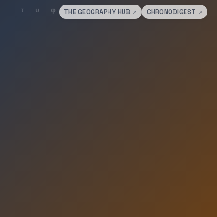
THE GEOGRAPHY HUB
CHRONODIGEST
↗
↗