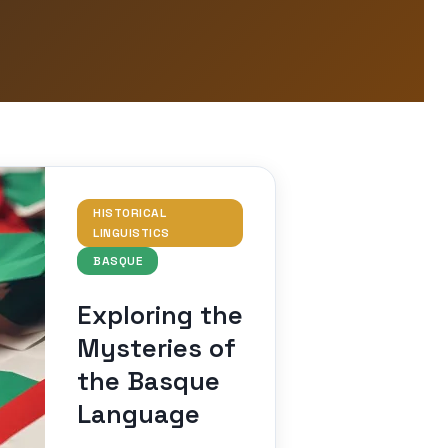
HISTORICAL
LINGUISTICS
BASQUE
Exploring the
Mysteries of
the Basque
Language