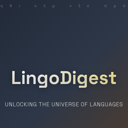
LingoDigest
UNLOCKING THE UNIVERSE OF LANGUAGES