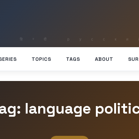
SERIES
TOPICS
TAGS
ABOUT
SUR
ag: language politi