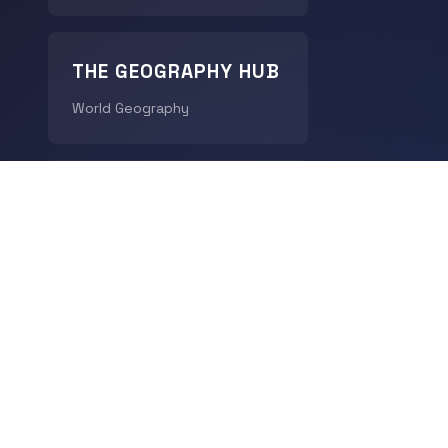
THE GEOGRAPHY HUB
World Geography
CHRONODIGEST
History