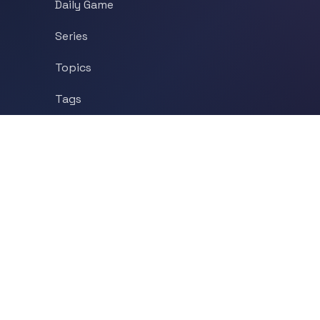
Daily Game
Series
Topics
Tags
About