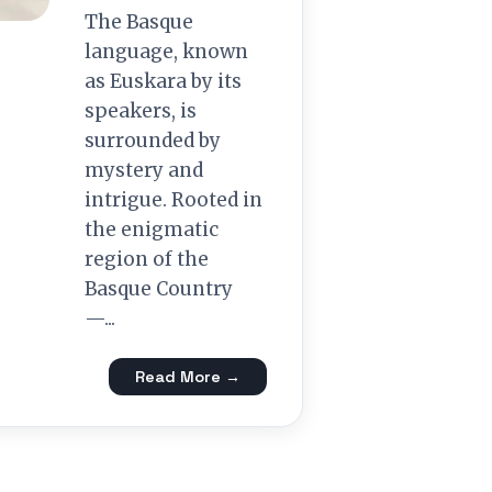
The Basque
language, known
as Euskara by its
speakers, is
surrounded by
mystery and
intrigue. Rooted in
the enigmatic
region of the
Basque Country
—...
Read More →