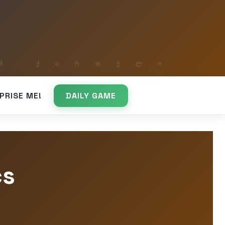
PRISE ME!
DAILY GAME
cs