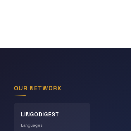
OUR NETWORK
LINGODIGEST
Languages