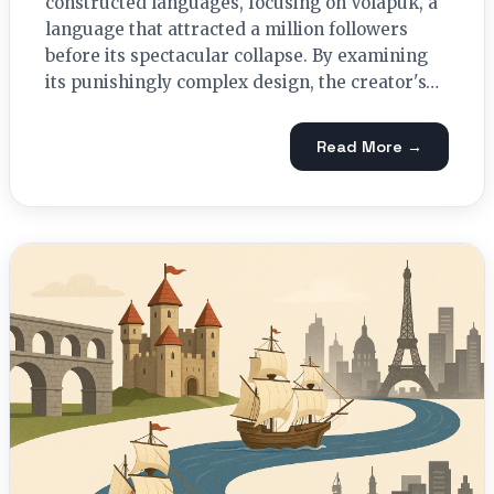
constructed languages, focusing on Volapük, a
language that attracted a million followers
before its spectacular collapse. By examining
its punishingly complex design, the creator's…
Read More →