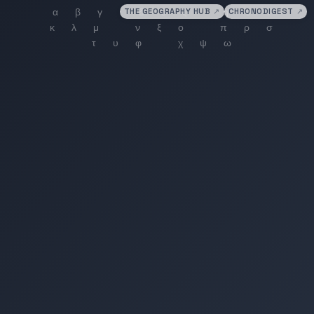
THE GEOGRAPHY HUB
↗
CHRONODIGEST
↗