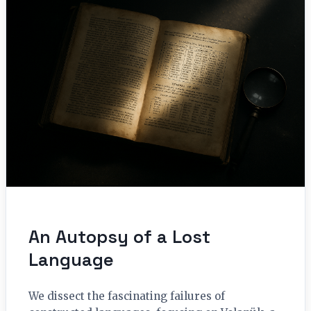
An Autopsy of a Lost
Language
We dissect the fascinating failures of