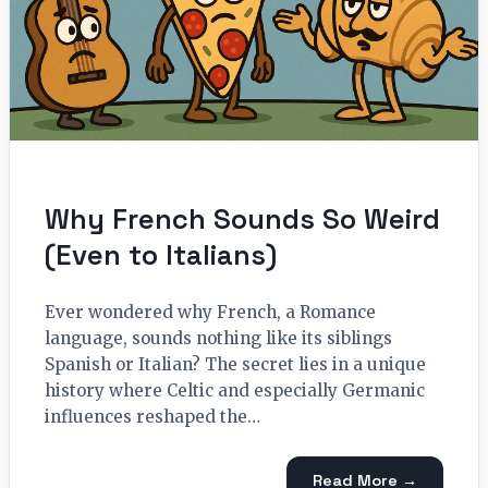
Why French Sounds So Weird
(Even to Italians)
Ever wondered why French, a Romance
language, sounds nothing like its siblings
Spanish or Italian? The secret lies in a unique
history where Celtic and especially Germanic
influences reshaped the…
Read More →