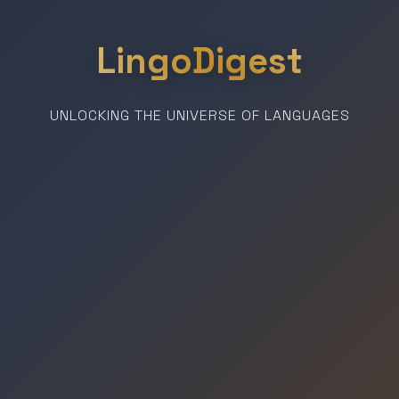
LingoDigest
UNLOCKING THE UNIVERSE OF LANGUAGES