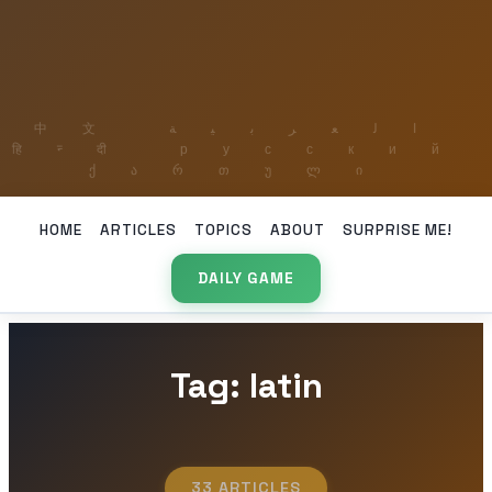
HOME
ARTICLES
TOPICS
ABOUT
SURPRISE ME!
DAILY GAME
Tag: latin
33 ARTICLES