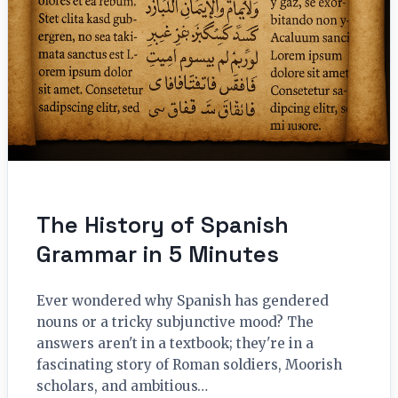
The History of Spanish
Grammar in 5 Minutes
Ever wondered why Spanish has gendered
nouns or a tricky subjunctive mood? The
answers aren't in a textbook; they're in a
fascinating story of Roman soldiers, Moorish
scholars, and ambitious…