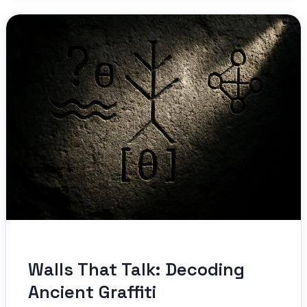
Walls That Talk: Decoding
Ancient Graffiti