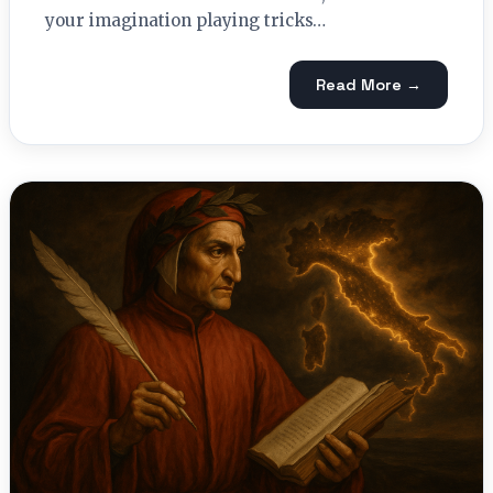
your imagination playing tricks…
Read More →