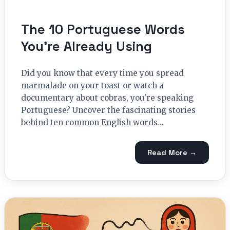
The 10 Portuguese Words
You’re Already Using
Did you know that every time you spread
marmalade on your toast or watch a
documentary about cobras, you're speaking
Portuguese? Uncover the fascinating stories
behind ten common English words…
Read More →