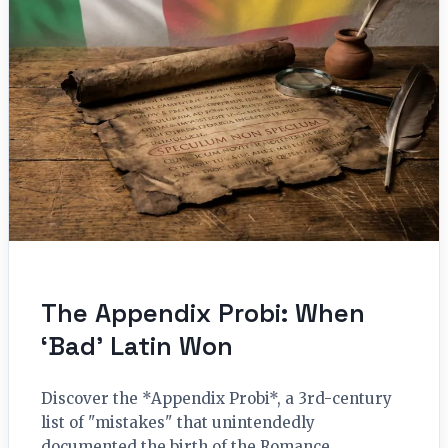
The Appendix Probi: When
‘Bad’ Latin Won
Discover the *Appendix Probi*, a 3rd-century
list of "mistakes" that unintendedly
documented the birth of the Romance