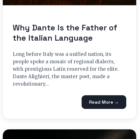
Why Dante Is the Father of
the Italian Language
Long before Italy was a unified nation, its
people spoke a mosaic of regional dialects,
with prestigious Latin reserved for the elite.
Dante Alighieri, the master poet, made a
revolutionary…
Read More →