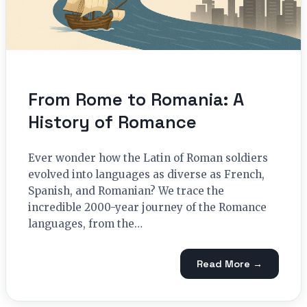
From Rome to Romania: A
History of Romance
Ever wonder how the Latin of Roman soldiers
evolved into languages as diverse as French,
Spanish, and Romanian? We trace the
incredible 2000-year journey of the Romance
languages, from the…
Read More →