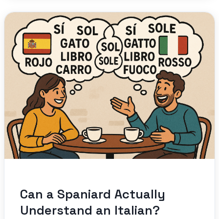
Can a Spaniard Actually
Understand an Italian?