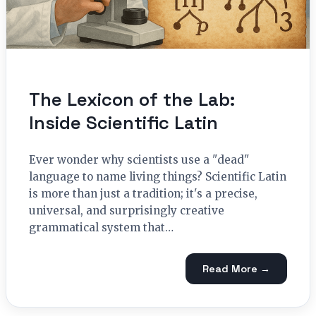
The Lexicon of the Lab:
Inside Scientific Latin
Ever wonder why scientists use a "dead"
language to name living things? Scientific Latin
is more than just a tradition; it's a precise,
universal, and surprisingly creative
grammatical system that…
Read More →