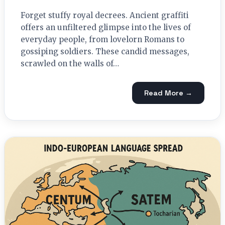
Forget stuffy royal decrees. Ancient graffiti
offers an unfiltered glimpse into the lives of
everyday people, from lovelorn Romans to
gossiping soldiers. These candid messages,
scrawled on the walls of…
Read More →