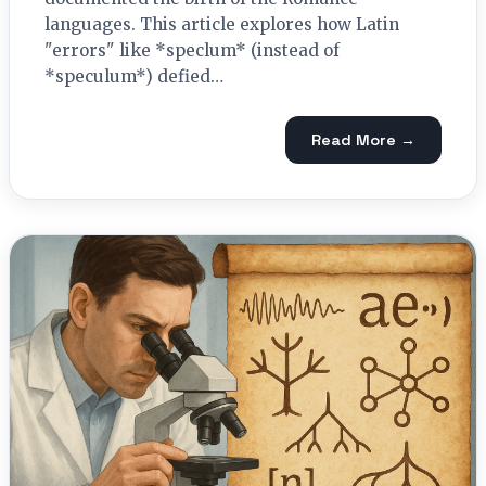
languages. This article explores how Latin
"errors" like *speclum* (instead of
*speculum*) defied…
Read More →