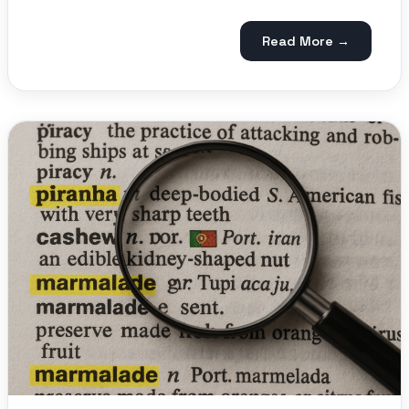
Read More →