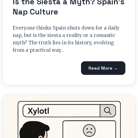
Is the Siesta a Myth? Spain’s
Nap Culture
Everyone thinks Spain shuts down for a daily
nap, but is the siesta a reality or a romantic
myth? The truth lies in its history, evolving
from a practical way…
Read More →