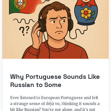
Why Portuguese Sounds Like
Russian to Some
Ever listened to European Portuguese and felt
a strange sense of déjà vu, thinking it sounds a
bit like Russian? You're not alone, and it's not