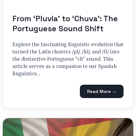
From ‘Pluvia’ to ‘Chuva’: The
Portuguese Sound Shift
Explore the fascinating linguistic evolution that
turned the Latin clusters /pl/, /kl/, and /fl/ into
the distinctive Portuguese "ch" sound. This
article serves as a companion to our Spanish
linguistics…
Read More →