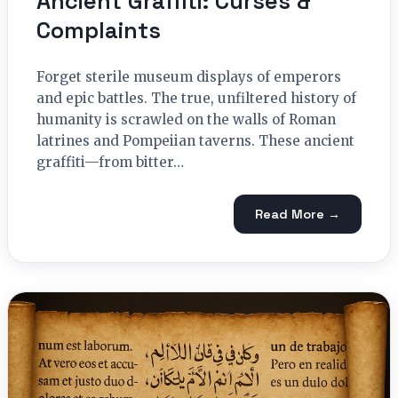
Ancient Graffiti: Curses &
Complaints
Forget sterile museum displays of emperors
and epic battles. The true, unfiltered history of
humanity is scrawled on the walls of Roman
latrines and Pompeiian taverns. These ancient
graffiti—from bitter…
Read More →