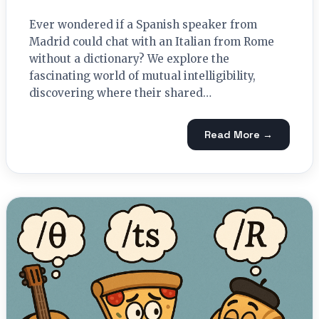
Ever wondered if a Spanish speaker from
Madrid could chat with an Italian from Rome
without a dictionary? We explore the
fascinating world of mutual intelligibility,
discovering where their shared…
Read More →