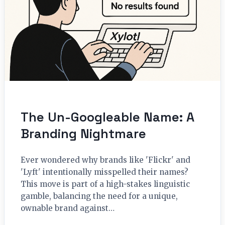
The Un-Googleable Name: A
Branding Nightmare
Ever wondered why brands like 'Flickr' and
'Lyft' intentionally misspelled their names?
This move is part of a high-stakes linguistic
gamble, balancing the need for a unique,
ownable brand against…