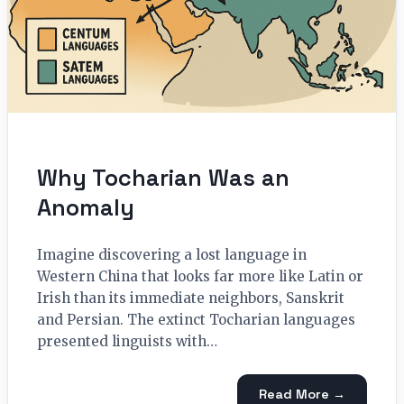
Why Tocharian Was an
Anomaly
Imagine discovering a lost language in
Western China that looks far more like Latin or
Irish than its immediate neighbors, Sanskrit
and Persian. The extinct Tocharian languages
presented linguists with…
Read More →