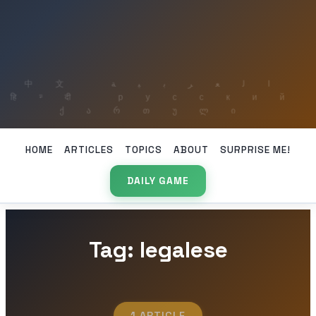
HOME
ARTICLES
TOPICS
ABOUT
SURPRISE ME!
DAILY GAME
Tag: legalese
1 ARTICLE