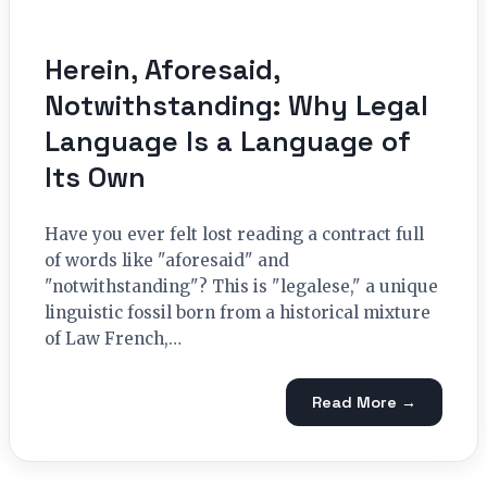
Herein, Aforesaid,
Notwithstanding: Why Legal
Language Is a Language of
Its Own
Have you ever felt lost reading a contract full
of words like "aforesaid" and
"notwithstanding"? This is "legalese," a unique
linguistic fossil born from a historical mixture
of Law French,…
Read More →