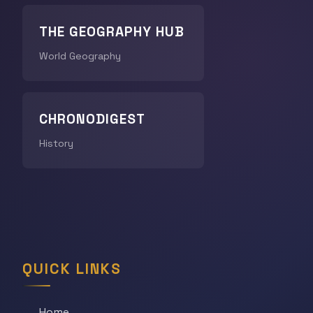
THE GEOGRAPHY HUB
World Geography
CHRONODIGEST
History
QUICK LINKS
Home