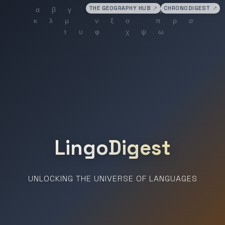
THE GEOGRAPHY HUB
↗
CHRONODIGEST
↗
LingoDigest
UNLOCKING THE UNIVERSE OF LANGUAGES