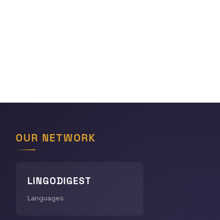
OUR NETWORK
LINGODIGEST
Languages