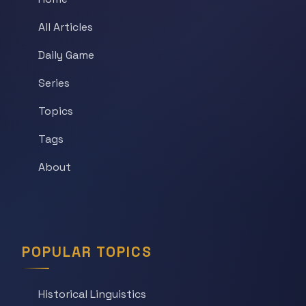
All Articles
Daily Game
Series
Topics
Tags
About
POPULAR TOPICS
Historical Linguistics