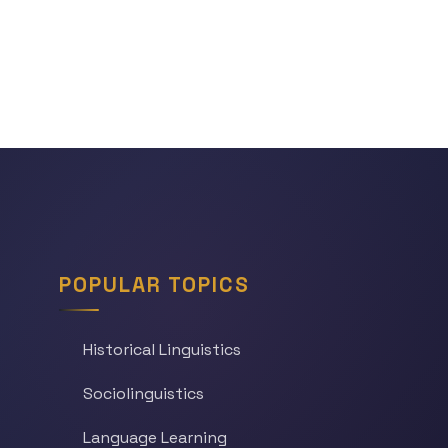
POPULAR TOPICS
Historical Linguistics
Sociolinguistics
Language Learning