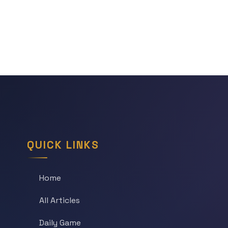
QUICK LINKS
Home
All Articles
Daily Game