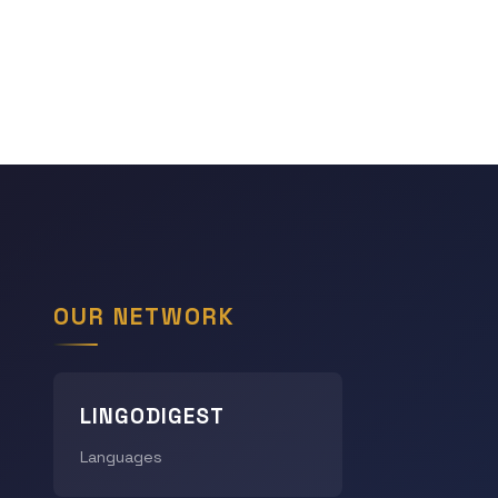
OUR NETWORK
LINGODIGEST
Languages