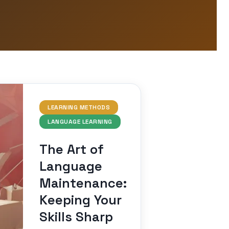
LEARNING METHODS
LANGUAGE LEARNING
The Art of
Language
Maintenance:
Keeping Your
Skills Sharp