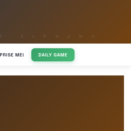
PRISE ME!
DAILY GAME