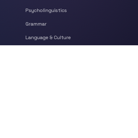
Psycholinguistics
Grammar
Language & Culture
Etymology