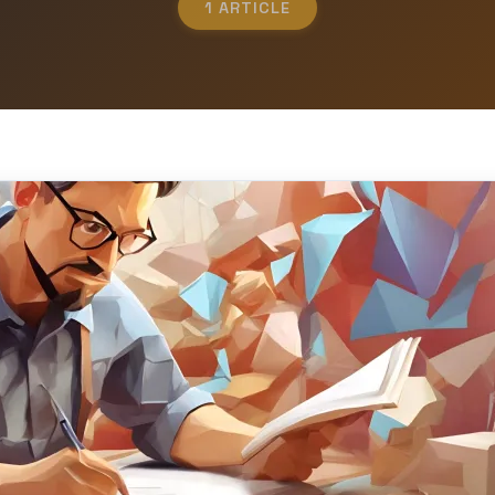
1 ARTICLE