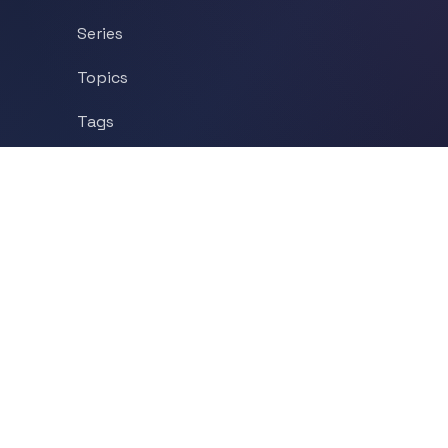
Series
Topics
Tags
About