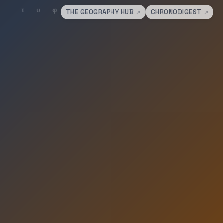
THE GEOGRAPHY HUB
CHRONODIGEST
↗
↗