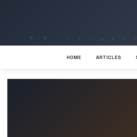
HOME
ARTICLES