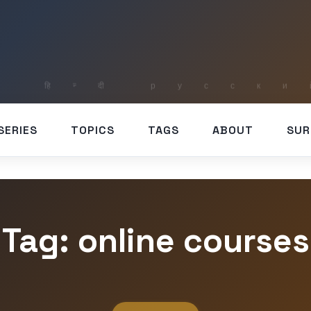
SERIES
TOPICS
TAGS
ABOUT
SUR
Tag: online courses