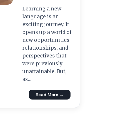
Learning a new
language is an
exciting journey. It
opens up a world of
new opportunities,
relationships, and
perspectives that
were previously
unattainable. But,
as...
Read More →