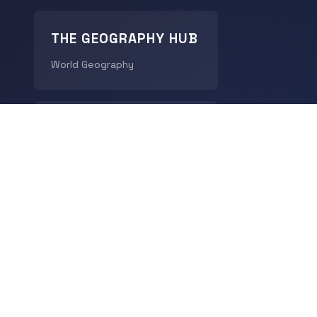
THE GEOGRAPHY HUB
World Geography
CHRONODIGEST
History
© 2026
LingoDigest
- All rights reserved