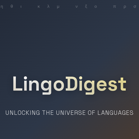
LingoDigest
UNLOCKING THE UNIVERSE OF LANGUAGES