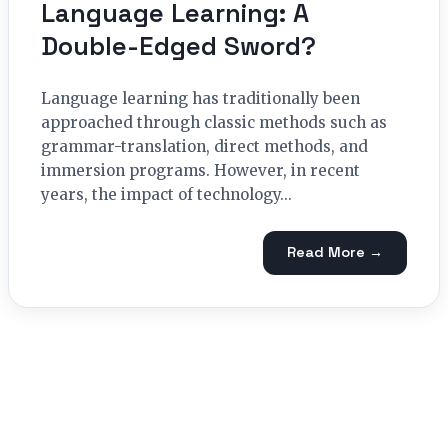
Language Learning: A
Double-Edged Sword?
Language learning has traditionally been
approached through classic methods such as
grammar-translation, direct methods, and
immersion programs. However, in recent
years, the impact of technology...
Read More →