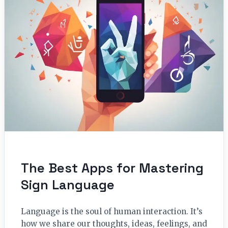
The Best Apps for Mastering
Sign Language
Language is the soul of human interaction. It’s
how we share our thoughts, ideas, feelings, and