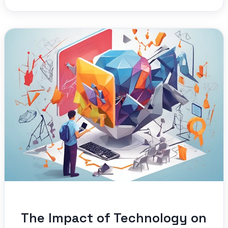
The Impact of Technology on