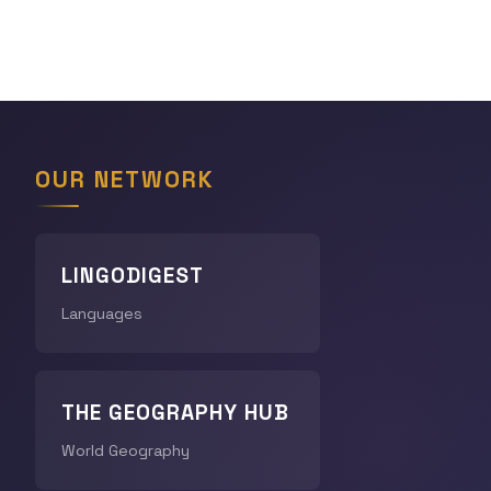
OUR NETWORK
LINGODIGEST
Languages
THE GEOGRAPHY HUB
World Geography