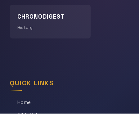
CHRONODIGEST
History
QUICK LINKS
Home
All Articles
Daily Game