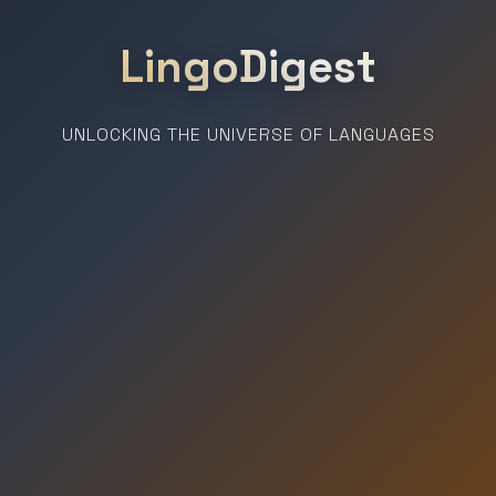
LingoDigest
UNLOCKING THE UNIVERSE OF LANGUAGES