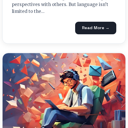
perspectives with others. But language isn’t
limited to the...
Read More →