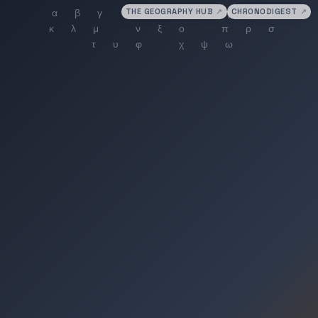
THE GEOGRAPHY HUB
↗
CHRONODIGEST
↗