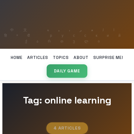
HOME
ARTICLES
TOPICS
ABOUT
SURPRISE ME!
DAILY GAME
Tag: online learning
4 ARTICLES