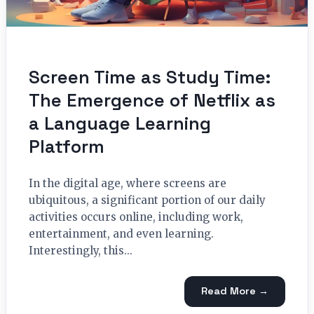
Screen Time as Study Time:
The Emergence of Netflix as
a Language Learning
Platform
In the digital age, where screens are
ubiquitous, a significant portion of our daily
activities occurs online, including work,
entertainment, and even learning.
Interestingly, this...
Read More →