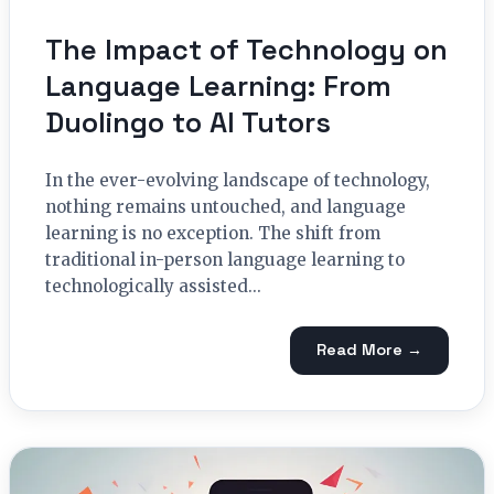
The Impact of Technology on
Language Learning: From
Duolingo to AI Tutors
In the ever-evolving landscape of technology,
nothing remains untouched, and language
learning is no exception. The shift from
traditional in-person language learning to
technologically assisted...
Read More →