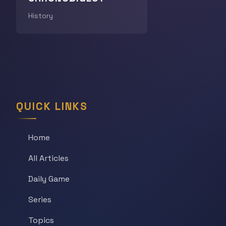
History
QUICK LINKS
Home
All Articles
Daily Game
Series
Topics