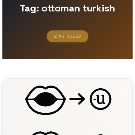
Tag: ottoman turkish
2 ARTICLES