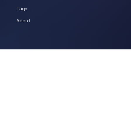
Tags
About
POPULAR TOPICS
Historical Linguistics
Sociolinguistics
Language Learning
Psycholinguistics
Grammar