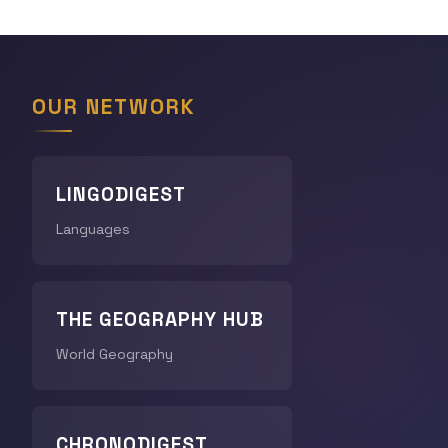
OUR NETWORK
LINGODIGEST
Languages
THE GEOGRAPHY HUB
World Geography
CHRONODIGEST