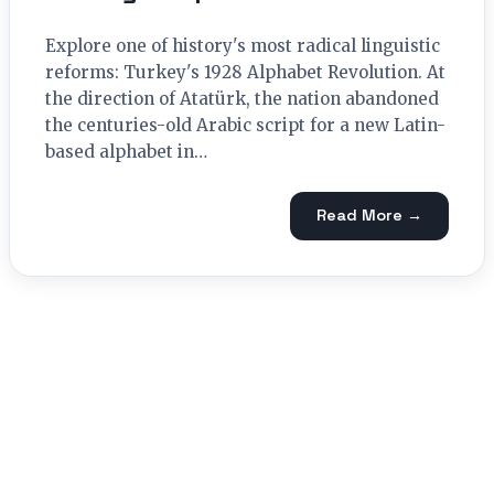
Explore one of history's most radical linguistic
reforms: Turkey's 1928 Alphabet Revolution. At
the direction of Atatürk, the nation abandoned
the centuries-old Arabic script for a new Latin-
based alphabet in…
Read More →