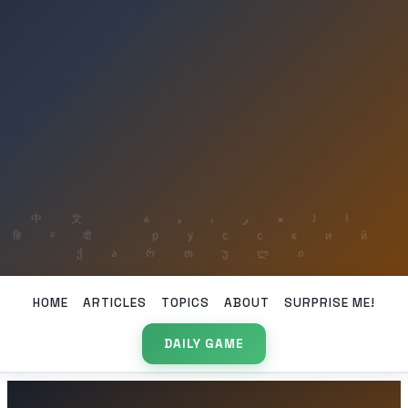
HOME
ARTICLES
TOPICS
ABOUT
SURPRISE ME!
DAILY GAME