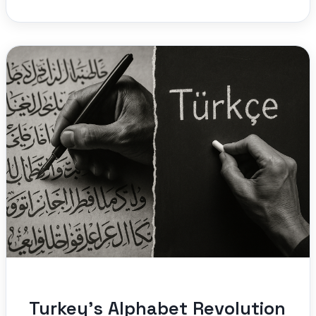
Turkey’s Alphabet Revolution