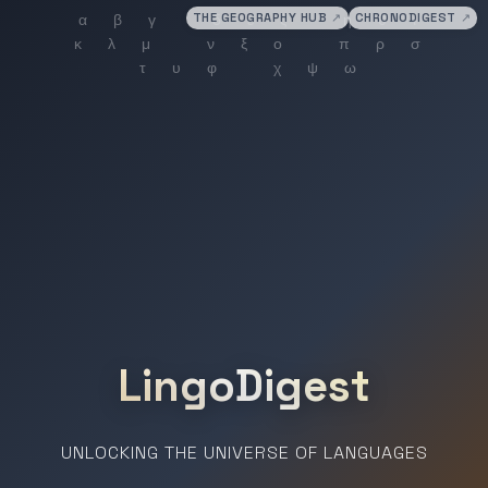
THE GEOGRAPHY HUB
↗
CHRONODIGEST
↗
LingoDigest
UNLOCKING THE UNIVERSE OF LANGUAGES