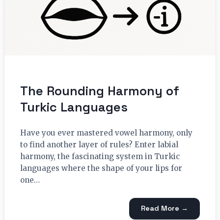
The Rounding Harmony of
Turkic Languages
Have you ever mastered vowel harmony, only
to find another layer of rules? Enter labial
harmony, the fascinating system in Turkic
languages where the shape of your lips for
one…
Read More →