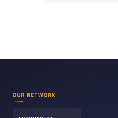
OUR NETWORK