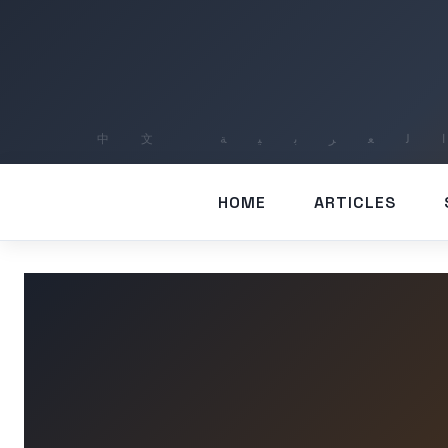
HOME
ARTICLES