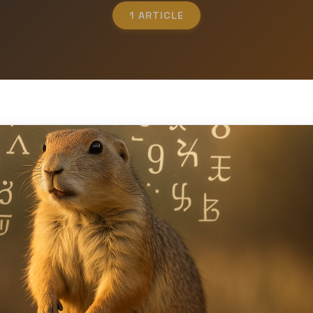
1 ARTICLE