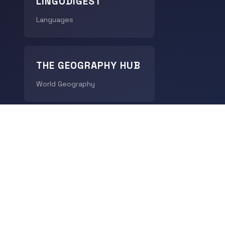
LINGODIGEST
Languages
THE GEOGRAPHY HUB
World Geography
CHRONODIGEST
History