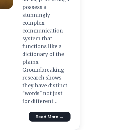
possess a
stunningly
complex
communication
system that
functions like a
dictionary of the
plains.
Groundbreaking
research shows
they have distinct
"words" not just
for different…
Read More →