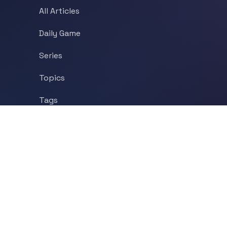
All Articles
Daily Game
Series
Topics
Tags
About