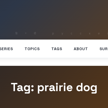
SERIES
TOPICS
TAGS
ABOUT
SUR
Tag: prairie dog