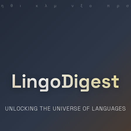
LingoDigest
UNLOCKING THE UNIVERSE OF LANGUAGES