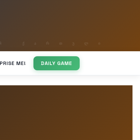
PRISE ME!
DAILY GAME