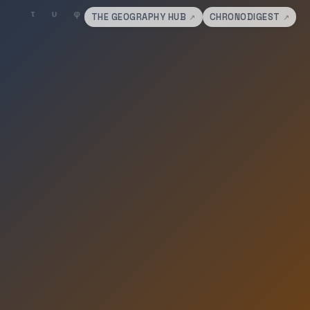
THE GEOGRAPHY HUB
CHRONODIGEST
↗
↗