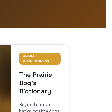
ANIMAL
COMMUNICATION
The Prairie
Dog’s
Dictionary
Beyond simple
barks, prairie dogs