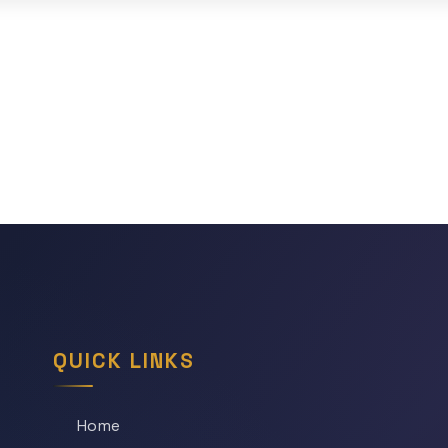
QUICK LINKS
Home