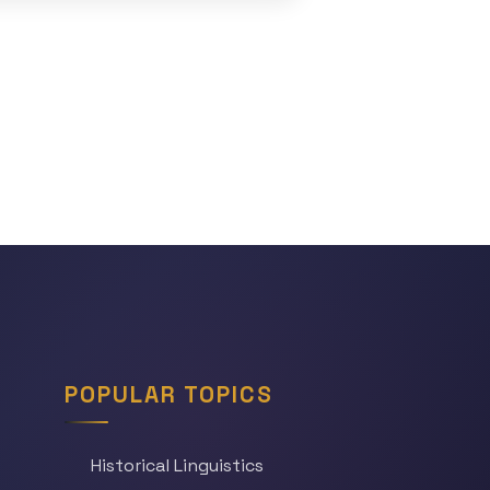
POPULAR TOPICS
Historical Linguistics