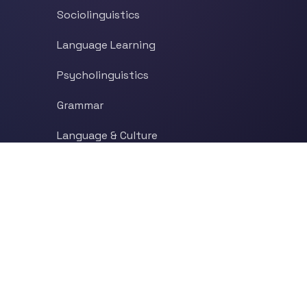
Sociolinguistics
Language Learning
Psycholinguistics
Grammar
Language & Culture
Etymology