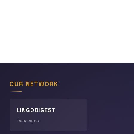
OUR NETWORK
LINGODIGEST
Languages