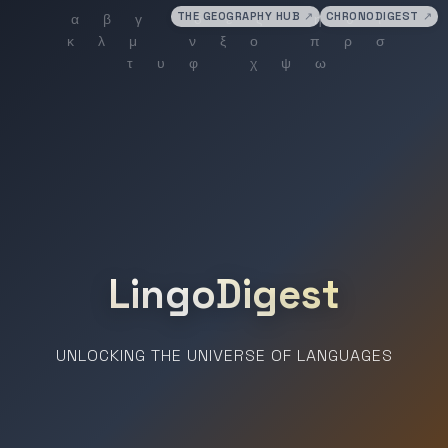
THE GEOGRAPHY HUB
↗
CHRONODIGEST
↗
LingoDigest
UNLOCKING THE UNIVERSE OF LANGUAGES