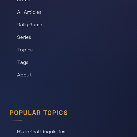
All Articles
Daily Game
Series
Topics
Tags
About
POPULAR TOPICS
Historical Linguistics