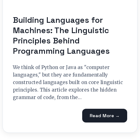
Building Languages for
Machines: The Linguistic
Principles Behind
Programming Languages
We think of Python or Java as "computer
languages," but they are fundamentally
constructed languages built on core linguistic
principles. This article explores the hidden
grammar of code, from the…
Read More →