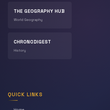
THE GEOGRAPHY HUB
World Geography
CHRONODIGEST
History
QUICK LINKS
Home