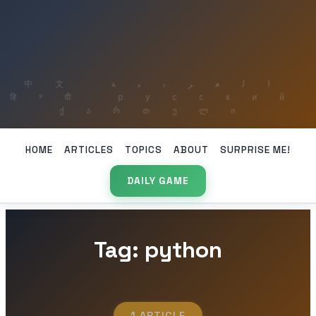
HOME
ARTICLES
TOPICS
ABOUT
SURPRISE ME!
DAILY GAME
Tag: python
1 ARTICLE