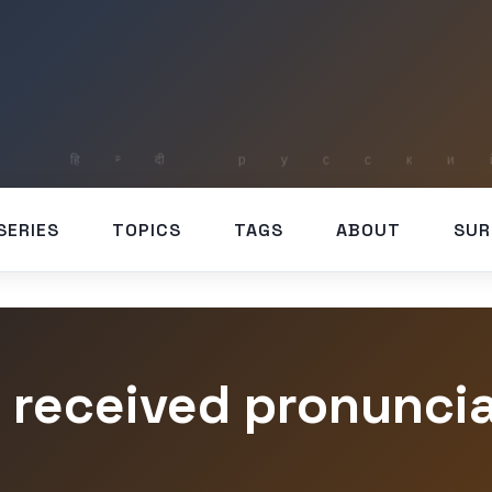
SERIES
TOPICS
TAGS
ABOUT
SUR
 received pronunci