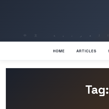
HOME
ARTICLES
Tag: