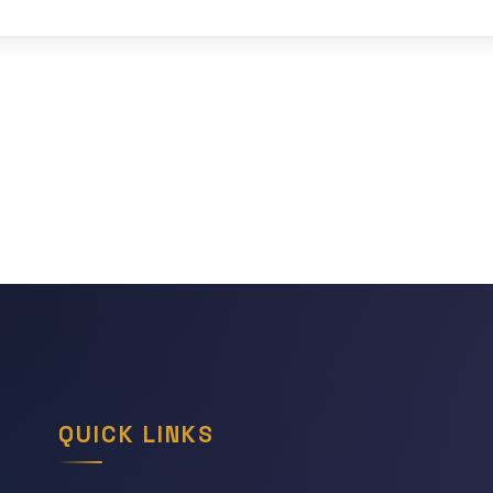
QUICK LINKS