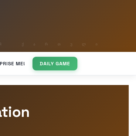
PRISE ME!
DAILY GAME
ation