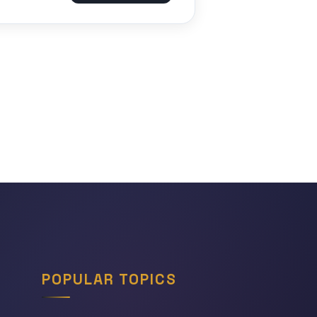
POPULAR TOPICS