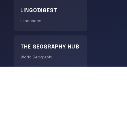
LINGODIGEST
Languages
THE GEOGRAPHY HUB
World Geography
CHRONODIGEST
History