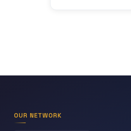
OUR NETWORK