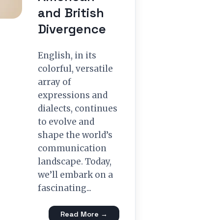
and British
Divergence
English, in its
colorful, versatile
array of
expressions and
dialects, continues
to evolve and
shape the world’s
communication
landscape. Today,
we’ll embark on a
fascinating...
Read More →