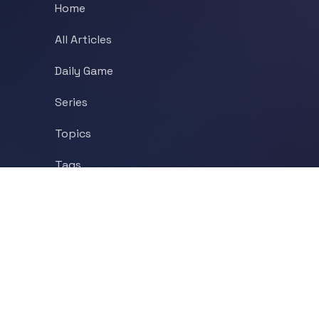
Home
All Articles
Daily Game
Series
Topics
Tags
About