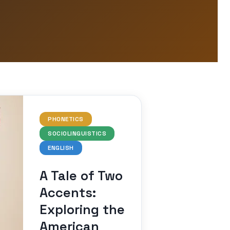
PHONETICS
SOCIOLINGUISTICS
ENGLISH
A Tale of Two
Accents:
Exploring the
American