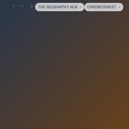
THE GEOGRAPHY HUB
CHRONODIGEST
↗
↗