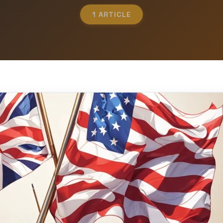
1 ARTICLE