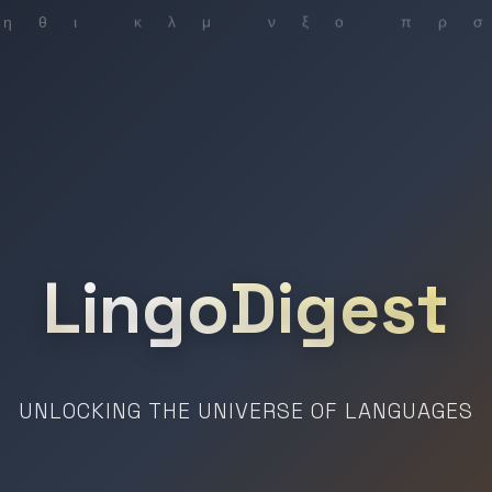
LingoDigest
UNLOCKING THE UNIVERSE OF LANGUAGES