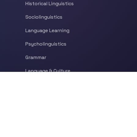
Historical Linguistics
Sociolinguistics
Language Learning
Psycholinguistics
Grammar
Language & Culture
Etymology