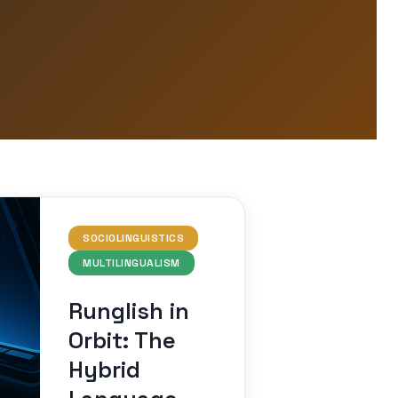
SOCIOLINGUISTICS
MULTILINGUALISM
Runglish in
Orbit: The
Hybrid