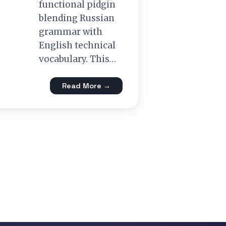
functional pidgin
blending Russian
grammar with
English technical
vocabulary. This…
Read More →