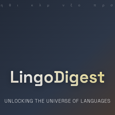
LingoDigest
UNLOCKING THE UNIVERSE OF LANGUAGES