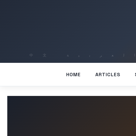
HOME
ARTICLES