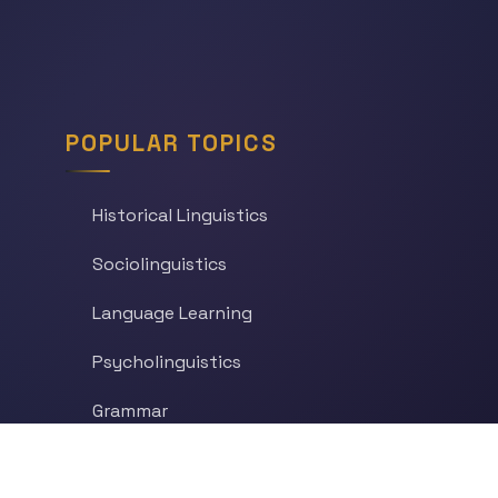
POPULAR TOPICS
Historical Linguistics
Sociolinguistics
Language Learning
Psycholinguistics
Grammar
Language & Culture