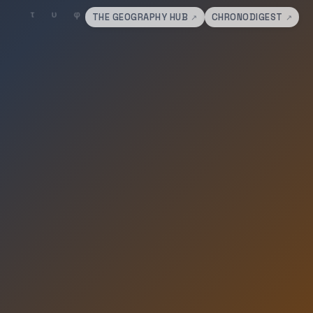
THE GEOGRAPHY HUB
CHRONODIGEST
↗
↗