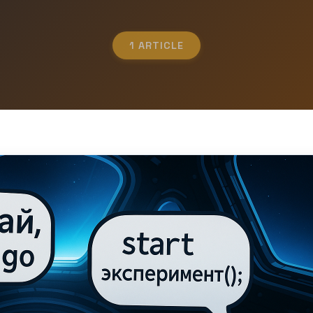
1 ARTICLE