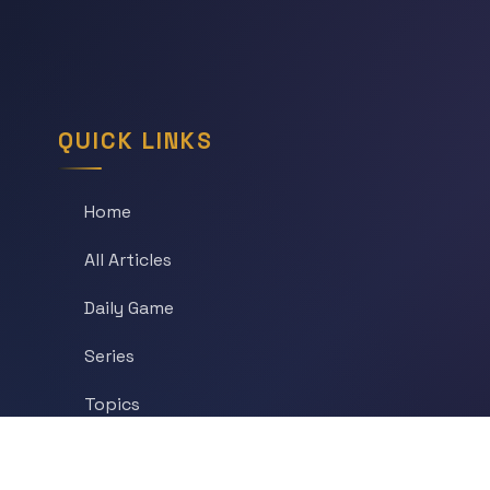
QUICK LINKS
Home
All Articles
Daily Game
Series
Topics
Tags