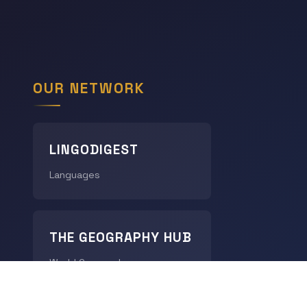
OUR NETWORK
LINGODIGEST
Languages
THE GEOGRAPHY HUB
World Geography