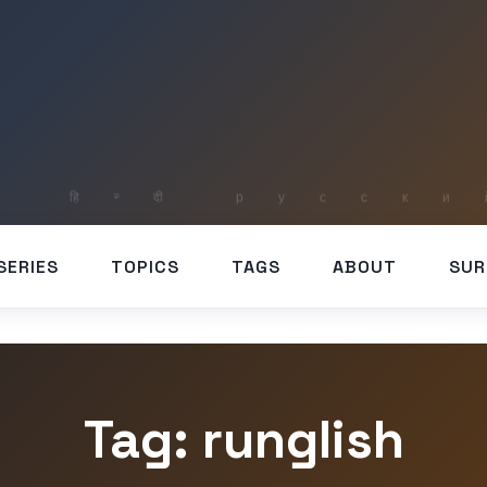
SERIES
TOPICS
TAGS
ABOUT
SUR
Tag: runglish