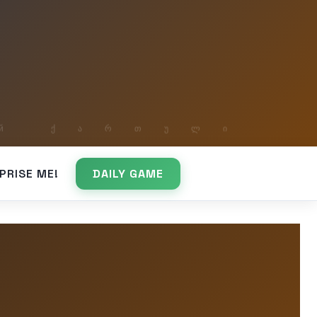
PRISE ME!
DAILY GAME