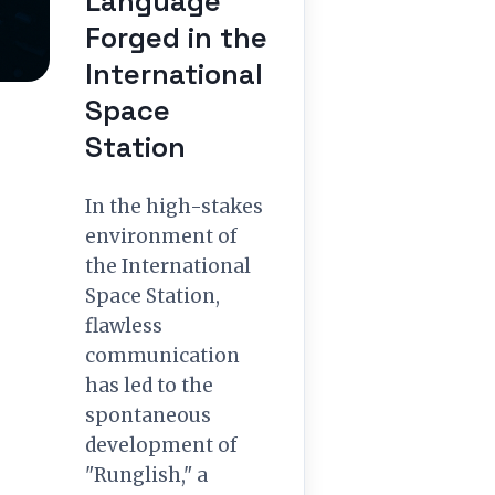
Language
Forged in the
International
Space
Station
In the high-stakes
environment of
the International
Space Station,
flawless
communication
has led to the
spontaneous
development of
"Runglish," a