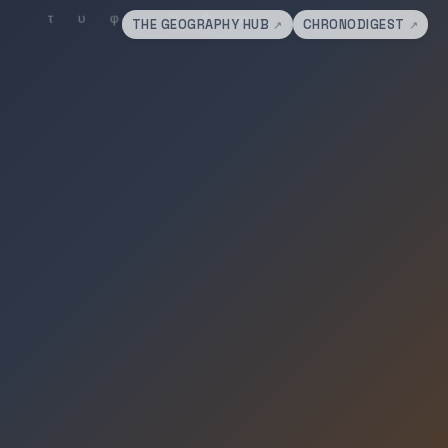
THE GEOGRAPHY HUB
CHRONODIGEST
↗
↗