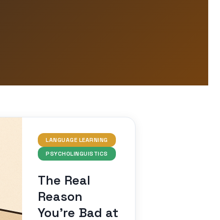
LANGUAGE LEARNING
PSYCHOLINGUISTICS
The Real
Reason
You’re Bad at