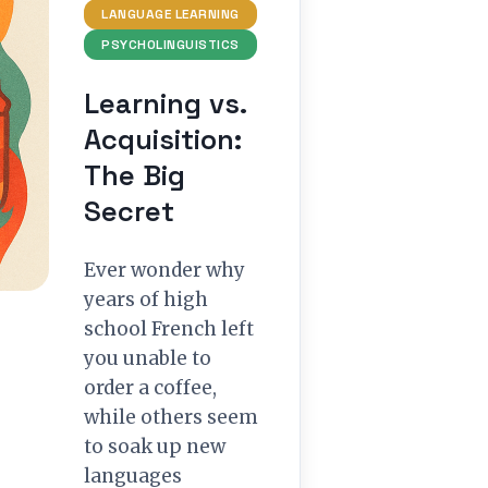
LANGUAGE LEARNING
PSYCHOLINGUISTICS
Learning vs.
Acquisition:
The Big
Secret
Ever wonder why
years of high
school French left
you unable to
order a coffee,
while others seem
to soak up new
languages