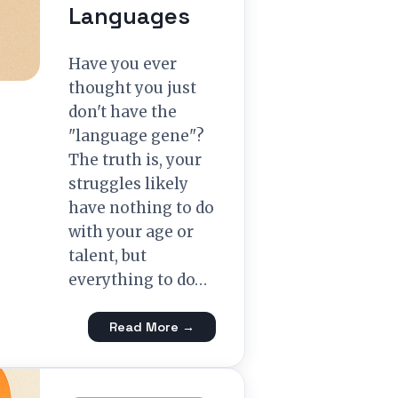
Languages
Have you ever
thought you just
don't have the
"language gene"?
The truth is, your
struggles likely
have nothing to do
with your age or
talent, but
everything to do…
Read More →