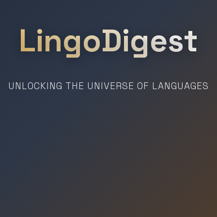
LingoDigest
UNLOCKING THE UNIVERSE OF LANGUAGES