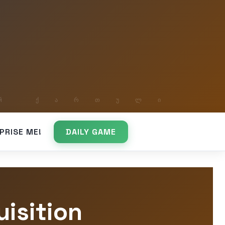
PRISE ME!
DAILY GAME
isition