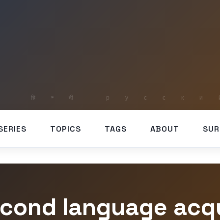
SERIES
TOPICS
TAGS
ABOUT
SUR
econd language acqu