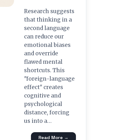
Research suggests
that thinking in a
second language
can reduce our
emotional biases
and override
flawed mental
shortcuts. This
"foreign-language
effect" creates
cognitive and
psychological
distance, forcing
us into a…
Read More →