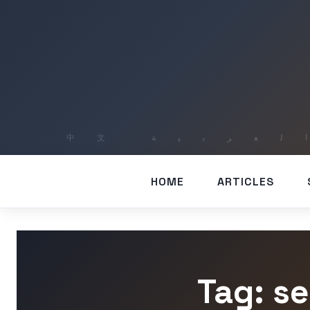
HOME
ARTICLES
Tag: s