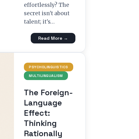
effortlessly? The
secret isn't about
talent; it's…
Read More →
PSYCHOLINGUISTICS
MULTILINGUALISM
The Foreign-
Language
Effect:
Thinking
Rationally