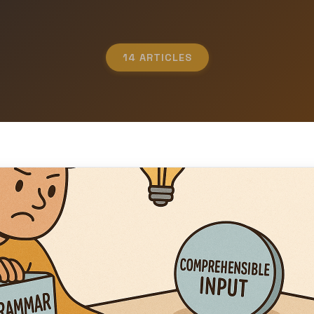
14 ARTICLES