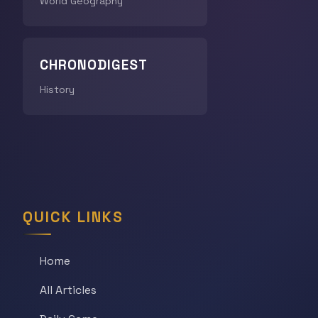
World Geography
CHRONODIGEST
History
QUICK LINKS
Home
All Articles