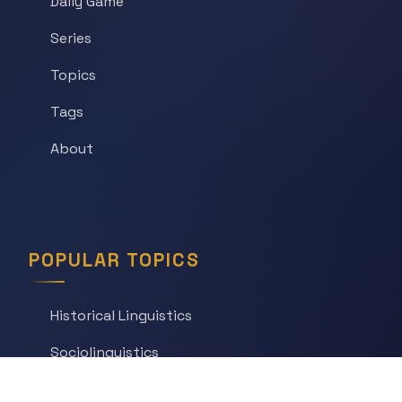
Daily Game
Series
Topics
Tags
About
POPULAR TOPICS
Historical Linguistics
Sociolinguistics
Language Learning