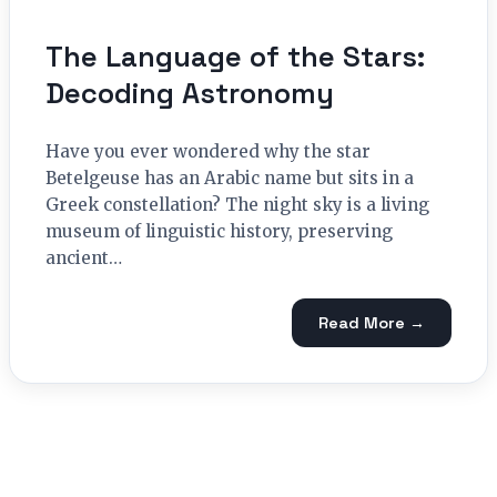
The Language of the Stars:
Decoding Astronomy
Have you ever wondered why the star
Betelgeuse has an Arabic name but sits in a
Greek constellation? The night sky is a living
museum of linguistic history, preserving
ancient…
Read More →