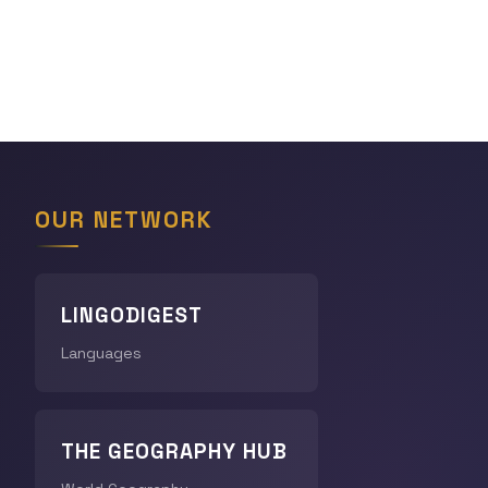
OUR NETWORK
LINGODIGEST
Languages
THE GEOGRAPHY HUB