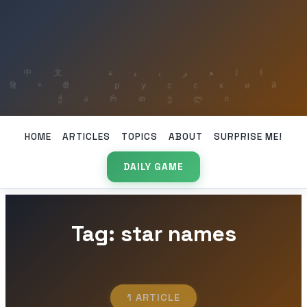
HOME
ARTICLES
TOPICS
ABOUT
SURPRISE ME!
DAILY GAME
Tag: star names
1 ARTICLE