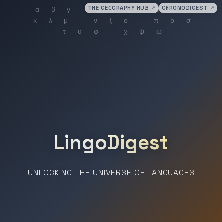
THE GEOGRAPHY HUB
↗
CHRONODIGEST
↗
LingoDigest
UNLOCKING THE UNIVERSE OF LANGUAGES