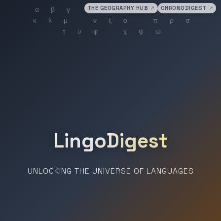
THE GEOGRAPHY HUB
↗
CHRONODIGEST
↗
LingoDigest
UNLOCKING THE UNIVERSE OF LANGUAGES