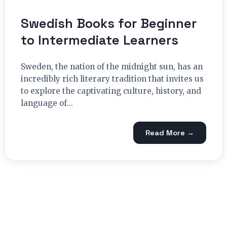
Swedish Books for Beginner
to Intermediate Learners
Sweden, the nation of the midnight sun, has an
incredibly rich literary tradition that invites us
to explore the captivating culture, history, and
language of...
Read More →