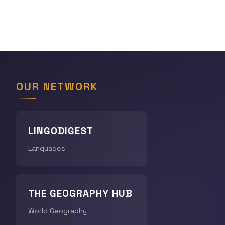
OUR NETWORK
LINGODIGEST
Languages
THE GEOGRAPHY HUB
World Geography