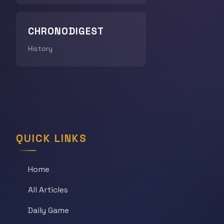
CHRONODIGEST
History
QUICK LINKS
Home
All Articles
Daily Game