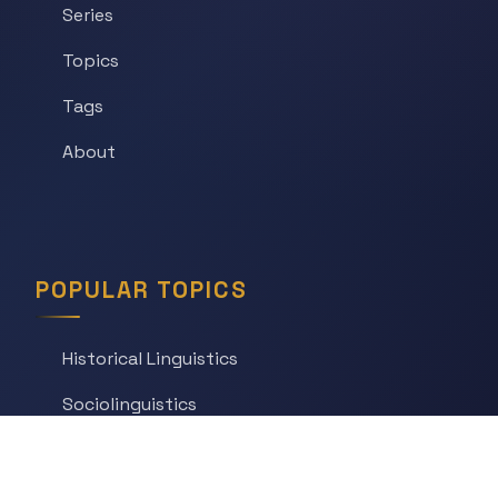
Series
Topics
Tags
About
POPULAR TOPICS
Historical Linguistics
Sociolinguistics
Language Learning
Psycholinguistics