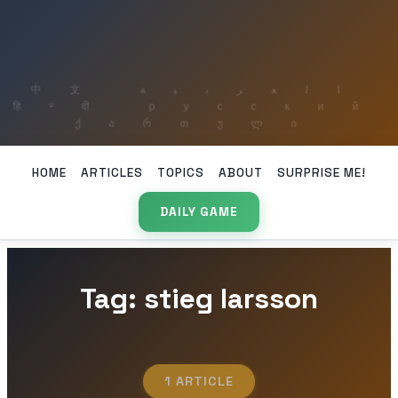
HOME
ARTICLES
TOPICS
ABOUT
SURPRISE ME!
DAILY GAME
Tag: stieg larsson
1 ARTICLE