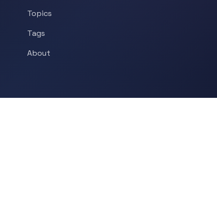
Topics
Tags
About
POPULAR TOPICS
Historical Linguistics
Sociolinguistics
Language Learning
Psycholinguistics