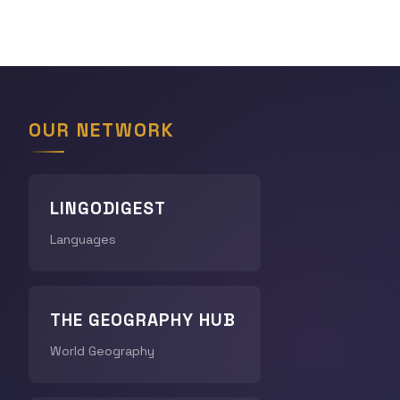
OUR NETWORK
LINGODIGEST
Languages
THE GEOGRAPHY HUB
World Geography