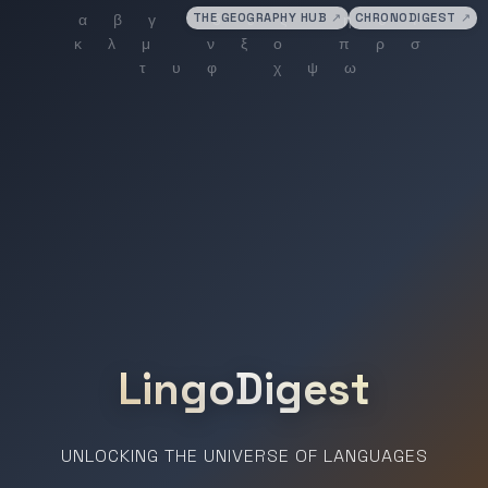
THE GEOGRAPHY HUB
↗
CHRONODIGEST
↗
LingoDigest
UNLOCKING THE UNIVERSE OF LANGUAGES