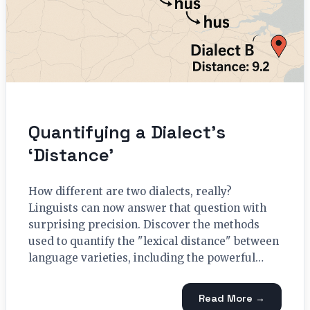
Quantifying a Dialect’s
‘Distance’
How different are two dialects, really?
Linguists can now answer that question with
surprising precision. Discover the methods
used to quantify the "lexical distance" between
language varieties, including the powerful…
Read More →