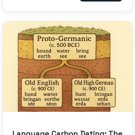
Language Carbon Dating: The