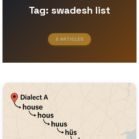
Tag: swadesh list
2 ARTICLES