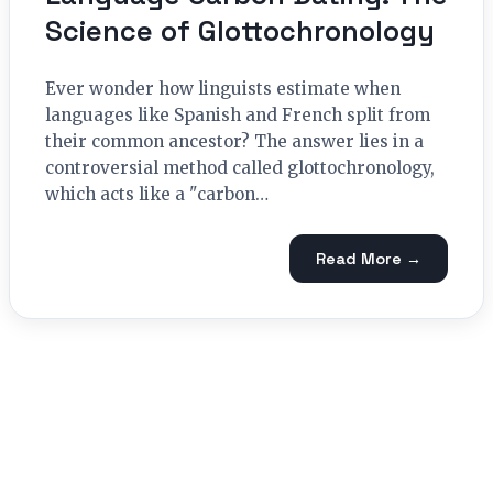
Science of Glottochronology
Ever wonder how linguists estimate when
languages like Spanish and French split from
their common ancestor? The answer lies in a
controversial method called glottochronology,
which acts like a "carbon…
Read More →