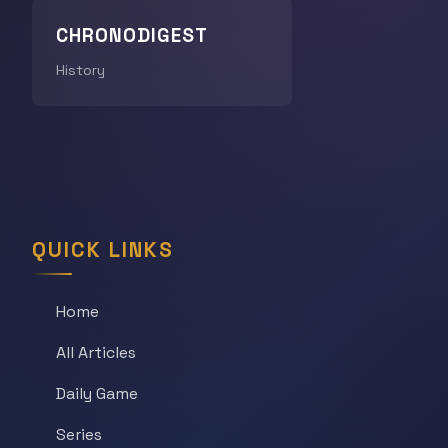
CHRONODIGEST
History
QUICK LINKS
Home
All Articles
Daily Game
Series