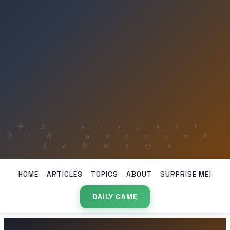
HOME
ARTICLES
TOPICS
ABOUT
SURPRISE ME!
DAILY GAME