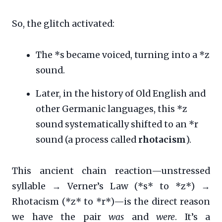
So, the glitch activated:
The *s became voiced, turning into a *z
sound.
Later, in the history of Old English and
other Germanic languages, this *z
sound systematically shifted to an *r
sound (a process called
rhotacism
).
This ancient chain reaction—unstressed
syllable → Verner’s Law (*s* to *z*) →
Rhotacism (*z* to *r*)—is the direct reason
we have the pair
was
and
were
. It’s a