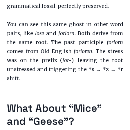
grammatical fossil, perfectly preserved.
You can see this same ghost in other word
pairs, like
lose
and
forlorn
. Both derive from
the same root. The past participle
forlorn
comes from Old English
forloren
. The stress
was on the prefix (
for-
), leaving the root
unstressed and triggering the *s → *z → *r
shift.
What About “Mice”
and “Geese”?