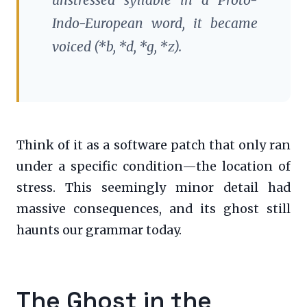
Indo-European word, it became
voiced (*b, *d, *g, *z).
Think of it as a software patch that only ran
under a specific condition—the location of
stress. This seemingly minor detail had
massive consequences, and its ghost still
haunts our grammar today.
The Ghost in the