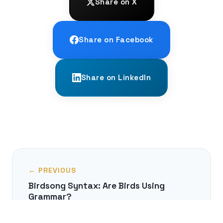
Share on X
Share on Facebook
Share on LinkedIn
← PREVIOUS
Birdsong Syntax: Are Birds Using
Grammar?