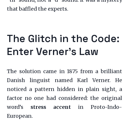
that baffled the experts.
The Glitch in the Code:
Enter Verner’s Law
The solution came in 1875 from a brilliant
Danish linguist named Karl Verner. He
noticed a pattern hidden in plain sight, a
factor no one had considered: the original
word’s
stress accent
in Proto-Indo-
European.