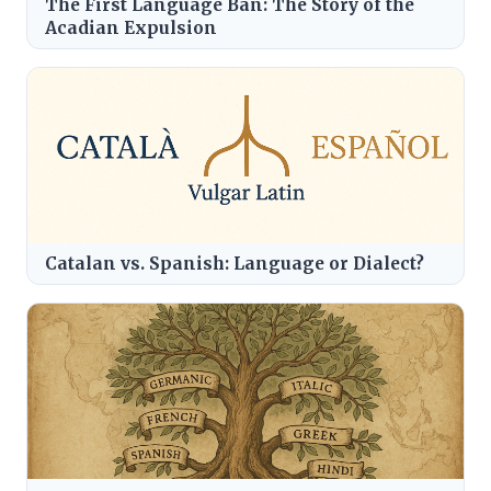
The First Language Ban: The Story of the
Acadian Expulsion
Catalan vs. Spanish: Language or Dialect?