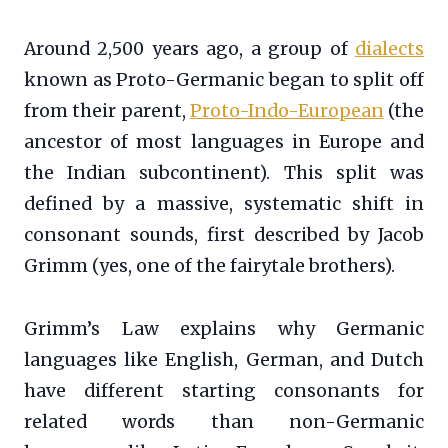
Around 2,500 years ago, a group of
dialects
known as Proto-Germanic began to split off
from their parent,
Proto-Indo-European
(the
ancestor of most languages in Europe and
the Indian subcontinent). This split was
defined by a massive, systematic shift in
consonant sounds, first described by Jacob
Grimm (yes, one of the fairytale brothers).
Grimm’s Law explains why Germanic
languages like English, German, and Dutch
have different starting consonants for
related words than non-Germanic