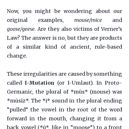
Now, you might be wondering about our
original examples,
mouse/mice
and
goose/geese
. Are they also victims of Verner’s
Law? The answer is no, but they are products
of a similar kind of ancient, rule-based
change.
These irregularities are caused by something
called
I-Mutation
(or I-Umlaut). In Proto-
Germanic, the plural of *mūs* (mouse) was
*mūsiz*. The *i* sound in the plural ending
“pulled” the vowel in the root of the word
forward in the mouth, changing it from a
back vowel (*ū*, like in “moose”) to a front