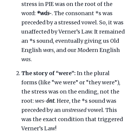
stress in PIE was on the root of the
word:
*wás-
. The consonant *s was
preceded by a stressed vowel. So, it was
unaffected by Verner’s Law. It remained
an *s sound, eventually giving us Old
English
wæs
, and our Modern English
was
.
The story of “were”:
In the plural
forms (like “we were” or “they were”),
the stress was on the ending, not the
root:
wes-
ónt
. Here, the *s sound was
preceded by an
unstressed
vowel. This
was the exact condition that triggered
Verner’s Law!