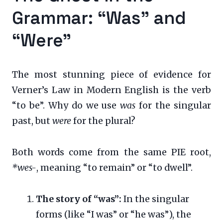
Grammar: “Was” and
“Were”
The most stunning piece of evidence for
Verner’s Law in Modern English is the verb
“to be”. Why do we use
was
for the singular
past, but
were
for the plural?
Both words come from the same PIE root,
*wes-
, meaning “to remain” or “to dwell”.
The story of “was”:
In the singular
forms (like “I was” or “he was”), the