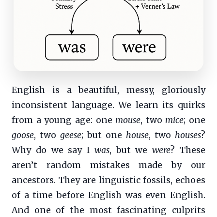
English is a beautiful, messy, gloriously
inconsistent language. We learn its quirks
from a young age: one
mouse
, two
mice
; one
goose
, two
geese
; but one
house
, two
houses
?
Why do we say I
was
, but we
were
? These
aren’t random mistakes made by our
ancestors. They are linguistic fossils, echoes
of a time before English was even English.
And one of the most fascinating culprits