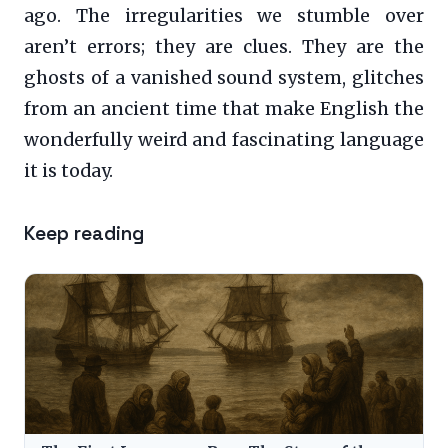
ago. The irregularities we stumble over
aren’t errors; they are clues. They are the
ghosts of a vanished sound system, glitches
from an ancient time that make English the
wonderfully weird and fascinating language
it is today.
Keep reading