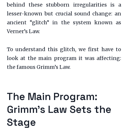
behind these stubborn irregularities is a
lesser-known but crucial sound change: an
ancient “glitch” in the system known as
Verner’s Law.
To understand this glitch, we first have to
look at the main program it was affecting:
the famous Grimm’s Law.
The Main Program:
Grimm’s Law Sets the
Stage