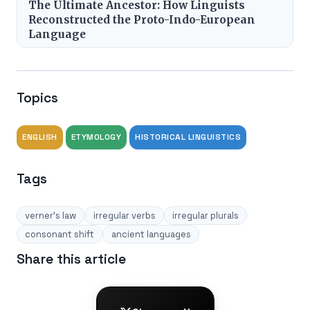
The Ultimate Ancestor: How Linguists
Reconstructed the Proto-Indo-European
Language
Topics
ENGLISH
ETYMOLOGY
HISTORICAL LINGUISTICS
Tags
verner's law
irregular verbs
irregular plurals
consonant shift
ancient languages
Share this article