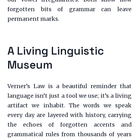
forgotten bits of grammar can leave
permanent marks.
A Living Linguistic
Museum
Verner’s Law is a beautiful reminder that
language isn’t just a tool we use; it’s a living
artifact we inhabit. The words we speak
every day are layered with history, carrying
the echoes of forgotten accents and
grammatical rules from thousands of years