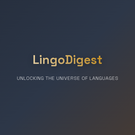
LingoDigest
UNLOCKING THE UNIVERSE OF LANGUAGES