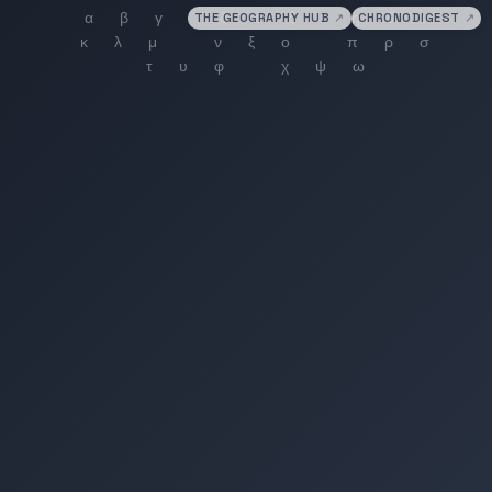
THE GEOGRAPHY HUB
↗
CHRONODIGEST
↗