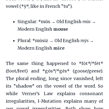
vowel (*ȳ*, like in French “tu”).
Singular: *mūs → Old English
mūs
→
Modern English
mouse
Plural: *mūsiz → Old English
mȳs
→
Modern English
mice
The same thing happened to *fōt*/*fēt*
(foot/feet) and *gōs*/*gēs* (goose/geese).
The plural ending, long since vanished, left
its “shadow” on the vowel of the word. So
while Verner’s Law explains consonant
irregularities, I-Mutation explains many of
our vowel irregularities. Both show how