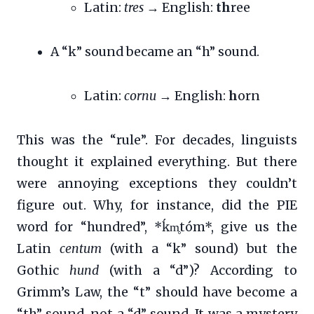
Latin:
tres
→ English:
th
ree
A “k” sound became an “h” sound.
Latin:
cornu
→ English:
h
orn
This was the “rule”. For decades, linguists
thought it explained everything. But there
were annoying exceptions they couldn’t
figure out. Why, for instance, did the PIE
word for “hundred”, *ḱm̥tóm*, give us the
Latin
centum
(with a “k” sound) but the
Gothic
hund
(with a “d”)? According to
Grimm’s Law, the “t” should have become a
“th” sound, not a “d” sound. It was a mystery