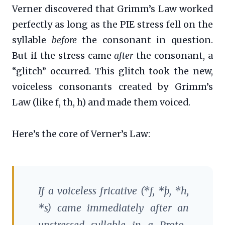
Verner discovered that Grimm’s Law worked
perfectly as long as the PIE stress fell on the
syllable
before
the consonant in question.
But if the stress came
after
the consonant, a
“glitch” occurred. This glitch took the new,
voiceless consonants created by Grimm’s
Law (like f, th, h) and made them voiced.
Here’s the core of Verner’s Law:
If a voiceless fricative (*f, *þ, *h,
*s) came immediately after an
unstressed syllable in a Proto-