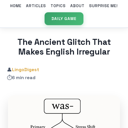
HOME
ARTICLES
TOPICS
ABOUT
SURPRISE ME!
DAILY GAME
The Ancient Glitch That
Makes English Irregular
👤
LingoDigest
⏱️
6 min read