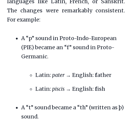
languages like Latin, French, or Sanskrit.
The changes were remarkably consistent.
For example:
A “p” sound in Proto-Indo-European
(PIE) became an “f” sound in Proto-
Germanic.
Latin:
pater
→ English:
f
ather
Latin:
piscis
→ English:
f
ish
A “t” sound became a “th” (written as þ)
sound.