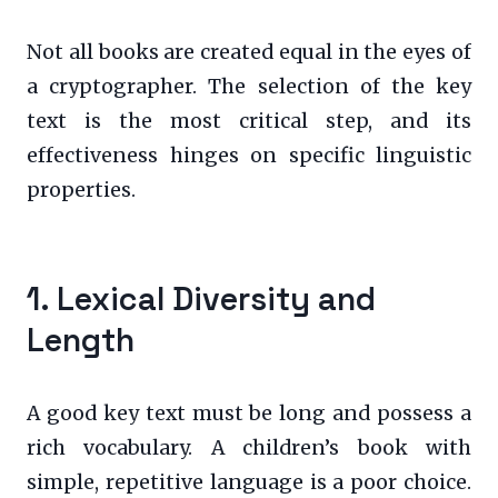
Not all books are created equal in the eyes of
a cryptographer. The selection of the key
text is the most critical step, and its
effectiveness hinges on specific linguistic
properties.
1. Lexical Diversity and
Length
A good key text must be long and possess a
rich vocabulary. A children’s book with
simple, repetitive language is a poor choice.