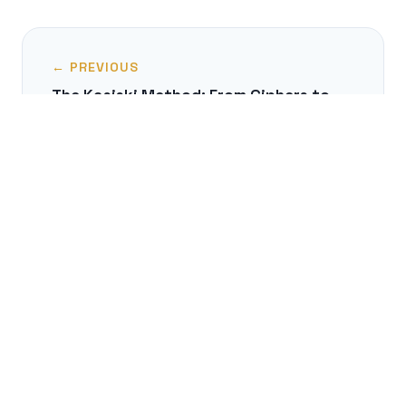
← PREVIOUS
The Kasiski Method: From Ciphers to
Authorship
NEXT →
Aesopian Language: The Dissident's
Secret Code