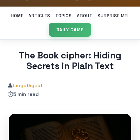
HOME
ARTICLES
TOPICS
ABOUT
SURPRISE ME!
DAILY GAME
The Book cipher: Hiding
Secrets in Plain Text
👤
LingoDigest
⏱️
5 min read