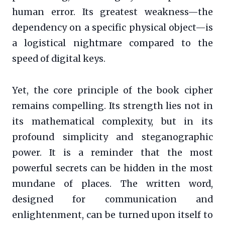
human error. Its greatest weakness—the
dependency on a specific physical object—is
a logistical nightmare compared to the
speed of digital keys.
Yet, the core principle of the book cipher
remains compelling. Its strength lies not in
its mathematical complexity, but in its
profound simplicity and steganographic
power. It is a reminder that the most
powerful secrets can be hidden in the most
mundane of places. The written word,
designed for communication and
enlightenment, can be turned upon itself to