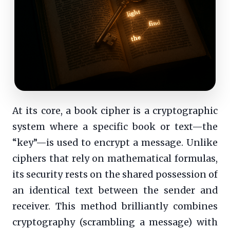
At its core, a book cipher is a cryptographic
system where a specific book or text—the
“key”—is used to encrypt a message. Unlike
ciphers that rely on mathematical formulas,
its security rests on the shared possession of
an identical text between the sender and
receiver. This method brilliantly combines
cryptography (scrambling a message) with