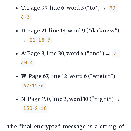
T
: Page 99, line 6, word 3 (“to”) →
99-
6-3
D
: Page 21, line 18, word 9 (“darkness”)
→
21-18-9
A
: Page 3, line 30, word 4 (“and”) →
3-
30-4
W
: Page 67, line 12, word 6 (“wretch”) →
67-12-6
N
: Page 150, line 2, word 10 (“night”) →
150-2-10
The final encrypted message is a string of