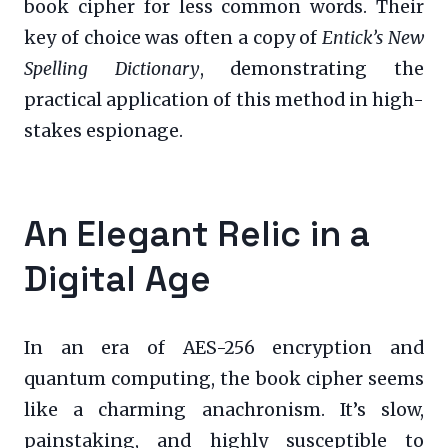
book cipher for less common words. Their
key of choice was often a copy of
Entick’s New
Spelling Dictionary
, demonstrating the
practical application of this method in high-
stakes espionage.
An Elegant Relic in a
Digital Age
In an era of AES-256 encryption and
quantum computing, the book cipher seems
like a charming anachronism. It’s slow,
painstaking, and highly susceptible to