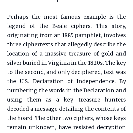
Perhaps the most famous example is the
legend of the Beale ciphers. This story,
originating from an 1885 pamphlet, involves
three ciphertexts that allegedly describe the
location of a massive treasure of gold and
silver buried in Virginia in the 1820s. The key
to the second, and only deciphered, text was
the U.S. Declaration of Independence. By
numbering the words in the Declaration and
using them as a key, treasure hunters
decoded a message detailing the contents of
the hoard. The other two ciphers, whose keys
remain unknown, have resisted decryption