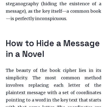
steganography (hiding the existence of a
message), as the key itself—a common book
—is perfectly inconspicuous.
How to Hide a Message
in a Novel
The beauty of the book cipher lies in its
simplicity. The most common method
involves replacing each letter of the
plaintext message with a set of coordinates
pointing to a word in the key text that starts