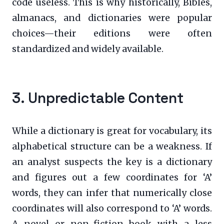
code useless. This is why historically, Bibles,
almanacs, and dictionaries were popular
choices—their editions were often
standardized and widely available.
3. Unpredictable Content
While a dictionary is great for vocabulary, its
alphabetical structure can be a weakness. If
an analyst suspects the key is a dictionary
and figures out a few coordinates for ‘A’
words, they can infer that numerically close
coordinates will also correspond to ‘A’ words.
A novel or non-fiction book with a less