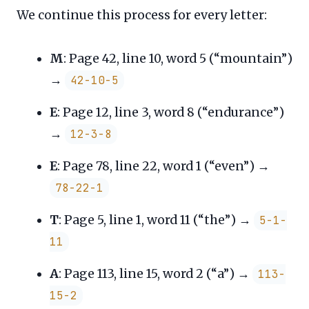
We continue this process for every letter:
M
: Page 42, line 10, word 5 (“mountain”)
→
42-10-5
E
: Page 12, line 3, word 8 (“endurance”)
→
12-3-8
E
: Page 78, line 22, word 1 (“even”) →
78-22-1
T
: Page 5, line 1, word 11 (“the”) →
5-1-
11
A
: Page 113, line 15, word 2 (“a”) →
113-
15-2