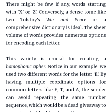
There might be few, if any, words starting
with ‘X’ or ‘Z’. Conversely, a dense tome like
Leo Tolstoy’s
War and Peace
or a
comprehensive dictionary is ideal. The sheer
volume of words provides numerous options
for encoding each letter.
This variety is crucial for creating a
homophonic cipher
. Notice in our example, we
used two different words for the letter ‘E’. By
having multiple coordinate options for
common letters like E, T, and A, the sender
can avoid repeating the same number
sequence, which would be a dead giveaway to