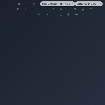
THE GEOGRAPHY HUB
↗
CHRONODIGEST
↗