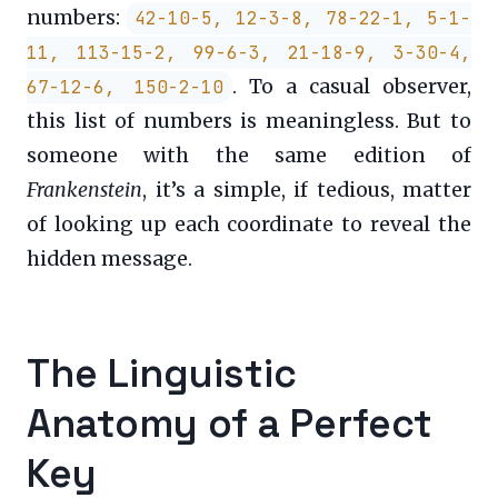
numbers:
42-10-5, 12-3-8, 78-22-1, 5-1-
11, 113-15-2, 99-6-3, 21-18-9, 3-30-4,
. To a casual observer,
67-12-6, 150-2-10
this list of numbers is meaningless. But to
someone with the same edition of
Frankenstein
, it’s a simple, if tedious, matter
of looking up each coordinate to reveal the
hidden message.
The Linguistic
Anatomy of a Perfect
Key