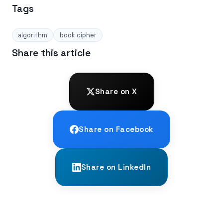
Tags
algorithm
book cipher
Share this article
Share on X
Share on Facebook
Share on LinkedIn