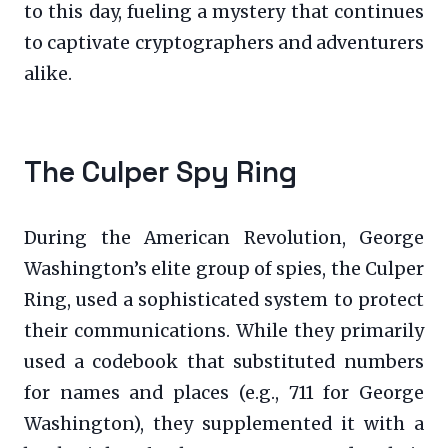
to this day, fueling a mystery that continues
to captivate cryptographers and adventurers
alike.
The Culper Spy Ring
During the American Revolution, George
Washington’s elite group of spies, the Culper
Ring, used a sophisticated system to protect
their communications. While they primarily
used a codebook that substituted numbers
for names and places (e.g., 711 for George
Washington), they supplemented it with a