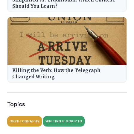
Should You Learn?
Killing the Verb: How the Telegraph
Changed Writing
Topics
CRYPTOGRAPHY
WRITING & SCRIPTS