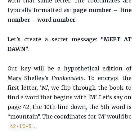
with that same letter. The coordinates are
typically formatted as:
page number – line
number – word number
.
Let’s create a secret message:
“MEET AT
DAWN”
.
Our key will be a hypothetical edition of
Mary Shelley’s
Frankenstein
. To encrypt the
first letter, ‘M’, we flip through the book to
find a word that begins with ‘M’. Let’s say on
page 42, the 10th line down, the 5th word is
“mountain”. The coordinates for ‘M’ would be
.
42-10-5