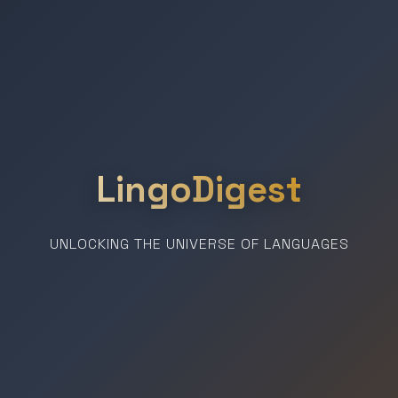
LingoDigest
UNLOCKING THE UNIVERSE OF LANGUAGES