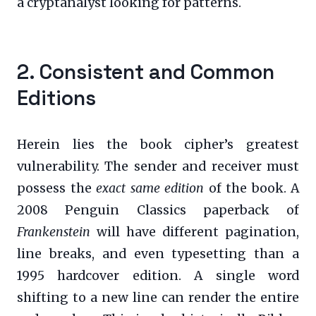
a cryptanalyst looking for patterns.
2. Consistent and Common
Editions
Herein lies the book cipher’s greatest
vulnerability. The sender and receiver must
possess the
exact same edition
of the book. A
2008 Penguin Classics paperback of
Frankenstein
will have different pagination,
line breaks, and even typesetting than a
1995 hardcover edition. A single word
shifting to a new line can render the entire