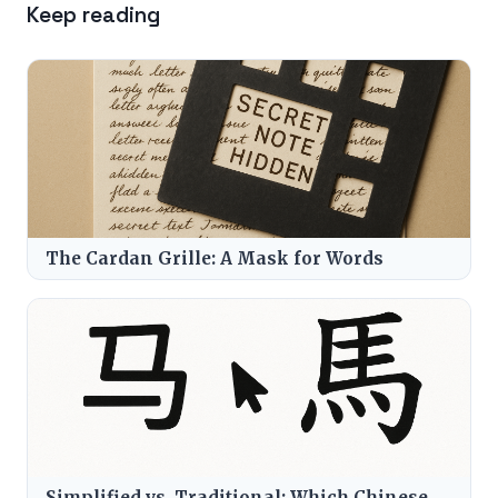
Keep reading
The Cardan Grille: A Mask for Words
Simplified vs. Traditional: Which Chinese