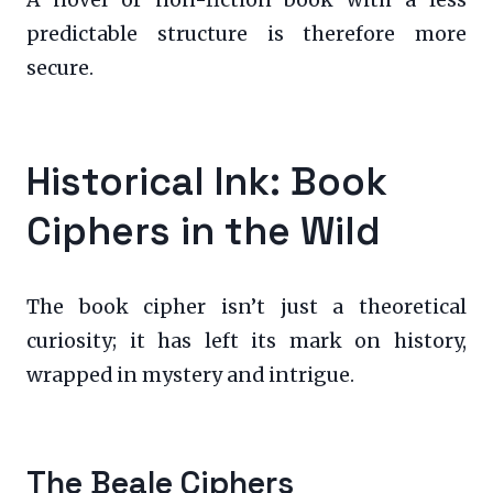
predictable structure is therefore more
secure.
Historical Ink: Book
Ciphers in the Wild
The book cipher isn’t just a theoretical
curiosity; it has left its mark on history,
wrapped in mystery and intrigue.
The Beale Ciphers