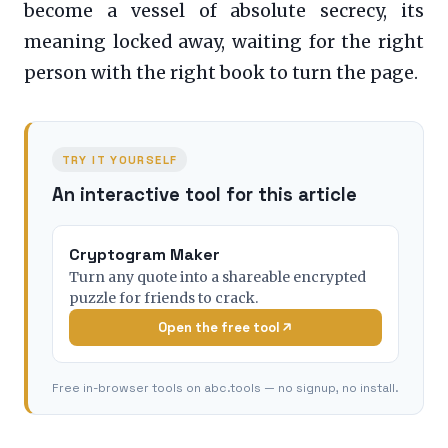
become a vessel of absolute secrecy, its
meaning locked away, waiting for the right
person with the right book to turn the page.
TRY IT YOURSELF
An interactive tool for this article
Cryptogram Maker
Turn any quote into a shareable encrypted
puzzle for friends to crack.
Open the free tool
Free in-browser tools on abc.tools — no signup, no install.