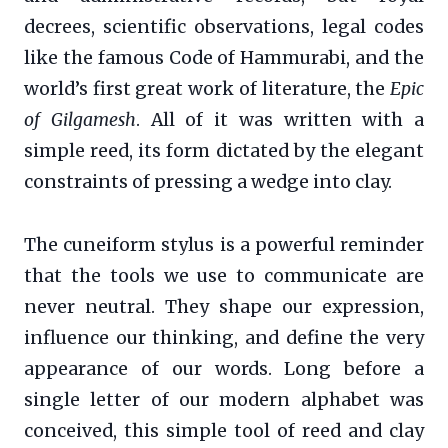
decrees, scientific observations, legal codes
like the famous Code of Hammurabi, and the
world’s first great work of literature, the
Epic
of Gilgamesh
. All of it was written with a
simple reed, its form dictated by the elegant
constraints of pressing a wedge into clay.
The cuneiform stylus is a powerful reminder
that the tools we use to communicate are
never neutral. They shape our expression,
influence our thinking, and define the very
appearance of our words. Long before a
single letter of our modern alphabet was
conceived, this simple tool of reed and clay