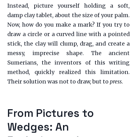
Instead, picture yourself holding a soft,
damp clay tablet, about the size of your palm.
Now, how do you make a mark? If you try to
draw a circle or a curved line with a pointed
stick, the clay will clump, drag, and create a
messy, imprecise shape. The ancient
Sumerians, the inventors of this writing
method, quickly realized this limitation.
Their solution was not to draw, but to
press
.
From Pictures to
Wedges: An