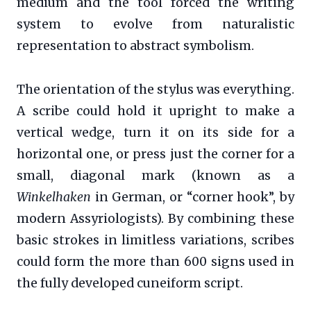
medium and the tool forced the writing
system to evolve from naturalistic
representation to abstract symbolism.
The orientation of the stylus was everything.
A scribe could hold it upright to make a
vertical wedge, turn it on its side for a
horizontal one, or press just the corner for a
small, diagonal mark (known as a
Winkelhaken
in German, or “corner hook”, by
modern Assyriologists). By combining these
basic strokes in limitless variations, scribes
could form the more than 600 signs used in
the fully developed cuneiform script.