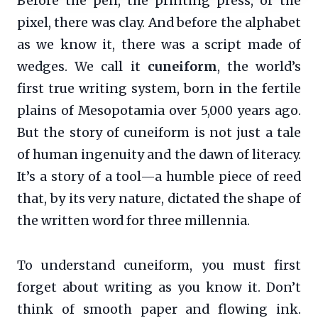
Before the pen, the printing press, or the
pixel, there was clay. And before the alphabet
as we know it, there was a script made of
wedges. We call it
cuneiform
, the world’s
first true writing system, born in the fertile
plains of Mesopotamia over 5,000 years ago.
But the story of cuneiform is not just a tale
of human ingenuity and the dawn of literacy.
It’s a story of a tool—a humble piece of reed
that, by its very nature, dictated the shape of
the written word for three millennia.
To understand cuneiform, you must first
forget about writing as you know it. Don’t
think of smooth paper and flowing ink.