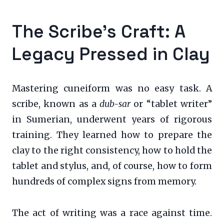
The Scribe’s Craft: A
Legacy Pressed in Clay
Mastering cuneiform was no easy task. A
scribe, known as a
dub-sar
or “tablet writer”
in Sumerian, underwent years of rigorous
training. They learned how to prepare the
clay to the right consistency, how to hold the
tablet and stylus, and, of course, how to form
hundreds of complex signs from memory.
The act of writing was a race against time.