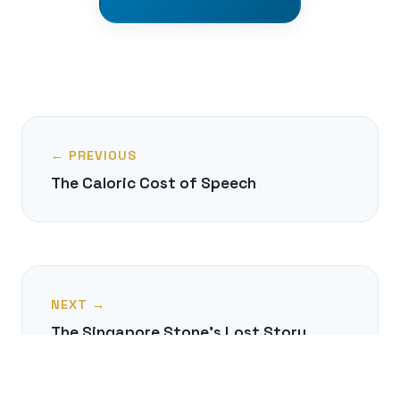
← PREVIOUS
The Caloric Cost of Speech
NEXT →
The Singapore Stone's Lost Story