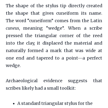
The shape of the stylus tip directly created
the shape that gives cuneiform its name.
The word “cuneiform” comes from the Latin
cuneus
, meaning “wedge”. When a scribe
pressed the triangular corner of the reed
into the clay, it displaced the material and
naturally formed a mark that was wide at
one end and tapered to a point—a perfect
wedge.
Archaeological evidence suggests that
scribes likely had a small toolkit:
A standard triangular stylus for the