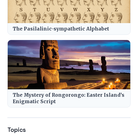
The Pasilalinic-sympathetic Alphabet
The Mystery of Rongorongo: Easter Island’s
Enigmatic Script
Topics