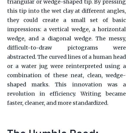
triangular or wedge-shaped tip. By pressing
this tip into the wet clay at different angles,
they could create a small set of basic
impressions: a vertical wedge, a horizontal
wedge, and a diagonal wedge. The messy,
difficult-to-draw pictograms were
abstracted. The curved lines of a human head
or a water jug were reinterpreted using a
combination of these neat, clean, wedge-
shaped marks. This innovation was a
revolution in efficiency. Writing became
faster, cleaner, and more standardized.