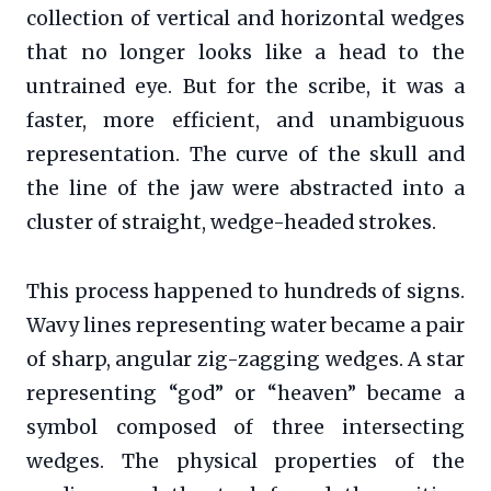
collection of vertical and horizontal wedges
that no longer looks like a head to the
untrained eye. But for the scribe, it was a
faster, more efficient, and unambiguous
representation. The curve of the skull and
the line of the jaw were abstracted into a
cluster of straight, wedge-headed strokes.
This process happened to hundreds of signs.
Wavy lines representing water became a pair
of sharp, angular zig-zagging wedges. A star
representing “god” or “heaven” became a
symbol composed of three intersecting
wedges. The physical properties of the