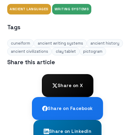
ANCIENT LANGUAGES
WRITING SYSTEMS
Tags
cuneiform
ancient writing systems
ancient history
ancient civilizations
clay tablet
pictogram
Share this article
Share on X
Share on Facebook
Share on LinkedIn