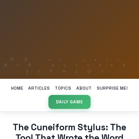
HOME
ARTICLES
TOPICS
ABOUT
SURPRISE ME!
DAILY GAME
The Cuneiform Stylus: The
Tool That Wrote the Word