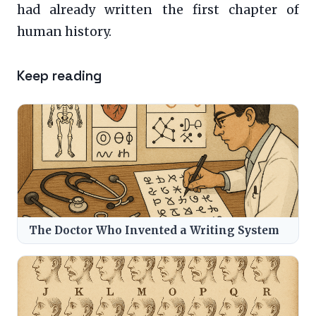
had already written the first chapter of
human history.
Keep reading
The Doctor Who Invented a Writing System