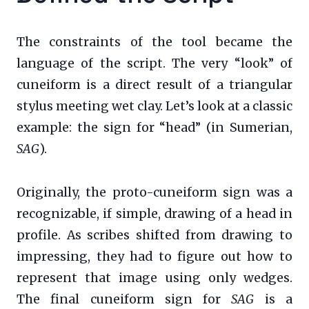
The constraints of the tool became the
language of the script. The very “look” of
cuneiform is a direct result of a triangular
stylus meeting wet clay. Let’s look at a classic
example: the sign for “head” (in Sumerian,
SAG
).
Originally, the proto-cuneiform sign was a
recognizable, if simple, drawing of a head in
profile. As scribes shifted from drawing to
impressing, they had to figure out how to
represent that image using only wedges.
The final cuneiform sign for
SAG
is a