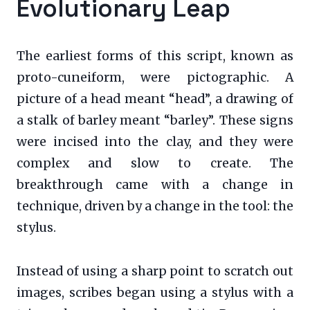
Evolutionary Leap
The earliest forms of this script, known as
proto-cuneiform, were pictographic. A
picture of a head meant “head”, a drawing of
a stalk of barley meant “barley”. These signs
were incised into the clay, and they were
complex and slow to create. The
breakthrough came with a change in
technique, driven by a change in the tool: the
stylus.
Instead of using a sharp point to scratch out
images, scribes began using a stylus with a