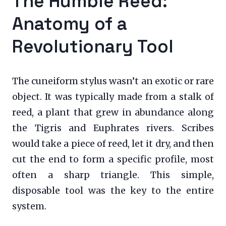
The Humble Reed:
Anatomy of a
Revolutionary Tool
The cuneiform stylus wasn’t an exotic or rare
object. It was typically made from a stalk of
reed, a plant that grew in abundance along
the Tigris and Euphrates rivers. Scribes
would take a piece of reed, let it dry, and then
cut the end to form a specific profile, most
often a sharp triangle. This simple,
disposable tool was the key to the entire
system.