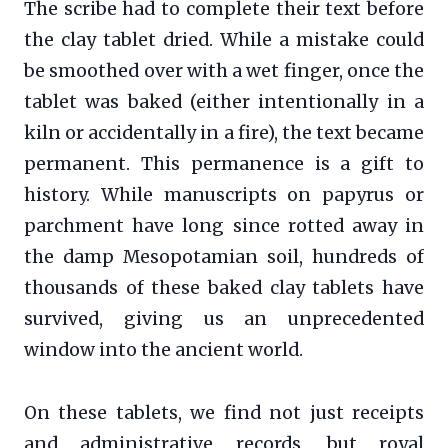
The scribe had to complete their text before
the clay tablet dried. While a mistake could
be smoothed over with a wet finger, once the
tablet was baked (either intentionally in a
kiln or accidentally in a fire), the text became
permanent. This permanence is a gift to
history. While manuscripts on papyrus or
parchment have long since rotted away in
the damp Mesopotamian soil, hundreds of
thousands of these baked clay tablets have
survived, giving us an unprecedented
window into the ancient world.
On these tablets, we find not just receipts
and administrative records, but royal