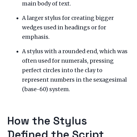
main body of text.
A larger stylus for creating bigger
wedges used in headings or for
emphasis.
A stylus with a rounded end, which was
often used for numerals, pressing
perfect circles into the clay to
represent numbers in the sexagesimal
(base-60) system.
How the Stylus
Defined the Script