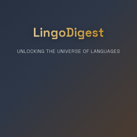
LingoDigest
UNLOCKING THE UNIVERSE OF LANGUAGES