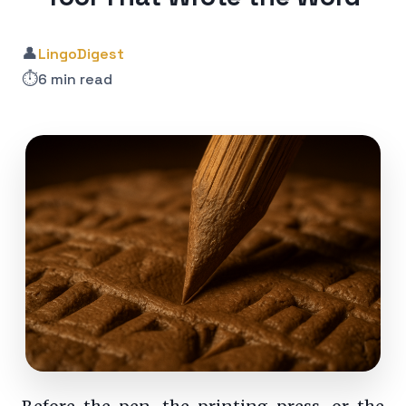
👤
LingoDigest
⏱️
6 min read