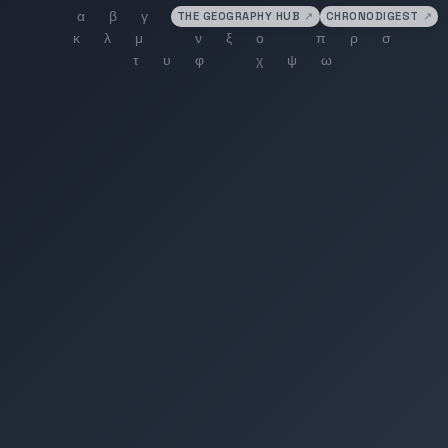
THE GEOGRAPHY HUB
↗
CHRONODIGEST
↗